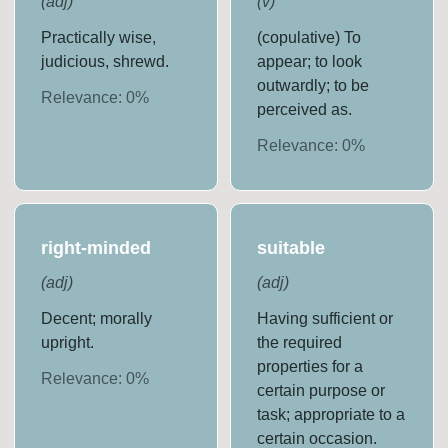
(
adj
)
(
v
)
Practically wise,
(copulative) To
judicious, shrewd.
appear; to look
outwardly; to be
Relevance:
0
%
perceived as.
Relevance:
0
%
right-minded
suitable
(
adj
)
(
adj
)
Decent; morally
Having sufficient or
upright.
the required
properties for a
Relevance:
0
%
certain purpose or
task; appropriate to a
certain occasion.