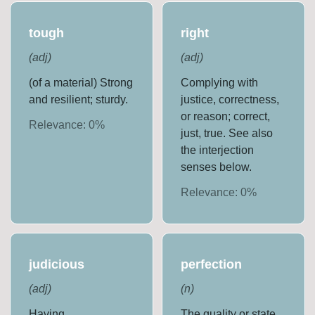
tough
right
(
adj
)
(
adj
)
(of a material) Strong
Complying with
and resilient; sturdy.
justice, correctness,
or reason; correct,
Relevance:
0
%
just, true. See also
the interjection
senses below.
Relevance:
0
%
judicious
perfection
(
adj
)
(
n
)
Having,
The quality or state