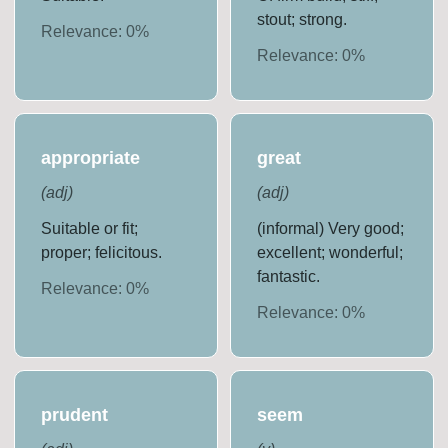
stout; strong.
Relevance:
0
%
Relevance:
0
%
appropriate
great
(
adj
)
(
adj
)
Suitable or fit;
(informal) Very good;
proper; felicitous.
excellent; wonderful;
fantastic.
Relevance:
0
%
Relevance:
0
%
prudent
seem