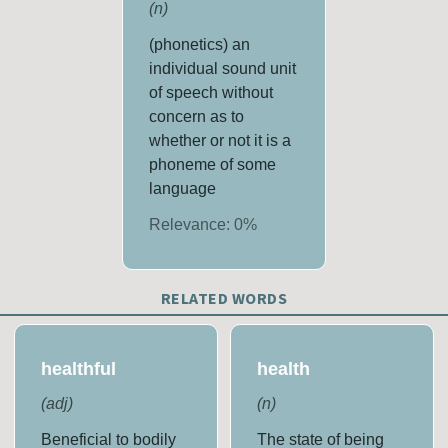
(
n
)
(phonetics) an
individual sound unit
of speech without
concern as to
whether or not it is a
phoneme of some
language
Relevance:
0
%
RELATED WORDS
healthful
health
(
adj
)
(
n
)
Beneficial to bodily
The state of being