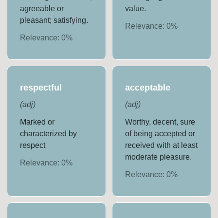
agreeable or
value.
pleasant; satisfying.
Relevance:
0
%
Relevance:
0
%
respectful
acceptable
(
adj
)
(
adj
)
Marked or
Worthy, decent, sure
characterized by
of being accepted or
respect
received with at least
moderate pleasure.
Relevance:
0
%
Relevance:
0
%