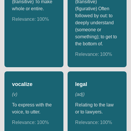
(transitive) To make
(transitive)
whole or entire.
(figurative) Often
followed by out: to
Relevance:
100
%
deeply understand
(someone or
something); to get to
the bottom of.
Relevance:
100
%
vocalize
legal
(
v
)
(
adj
)
To express with the
Relating to the law
voice, to utter.
or to lawyers.
Relevance:
100
%
Relevance:
100
%