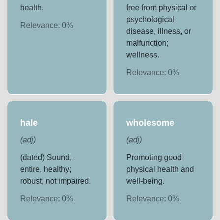
health.
free from physical or
psychological
Relevance:
0
%
disease, illness, or
malfunction;
wellness.
Relevance:
0
%
hale
wholesome
(
adj
)
(
adj
)
(dated) Sound,
Promoting good
entire, healthy;
physical health and
robust, not impaired.
well-being.
Relevance:
0
%
Relevance:
0
%