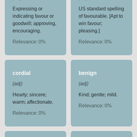
Expressing or
US standard spelling
indicating favour or
of favourable. [Apt to
goodwill; approving,
win favour;
encouraging.
pleasing.]
Relevance:
0
%
Relevance:
0
%
cordial
benign
(
adj
)
(
adj
)
Hearty; sincere;
Kind; gentle; mild.
warm; affectionate.
Relevance:
0
%
Relevance:
0
%