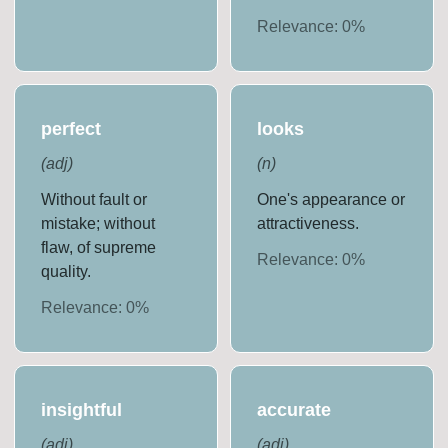
Relevance:
0
%
perfect
looks
(
adj
)
(
n
)
Without fault or
One's appearance or
mistake; without
attractiveness.
flaw, of supreme
Relevance:
0
%
quality.
Relevance:
0
%
insightful
accurate
(
adj
)
(
adj
)