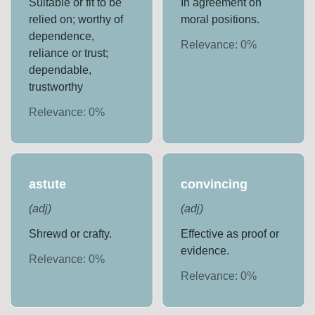
Suitable or fit to be
In agreement on
relied on; worthy of
moral positions.
dependence,
Relevance:
0
%
reliance or trust;
dependable,
trustworthy
Relevance:
0
%
astute
convincing
(
adj
)
(
adj
)
Shrewd or crafty.
Effective as proof or
evidence.
Relevance:
0
%
Relevance:
0
%