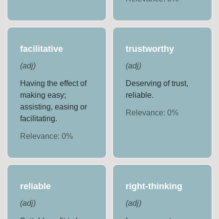
facilitative
trustworthy
(
adj
)
(
adj
)
Having the effect of
Deserving of trust,
making easy;
reliable.
assisting, easing or
Relevance:
0
%
facilitating.
Relevance:
0
%
reliable
right-thinking
(
adj
)
(
adj
)