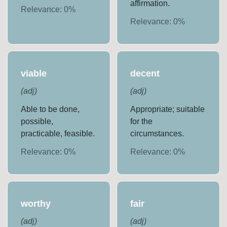
affirmation.
Relevance:
0
%
Relevance:
0
%
viable
decent
(
adj
)
(
adj
)
Able to be done,
Appropriate; suitable
possible,
for the
practicable, feasible.
circumstances.
Relevance:
0
%
Relevance:
0
%
worthy
fair
(
adj
)
(
adj
)