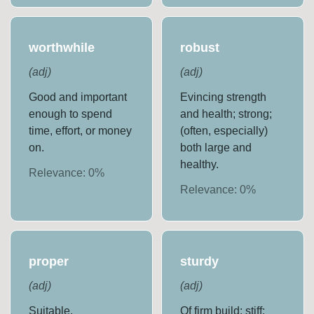
worthwhile
robust
(
adj
)
(
adj
)
Good and important
Evincing strength
enough to spend
and health; strong;
time, effort, or money
(often, especially)
on.
both large and
healthy.
Relevance:
0
%
Relevance:
0
%
proper
sturdy
(
adj
)
(
adj
)
Suitable.
Of firm build; stiff;