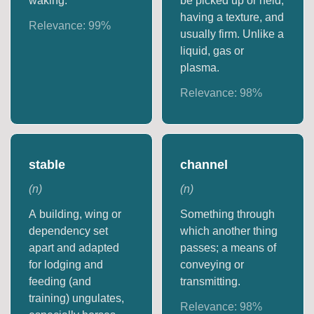
waking.
be picked up or held,
having a texture, and
Relevance:
99
%
usually firm. Unlike a
liquid, gas or
plasma.
Relevance:
98
%
stable
channel
(
n
)
(
n
)
A building, wing or
Something through
dependency set
which another thing
apart and adapted
passes; a means of
for lodging and
conveying or
feeding (and
transmitting.
training) ungulates,
Relevance:
98
%