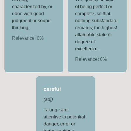
characterized by, or
of being perfect or
done with good
complete, so that
judgment or sound
nothing substandard
thinking.
remains; the highest
attainable state or
Relevance:
0
%
degree of
excellence.
Relevance:
0
%
careful
(
adj
)
Taking care;
attentive to potential
danger, error or
harm; cautious.