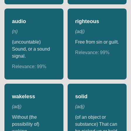
audio
righteous
(
n
)
(
adj
)
(uncountable)
Free from sin or guilt.
Sound, or a sound
Relevance:
99
%
signal.
Relevance:
99
%
wakeless
solid
(
adj
)
(
adj
)
Without (the
(of an object or
possibility of)
substance) That can