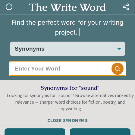
The Write Word
Find the perfect word for your writing
project.
|
Synonyms for "sound"
Looking for synonyms for "sound"? Browse alternatives ranked by
relevance — sharper word choices for fiction, poetry, and
copywriting.
CLOSE SYNONYMS