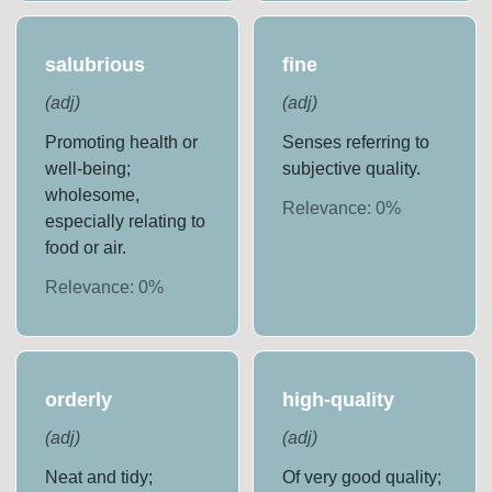
salubrious
fine
(
adj
)
(
adj
)
Promoting health or
Senses referring to
well-being;
subjective quality.
wholesome,
Relevance:
0
%
especially relating to
food or air.
Relevance:
0
%
orderly
high-quality
(
adj
)
(
adj
)
Neat and tidy;
Of very good quality;