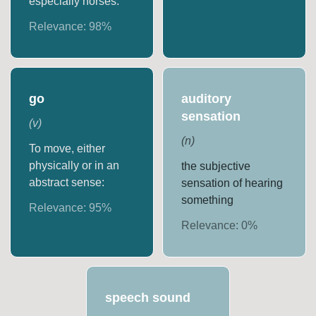
especially horses.
Relevance:
98
%
go
auditory
sensation
(
v
)
(
n
)
To move, either
physically or in an
the subjective
abstract sense:
sensation of hearing
something
Relevance:
95
%
Relevance:
0
%
speech sound