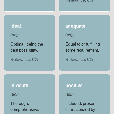
Relevance:
0
%
ideal
adequate
(
adj
)
(
adj
)
Optimal; being the
Equal to or fulfilling
best possibility.
some requirement.
Relevance:
0
%
Relevance:
0
%
in-depth
positive
(
adj
)
(
adj
)
Thorough;
Included, present,
comprehensive.
characterized by