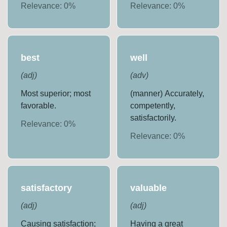
Relevance:
0
%
Relevance:
0
%
best
well
(
adj
)
(
adv
)
Most superior; most
(manner) Accurately,
favorable.
competently,
satisfactorily.
Relevance:
0
%
Relevance:
0
%
satisfactory
valuable
(
adj
)
(
adj
)
Causing satisfaction;
Having a great