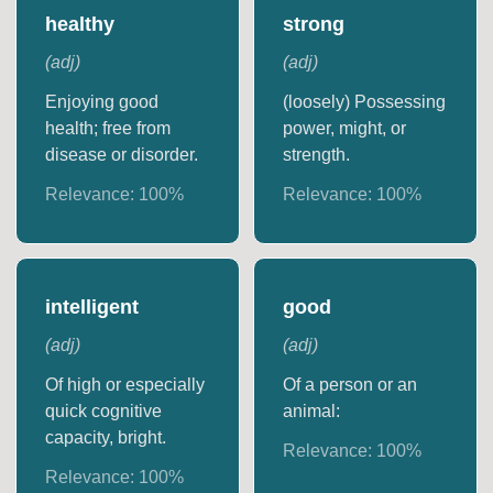
healthy
strong
(
adj
)
(
adj
)
Enjoying good
(loosely) Possessing
health; free from
power, might, or
disease or disorder.
strength.
Relevance:
100
%
Relevance:
100
%
intelligent
good
(
adj
)
(
adj
)
Of high or especially
Of a person or an
quick cognitive
animal:
capacity, bright.
Relevance:
100
%
Relevance:
100
%