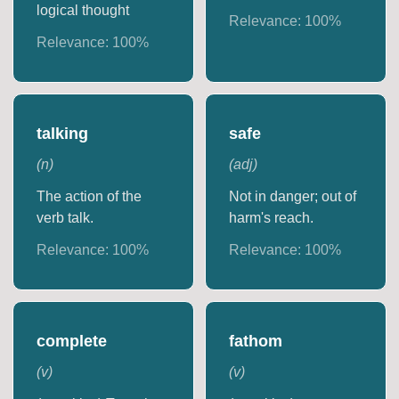
logical thought
Relevance:
100
%
Relevance:
100
%
talking
safe
(
n
)
(
adj
)
The action of the
Not in danger; out of
verb talk.
harm's reach.
Relevance:
100
%
Relevance:
100
%
complete
fathom
(
v
)
(
v
)