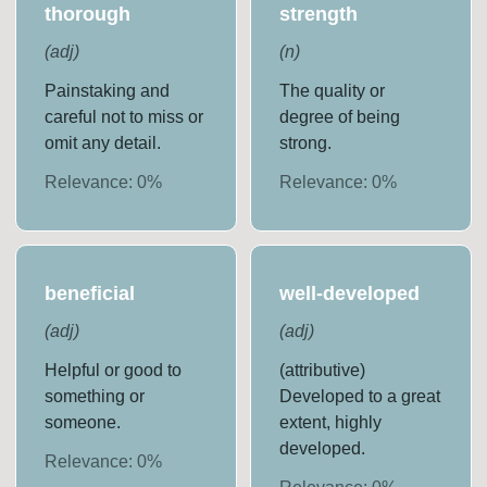
thorough
strength
(
adj
)
(
n
)
Painstaking and
The quality or
careful not to miss or
degree of being
omit any detail.
strong.
Relevance:
0
%
Relevance:
0
%
beneficial
well-developed
(
adj
)
(
adj
)
Helpful or good to
(attributive)
something or
Developed to a great
someone.
extent, highly
developed.
Relevance:
0
%