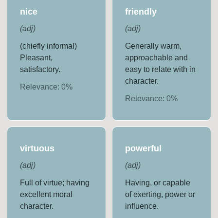
nice
friendly
(
adj
)
(
adj
)
(chiefly informal)
Generally warm,
Pleasant,
approachable and
satisfactory.
easy to relate with in
character.
Relevance:
0
%
Relevance:
0
%
virtuous
powerful
(
adj
)
(
adj
)
Full of virtue; having
Having, or capable
excellent moral
of exerting, power or
character.
influence.