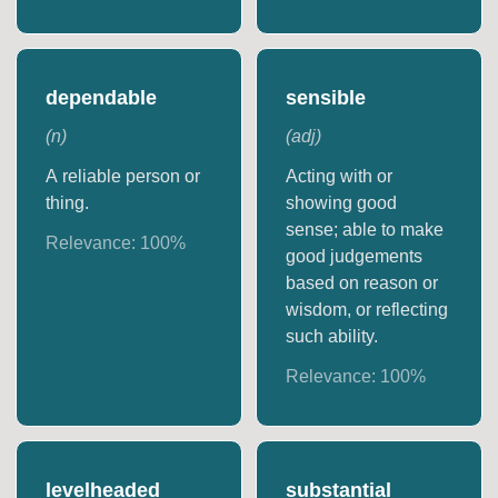
dependable
sensible
(
n
)
(
adj
)
A reliable person or
Acting with or
thing.
showing good
sense; able to make
Relevance:
100
%
good judgements
based on reason or
wisdom, or reflecting
such ability.
Relevance:
100
%
levelheaded
substantial