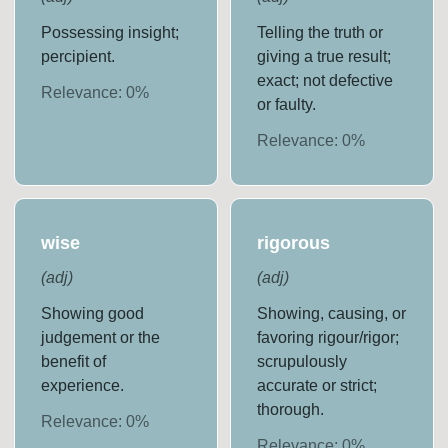
Possessing insight;
Telling the truth or
percipient.
giving a true result;
exact; not defective
Relevance:
0
%
or faulty.
Relevance:
0
%
wise
rigorous
(
adj
)
(
adj
)
Showing good
Showing, causing, or
judgement or the
favoring rigour/rigor;
benefit of
scrupulously
experience.
accurate or strict;
thorough.
Relevance:
0
%
Relevance:
0
%