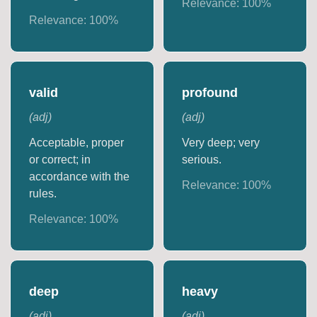
Relevance:
100
%
Relevance:
100
%
valid
profound
(
adj
)
(
adj
)
Acceptable, proper
Very deep; very
or correct; in
serious.
accordance with the
Relevance:
100
%
rules.
Relevance:
100
%
deep
heavy
(
adj
)
(
adj
)