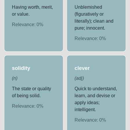
Having worth, merit,
Unblemished
or value.
(figuratively or
literally); clean and
Relevance:
0
%
pure; innocent.
Relevance:
0
%
solidity
clever
(
n
)
(
adj
)
The state or quality
Quick to understand,
of being solid.
learn, and devise or
apply ideas;
Relevance:
0
%
intelligent.
Relevance:
0
%