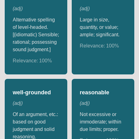
(
adj
)
(
adj
)
Alternative spelling
Large in size,
of level-headed.
quantity, or value;
[(idiomatic) Sensible;
ample; significant.
rational; possessing
Relevance:
100
%
sound judgment.]
Relevance:
100
%
well-grounded
reasonable
(
adj
)
(
adj
)
Of an argument, etc.:
Not excessive or
based on good
immoderate; within
judgment and solid
due limits; proper.
reasoning.