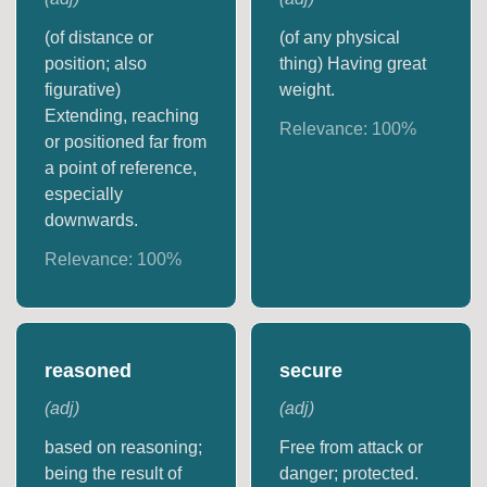
(of distance or
(of any physical
position; also
thing) Having great
figurative)
weight.
Extending, reaching
Relevance:
100
%
or positioned far from
a point of reference,
especially
downwards.
Relevance:
100
%
reasoned
secure
(
adj
)
(
adj
)
based on reasoning;
Free from attack or
being the result of
danger; protected.