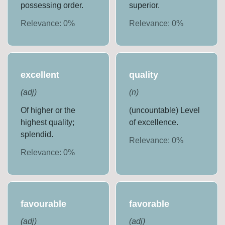
possessing order.
superior.
Relevance:
0
%
Relevance:
0
%
excellent
quality
(
adj
)
(
n
)
Of higher or the
(uncountable) Level
highest quality;
of excellence.
splendid.
Relevance:
0
%
Relevance:
0
%
favourable
favorable
(
adj
)
(
adj
)