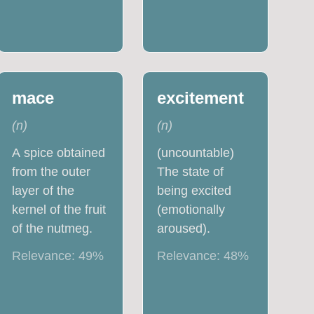
mace
excitement
(
n
)
(
n
)
A spice obtained
(uncountable)
from the outer
The state of
layer of the
being excited
kernel of the fruit
(emotionally
of the nutmeg.
aroused).
Relevance:
49
%
Relevance:
48
%