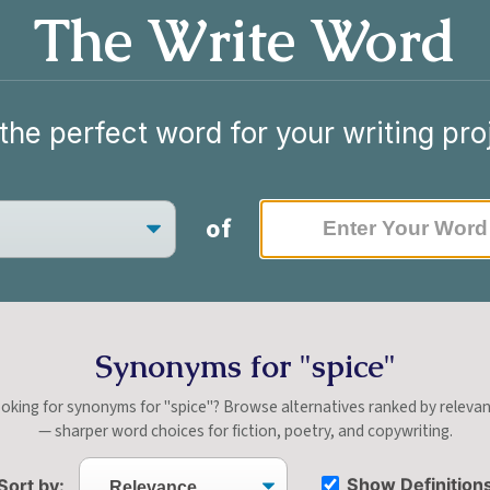
The Write Word
the perfect word for your writing pro
of
Synonyms for "spice"
oking for synonyms for "spice"? Browse alternatives ranked by releva
— sharper word choices for fiction, poetry, and copywriting.
Show Definition
Sort by: