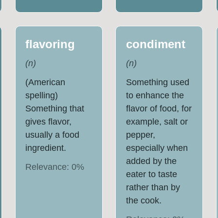
flavoring
condiment
(
n
)
(
n
)
(American
Something used
spelling)
to enhance the
Something that
flavor of food, for
gives flavor,
example, salt or
usually a food
pepper,
ingredient.
especially when
added by the
Relevance:
0
%
eater to taste
rather than by
the cook.