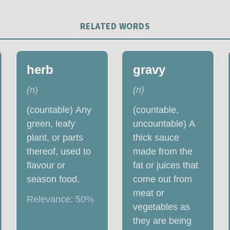
RELATED WORDS
herb
gravy
(
n
)
(
n
)
(countable) Any
(countable,
green, leafy
uncountable) A
plant, or parts
thick sauce
thereof, used to
made from the
flavour or
fat or juices that
season food.
come out from
meat or
Relevance:
50
%
vegetables as
they are being