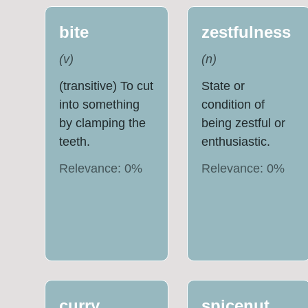
bite
zestfulness
(
v
)
(
n
)
(transitive) To cut
State or
into something
condition of
by clamping the
being zestful or
teeth.
enthusiastic.
Relevance:
0
%
Relevance:
0
%
curry
spicenut