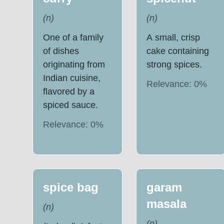
(
n
)
(
n
)
One of a family
A small, crisp
of dishes
cake containing
originating from
strong spices.
Indian cuisine,
Relevance:
0
%
flavored by a
spiced sauce.
Relevance:
0
%
spice bag
garam
masala
(
n
)
(
n
)