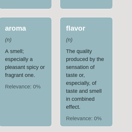
aroma
flavor
(
n
)
(
n
)
A smell;
The quality
especially a
produced by the
pleasant spicy or
sensation of
fragrant one.
taste or,
especially, of
Relevance:
0
%
taste and smell
in combined
effect.
Relevance:
0
%