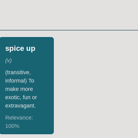
spice up
(
v
)
(transitive,
informal) To
make more
exotic, fun or
extravagant.
Relevance:
100
%