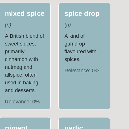
mixed spice
spice drop
(
n
)
(
n
)
A British blend of
A kind of
sweet spices,
gumdrop
primarily
flavoured with
cinnamon with
spices.
nutmeg and
Relevance:
0
%
allspice, often
used in baking
and desserts.
Relevance:
0
%
piment
garlic