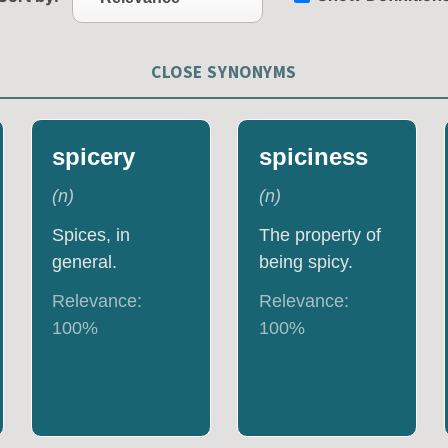
CLOSE SYNONYMS
spicery
spiciness
(
n
)
(
n
)
Spices, in
The property of
general.
being spicy.
Relevance:
Relevance:
100
%
100
%