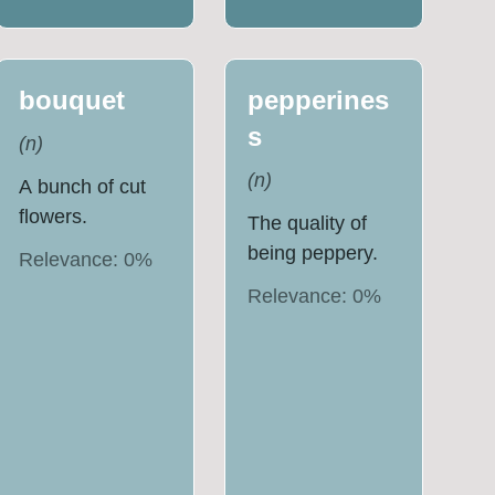
bouquet
pepperines
s
(
n
)
(
n
)
A bunch of cut
flowers.
The quality of
being peppery.
Relevance:
0
%
Relevance:
0
%