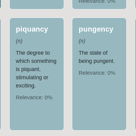
Relevance:
0
%
piquancy
pungency
(
n
)
(
n
)
The degree to
The state of
which something
being pungent.
is piquant,
Relevance:
0
%
stimulating or
exciting.
Relevance:
0
%