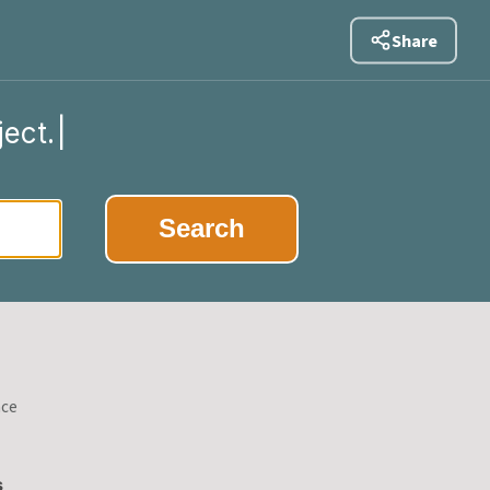
Share
ject.
|
Search
nce
s