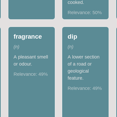
cooked.
Relevance:
50
%
fragrance
dip
(
n
)
(
n
)
A pleasant smell
A lower section
or odour.
of a road or
geological
Relevance:
49
%
feature.
Relevance:
49
%