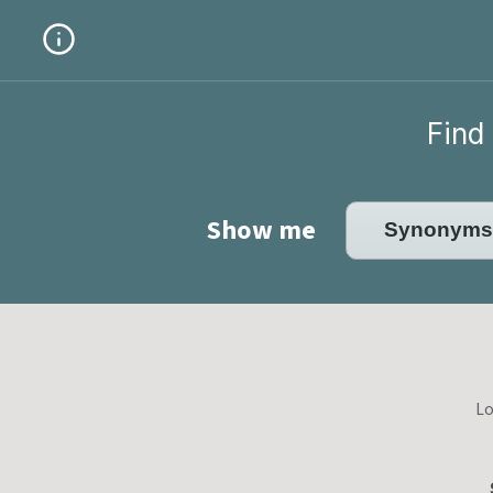
Find 
Show me
Lo