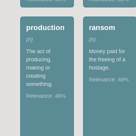
production
ransom
(
n
)
(
n
)
The act of
Money paid for
producing,
the freeing of a
making or
hostage.
creating
Relevance:
48
%
something.
Relevance:
48
%