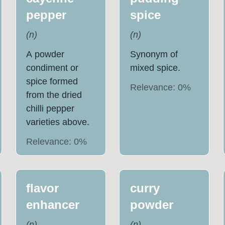
pepper
spice
(
n
)
(
n
)
A powder
Synonym of
condiment or
mixed spice.
spice formed
Relevance:
0
%
from the dried
chilli pepper
varieties above.
Relevance:
0
%
flavor
curry
enhancer
powder
(
n
)
(
n
)