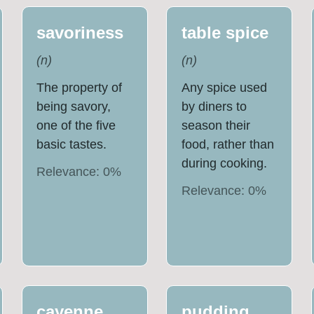
savoriness
table spice
(
n
)
(
n
)
The property of
Any spice used
being savory,
by diners to
one of the five
season their
basic tastes.
food, rather than
during cooking.
Relevance:
0
%
Relevance:
0
%
cayenne
pudding