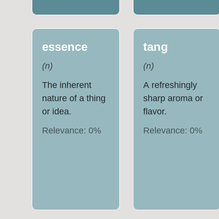
essence
tang
(
n
)
(
n
)
The inherent
A refreshingly
nature of a thing
sharp aroma or
or idea.
flavor.
Relevance:
0
%
Relevance:
0
%