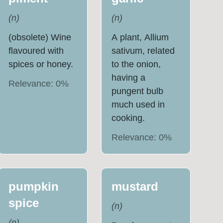
(
n
)
(
n
)
(obsolete) Wine
A plant, Allium
flavoured with
sativum, related
spices or honey.
to the onion,
having a
Relevance:
0
%
pungent bulb
much used in
cooking.
Relevance:
0
%
pumpkin
mustard
spice
(
n
)
(
n
)