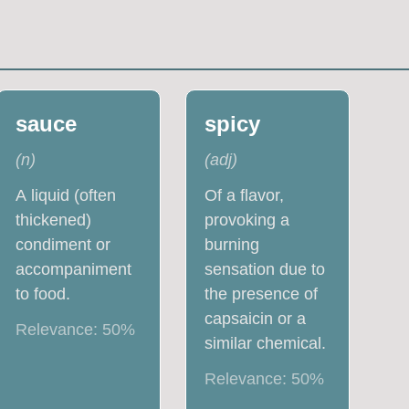
sauce
spicy
(
n
)
(
adj
)
A liquid (often
Of a flavor,
thickened)
provoking a
condiment or
burning
accompaniment
sensation due to
to food.
the presence of
capsaicin or a
Relevance:
50
%
similar chemical.
Relevance:
50
%