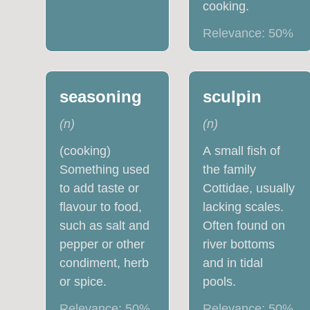
cooking.
Relevance:
50
%
seasoning
sculpin
(
n
)
(
n
)
(cooking)
A small fish of
Something used
the family
to add taste or
Cottidae, usually
flavour to food,
lacking scales.
such as salt and
Often found on
pepper or other
river bottoms
condiment, herb
and in tidal
or spice.
pools.
Relevance:
50
%
Relevance:
50
%