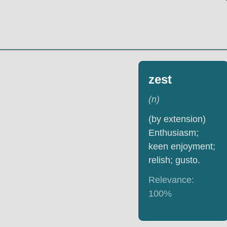
zest
(
n
)
(by extension)
Enthusiasm;
keen enjoyment;
relish; gusto.
Relevance:
100
%