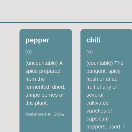
pepper
chili
(
n
)
(
n
)
(uncountable) A
(countable) The
spice prepared
pungent, spicy
from the
fresh or dried
fermented, dried,
fruit of any of
unripe berries of
several
this plant.
cultivated
varieties of
Relevance:
50
%
capsicum
peppers, used in