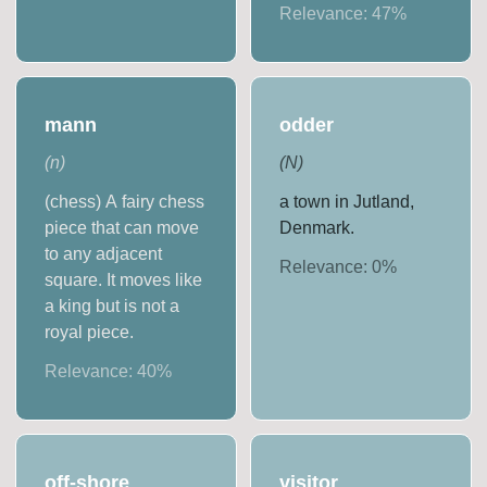
Relevance:
47
%
mann
odder
(
n
)
(
N
)
(chess) A fairy chess
a town in Jutland,
piece that can move
Denmark.
to any adjacent
Relevance:
0
%
square. It moves like
a king but is not a
royal piece.
Relevance:
40
%
off-shore
visitor