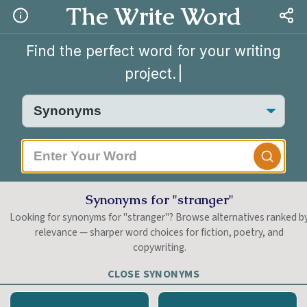
The Write Word
Find the perfect word for your writing
project.
|
Synonyms for "stranger"
Looking for synonyms for "stranger"? Browse alternatives ranked b
relevance — sharper word choices for fiction, poetry, and
copywriting.
CLOSE SYNONYMS