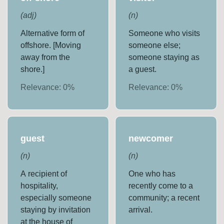
(
adj
)
(
n
)
Alternative form of
Someone who visits
offshore. [Moving
someone else;
away from the
someone staying as
shore.]
a guest.
Relevance:
0
%
Relevance:
0
%
guest
newcomer
(
n
)
(
n
)
A recipient of
One who has
hospitality,
recently come to a
especially someone
community; a recent
staying by invitation
arrival.
at the house of