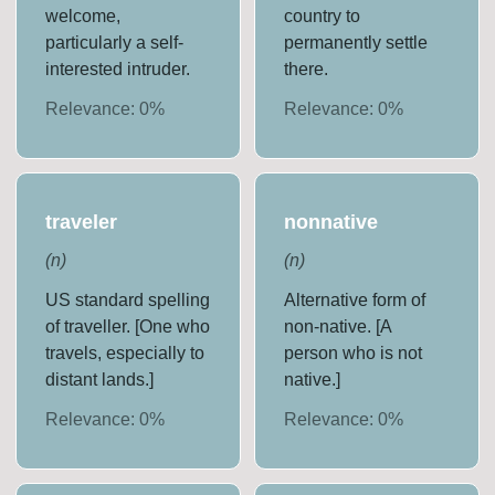
welcome,
country to
particularly a self-
permanently settle
interested intruder.
there.
Relevance:
0
%
Relevance:
0
%
traveler
nonnative
(
n
)
(
n
)
US standard spelling
Alternative form of
of traveller. [One who
non-native. [A
travels, especially to
person who is not
distant lands.]
native.]
Relevance:
0
%
Relevance:
0
%