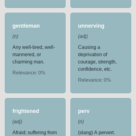
gentleman
unnerving
(
n
)
(
adj
)
Any well-bred, well-
Causing a
mannered, or
deprivation of
charming man.
courage, strength,
confidence, etc.
Relevance:
0
%
Relevance:
0
%
frightened
perv
(
adj
)
(
n
)
Afraid; suffering from
(slang) A pervert.