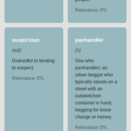
Relevance:
0
%
suspicious
panhandler
(
adj
)
(
n
)
Distrustful or tending
One who
to suspect.
panhandles; an
urban beggar who
Relevance:
0
%
typically stands on a
street with an
outstretched
container in hand,
begging for loose
change or money.
Relevance:
0
%