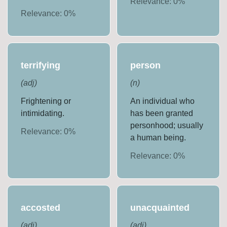
Relevance:
0
%
Relevance:
0
%
terrifying
person
(
adj
)
(
n
)
Frightening or
An individual who
intimidating.
has been granted
personhood; usually
Relevance:
0
%
a human being.
Relevance:
0
%
accosted
unacquainted
(
adj
)
(
adj
)