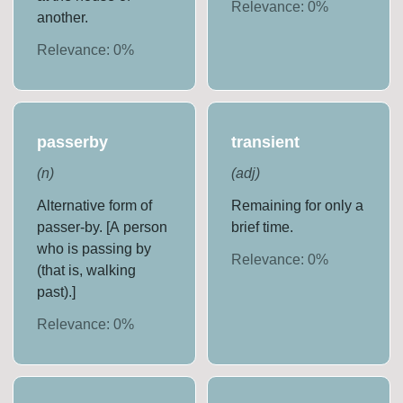
Relevance:
0
%
another.
Relevance:
0
%
passerby
transient
(
n
)
(
adj
)
Alternative form of
Remaining for only a
passer-by. [A person
brief time.
who is passing by
Relevance:
0
%
(that is, walking
past).]
Relevance:
0
%