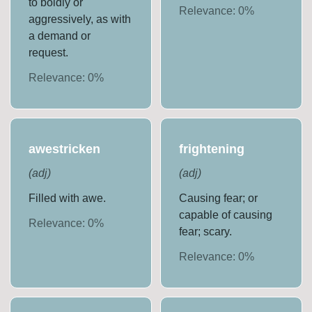
to boldly or
Relevance:
0
%
aggressively, as with
a demand or
request.
Relevance:
0
%
awestricken
frightening
(
adj
)
(
adj
)
Filled with awe.
Causing fear; or
capable of causing
Relevance:
0
%
fear; scary.
Relevance:
0
%