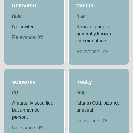
uninvited
familiar
(
adj
)
(
adj
)
Not invited.
Known to one, or
generally known;
Relevance:
0
%
commonplace.
Relevance:
0
%
someone
freaky
(
n
)
(
adj
)
A partially specified
(slang) Odd; bizarre;
but unnamed
unusual.
person.
Relevance:
0
%
Relevance:
0
%