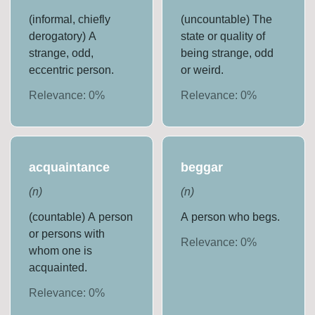
(informal, chiefly
(uncountable) The
derogatory) A
state or quality of
strange, odd,
being strange, odd
eccentric person.
or weird.
Relevance:
0
%
Relevance:
0
%
acquaintance
beggar
(
n
)
(
n
)
(countable) A person
A person who begs.
or persons with
Relevance:
0
%
whom one is
acquainted.
Relevance:
0
%