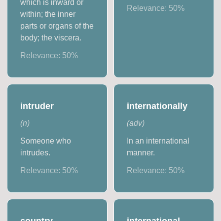
which is inward or
Relevance:
50
%
within; the inner
parts or organs of the
body; the viscera.
Relevance:
50
%
intruder
internationally
(
n
)
(
adv
)
Someone who
In an international
intrudes.
manner.
Relevance:
50
%
Relevance:
50
%
country
international