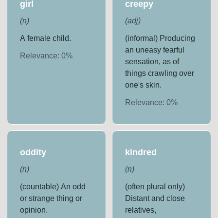
girl
creepy
(
n
)
(
adj
)
A female child.
(informal) Producing
an uneasy fearful
Relevance:
0
%
sensation, as of
things crawling over
one's skin.
Relevance:
0
%
oddity
kindred
(
n
)
(
n
)
(countable) An odd
(often plural only)
or strange thing or
Distant and close
opinion.
relatives,