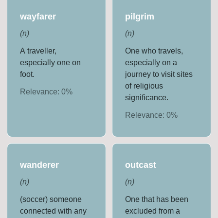
wayfarer
pilgrim
(
n
)
(
n
)
A traveller,
One who travels,
especially one on
especially on a
foot.
journey to visit sites
of religious
Relevance:
0
%
significance.
Relevance:
0
%
wanderer
outcast
(
n
)
(
n
)
(soccer) someone
One that has been
connected with any
excluded from a