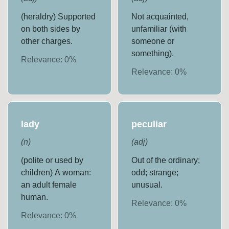
(heraldry) Supported
Not acquainted,
on both sides by
unfamiliar (with
other charges.
someone or
something).
Relevance:
0
%
Relevance:
0
%
lady
peculiar
(
n
)
(
adj
)
(polite or used by
Out of the ordinary;
children) A woman:
odd; strange;
an adult female
unusual.
human.
Relevance:
0
%
Relevance:
0
%