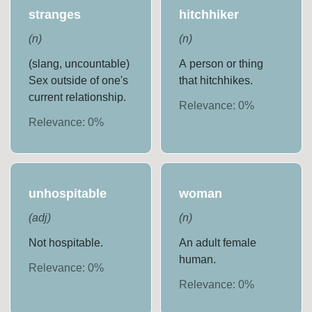
stranges
hitchhiker
(
n
)
(
n
)
(slang, uncountable)
A person or thing
Sex outside of one's
that hitchhikes.
current relationship.
Relevance:
0
%
Relevance:
0
%
unhospitable
woman
(
adj
)
(
n
)
Not hospitable.
An adult female
human.
Relevance:
0
%
Relevance:
0
%