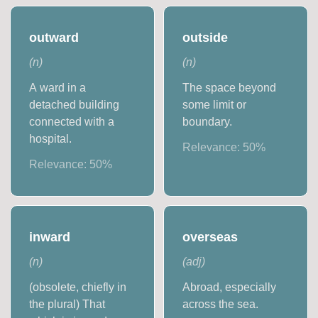
outward
outside
(
n
)
(
n
)
A ward in a
The space beyond
detached building
some limit or
connected with a
boundary.
hospital.
Relevance:
50
%
Relevance:
50
%
inward
overseas
(
n
)
(
adj
)
(obsolete, chiefly in
Abroad, especially
the plural) That
across the sea.