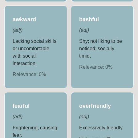
awkward
bashful
(
adj
)
(
adj
)
Lacking social skills,
Shy; not liking to be
or uncomfortable
noticed; socially
with social
timid.
interaction.
Relevance:
0
%
Relevance:
0
%
fearful
overfriendly
(
adj
)
(
adj
)
Frightening; causing
Excessively friendly.
fear.