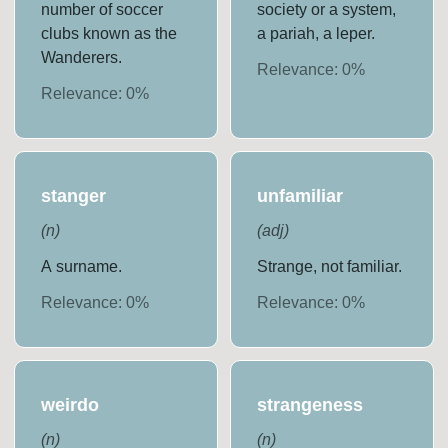
number of soccer
society or a system,
clubs known as the
a pariah, a leper.
Wanderers.
Relevance:
0
%
Relevance:
0
%
stanger
unfamiliar
(
n
)
(
adj
)
A surname.
Strange, not familiar.
Relevance:
0
%
Relevance:
0
%
weirdo
strangeness
(
n
)
(
n
)