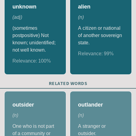
unknown
alien
(
adj
)
(
n
)
(sometimes
A citizen or national
postpositive) Not
of another sovereign
known; unidentified;
state.
not well known.
Relevance:
99
%
Relevance:
100
%
RELATED WORDS
outsider
outlander
(
n
)
(
n
)
One who is not part
A stranger or
of a community or
outsider.