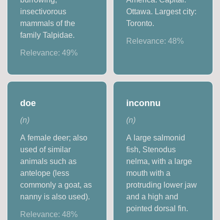
insectivorous
Ottawa. Largest city:
mammals of the
Toronto.
family Talpidae.
Relevance:
48
%
Relevance:
49
%
doe
inconnu
(
n
)
(
n
)
A female deer; also
A large salmonid
used of similar
fish, Stenodus
animals such as
nelma, with a large
antelope (less
mouth with a
commonly a goat, as
protruding lower jaw
nanny is also used).
and a high and
pointed dorsal fin.
Relevance:
48
%