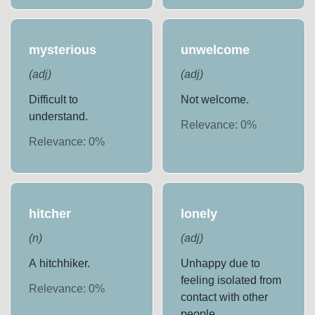
mysterious
unwelcome
(
adj
)
(
adj
)
Difficult to
Not welcome.
understand.
Relevance:
0
%
Relevance:
0
%
hitcher
lonely
(
n
)
(
adj
)
A hitchhiker.
Unhappy due to
feeling isolated from
Relevance:
0
%
contact with other
people.