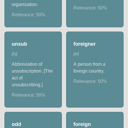
organization.
Relevance:
50
%
Relevance:
50
%
unsub
foreigner
(
n
)
(
n
)
Abbreviation of
A person from a
unsubscription. [The
foreign country.
act of
Relevance:
50
%
unsubscribing.]
Relevance:
50
%
odd
foreign