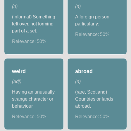
(
n
)
(
n
)
(informal) Something
A foreign person,
left over, not forming
particularly:
part of a set.
Relevance:
50
%
Relevance:
50
%
weird
abroad
(
adj
)
(
n
)
Having an unusually
(rare, Scotland)
strange character or
Countries or lands
behaviour.
abroad.
Relevance:
50
%
Relevance:
50
%