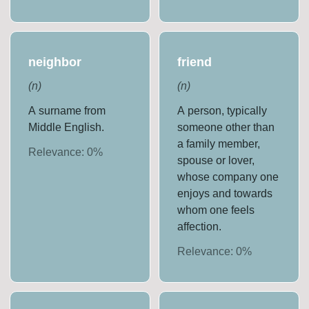
neighbor
friend
(
n
)
(
n
)
A surname from
A person, typically
Middle English.
someone other than
a family member,
Relevance:
0
%
spouse or lover,
whose company one
enjoys and towards
whom one feels
affection.
Relevance:
0
%