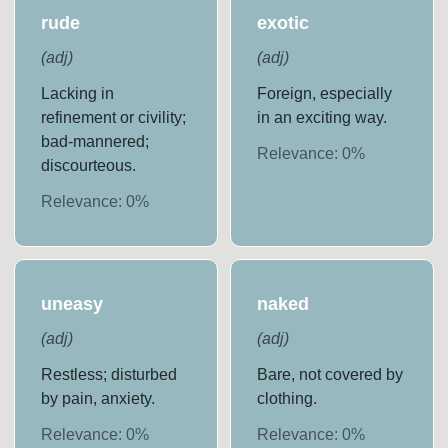
rude
exotic
(
adj
)
(
adj
)
Lacking in
Foreign, especially
refinement or civility;
in an exciting way.
bad-mannered;
Relevance:
0
%
discourteous.
Relevance:
0
%
uneasy
naked
(
adj
)
(
adj
)
Restless; disturbed
Bare, not covered by
by pain, anxiety.
clothing.
Relevance:
0
%
Relevance:
0
%