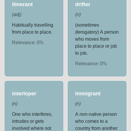
itinerant
drifter
(
adj
)
(
n
)
Habitually travelling
(sometimes
from place to place.
derogatory) A person
who moves from
Relevance:
0
%
place to place or job
to job.
Relevance:
0
%
interloper
immigrant
(
n
)
(
n
)
One who interferes,
A non-native person
intrudes or gets
who comes to a
involved where not
country from another