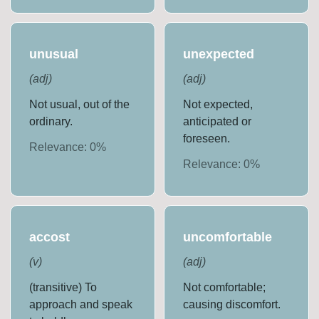
unusual
unexpected
(
adj
)
(
adj
)
Not usual, out of the
Not expected,
ordinary.
anticipated or
foreseen.
Relevance:
0
%
Relevance:
0
%
accost
uncomfortable
(
v
)
(
adj
)
(transitive) To
Not comfortable;
approach and speak
causing discomfort.