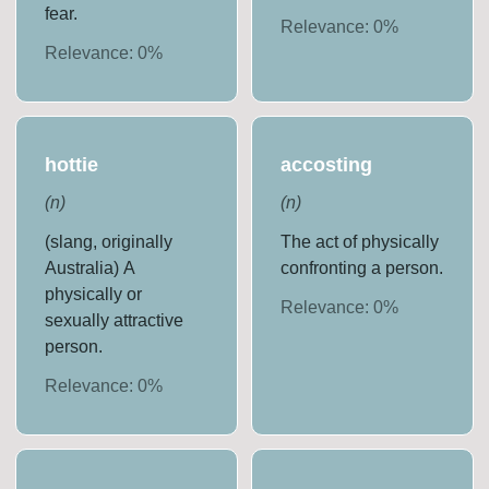
fear.
Relevance:
0
%
Relevance:
0
%
hottie
accosting
(
n
)
(
n
)
(slang, originally
The act of physically
Australia) A
confronting a person.
physically or
Relevance:
0
%
sexually attractive
person.
Relevance:
0
%