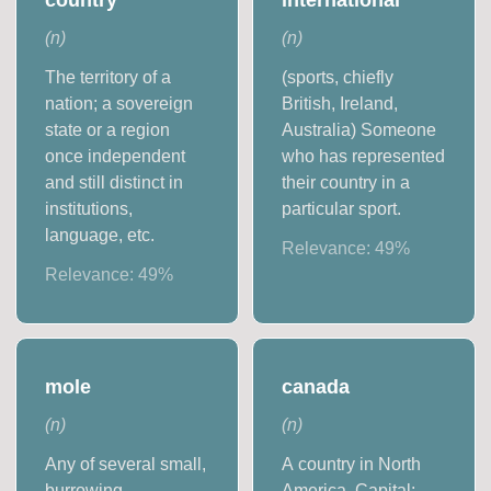
(
n
)
(
n
)
The territory of a
(sports, chiefly
nation; a sovereign
British, Ireland,
state or a region
Australia) Someone
once independent
who has represented
and still distinct in
their country in a
institutions,
particular sport.
language, etc.
Relevance:
49
%
Relevance:
49
%
mole
canada
(
n
)
(
n
)
Any of several small,
A country in North
burrowing,
America. Capital: