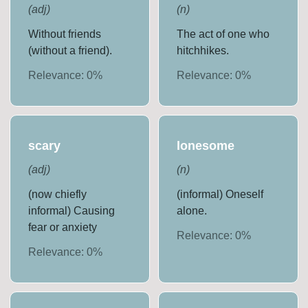
(
adj
)
(
n
)
Without friends
The act of one who
(without a friend).
hitchhikes.
Relevance:
0
%
Relevance:
0
%
scary
lonesome
(
adj
)
(
n
)
(now chiefly
(informal) Oneself
informal) Causing
alone.
fear or anxiety
Relevance:
0
%
Relevance:
0
%