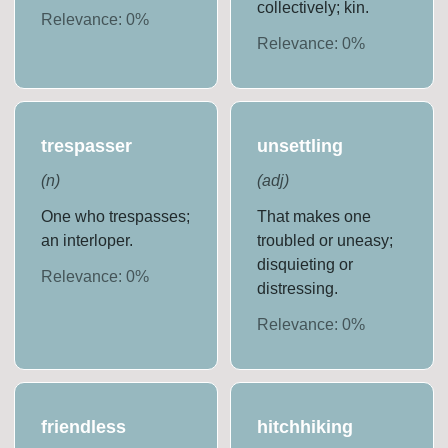
collectively; kin.
Relevance:
0
%
Relevance:
0
%
trespasser
unsettling
(
n
)
(
adj
)
One who trespasses;
That makes one
an interloper.
troubled or uneasy;
disquieting or
Relevance:
0
%
distressing.
Relevance:
0
%
friendless
hitchhiking