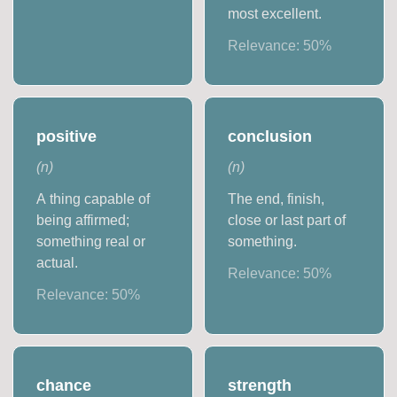
most excellent.
Relevance:
50
%
positive
conclusion
(
n
)
(
n
)
A thing capable of
The end, finish,
being affirmed;
close or last part of
something real or
something.
actual.
Relevance:
50
%
Relevance:
50
%
chance
strength