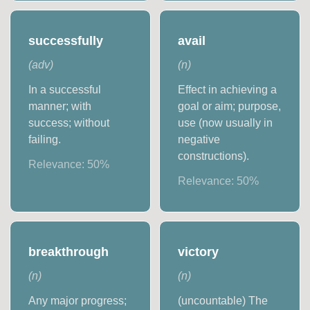
successfully
avail
(
adv
)
(
n
)
In a successful
Effect in achieving a
manner; with
goal or aim; purpose,
success; without
use (now usually in
failing.
negative
constructions).
Relevance:
50
%
Relevance:
50
%
breakthrough
victory
(
n
)
(
n
)
Any major progress;
(uncountable) The