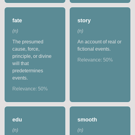
fate
story
(
n
)
(
n
)
The presumed
An account of real or
cause, force,
fictional events.
principle, or divine
Relevance:
50
%
will that
predetermines
events.
Relevance:
50
%
edu
smooth
(
n
)
(
n
)