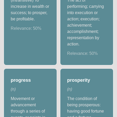
(intransitive) To
The act of
increase in wealth or
performing; carrying
success; to prosper,
into execution or
be profitable.
action; execution;
achievement;
Relevance:
50
%
accomplishment;
representation by
action.
Relevance:
50
%
progress
prosperity
(
n
)
(
n
)
Movement or
The condition of
advancement
being prosperous:
through a series of
having good fortune