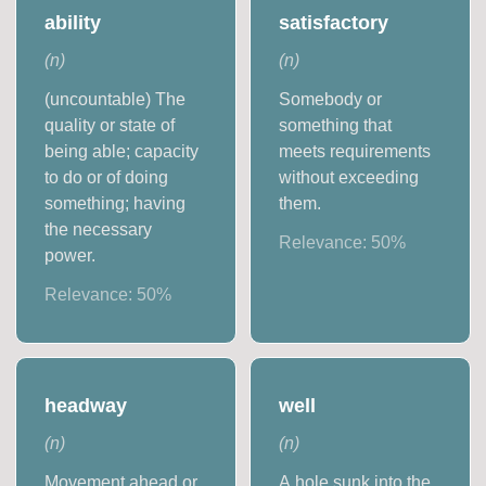
ability
satisfactory
(
n
)
(
n
)
(uncountable) The
Somebody or
quality or state of
something that
being able; capacity
meets requirements
to do or of doing
without exceeding
something; having
them.
the necessary
Relevance:
50
%
power.
Relevance:
50
%
headway
well
(
n
)
(
n
)
Movement ahead or
A hole sunk into the