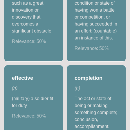
such as a great
condition or state of
innovation or
having won a battle
discovery that
or competition, or
overcomes a
having succeeded in
significant obstacle.
an effort; (countable)
an instance of this.
Relevance:
50
%
Relevance:
50
%
effective
completion
(
n
)
(
n
)
(military) a soldier fit
The act or state of
for duty
being or making
something complete;
Relevance:
50
%
conclusion,
accomplishment.