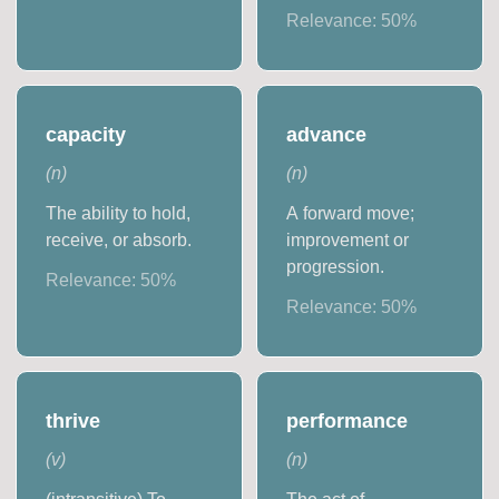
Relevance:
50
%
capacity
advance
(
n
)
(
n
)
The ability to hold,
A forward move;
receive, or absorb.
improvement or
progression.
Relevance:
50
%
Relevance:
50
%
thrive
performance
(
v
)
(
n
)