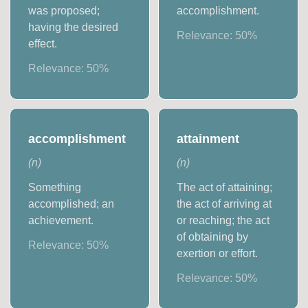
was proposed;
accomplishment.
having the desired
Relevance:
50
%
effect.
Relevance:
50
%
accomplishment
attainment
(
n
)
(
n
)
Something
The act of attaining;
accomplished; an
the act of arriving at
achievement.
or reaching; the act
of obtaining by
Relevance:
50
%
exertion or effort.
Relevance:
50
%