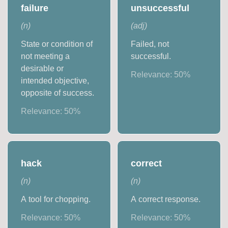
failure
unsuccessful
(
n
)
(
adj
)
State or condition of
Failed, not
not meeting a
successful.
desirable or
Relevance:
50
%
intended objective,
opposite of success.
Relevance:
50
%
hack
correct
(
n
)
(
n
)
A tool for chopping.
A correct response.
Relevance:
50
%
Relevance:
50
%