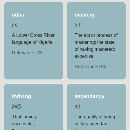
udas
mastery
(
n
)
(
n
)
A Lower Cross River
The act or process of
language of Nigeria.
mastering; the state
of having mastered;
Relevance:
0
%
expertise.
Relevance:
0
%
thriving
ascendancy
(
adj
)
(
n
)
That thrives;
The quality of being
successful;
in the ascendant;