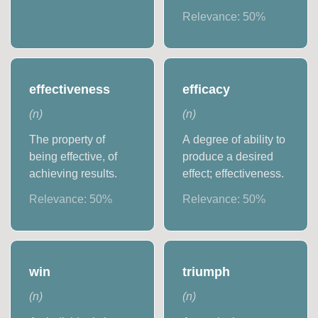
Relevance:
50
%
effectiveness
efficacy
(
n
)
(
n
)
The property of
A degree of ability to
being effective, of
produce a desired
achieving results.
effect; effectiveness.
Relevance:
50
%
Relevance:
50
%
win
triumph
(
n
)
(
n
)