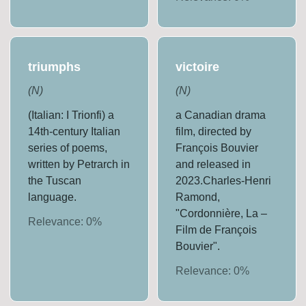
triumphs
victoire
(
N
)
(
N
)
(Italian: I Trionfi) a
a Canadian drama
14th-century Italian
film, directed by
series of poems,
François Bouvier
written by Petrarch in
and released in
the Tuscan
2023.Charles-Henri
language.
Ramond,
"Cordonnière, La –
Relevance:
0
%
Film de François
Bouvier".
Relevance:
0
%