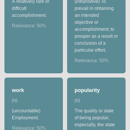
A relatively rare or
(intransitive) To
difficult
prevail in obtaining
accomplishment.
an intended
objective or
Relevance:
50
%
accomplishment; to
prosper as a result or
conclusion of a
particular effort.
Relevance:
50
%
work
popularity
(
n
)
(
n
)
(uncountable)
The quality or state
Employment.
of being popular;
especially, the state
Relevance:
50
%