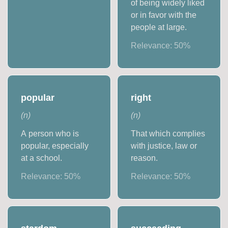
of being widely liked
or in favor with the
people at large.
Relevance:
50
%
popular
right
(
n
)
(
n
)
A person who is
That which complies
popular, especially
with justice, law or
at a school.
reason.
Relevance:
50
%
Relevance:
50
%