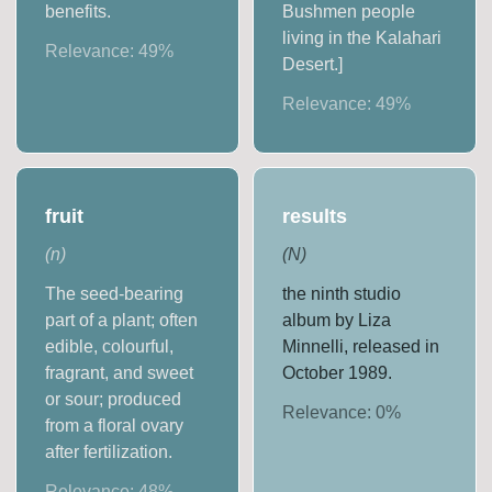
benefits.
Bushmen people
living in the Kalahari
Relevance:
49
%
Desert.]
Relevance:
49
%
fruit
results
(
n
)
(
N
)
The seed-bearing
the ninth studio
part of a plant; often
album by Liza
edible, colourful,
Minnelli, released in
fragrant, and sweet
October 1989.
or sour; produced
Relevance:
0
%
from a floral ovary
after fertilization.
Relevance:
48
%