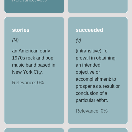
stories
succeeded
(
N
)
(
v
)
an American early
(intransitive) To
1970s rock and pop
prevail in obtaining
music band based in
an intended
New York City.
objective or
accomplishment; to
Relevance:
0
%
prosper as a result or
conclusion of a
particular effort.
Relevance:
0
%