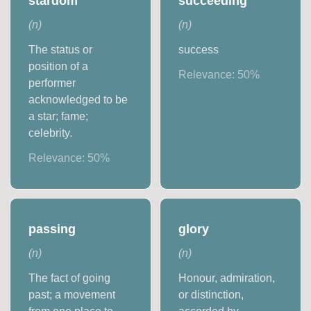
stardom
succeeding
(
n
)
(
n
)
The status or
success
position of a
Relevance:
50
%
performer
acknowledged to be
a star; fame;
celebrity.
Relevance:
50
%
passing
glory
(
n
)
(
n
)
The fact of going
Honour, admiration,
past; a movement
or distinction,