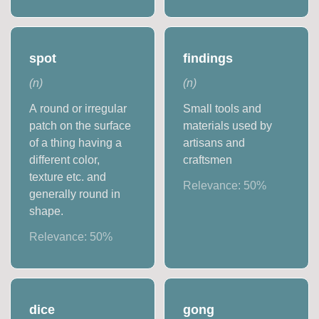
spot
findings
(
n
)
(
n
)
A round or irregular
Small tools and
patch on the surface
materials used by
of a thing having a
artisans and
different color,
craftsmen
texture etc. and
Relevance:
50
%
generally round in
shape.
Relevance:
50
%
dice
gong