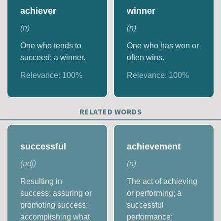
achiever
winner
(
n
)
(
n
)
One who tends to
One who has won or
succeed; a winner.
often wins.
Relevance:
100
%
Relevance:
100
%
RELATED WORDS
successful
achievement
(
adj
)
(
n
)
Resulting in
The act of achieving
success; assuring or
or performing; a
promoting success;
successful
accomplishing what
performance;