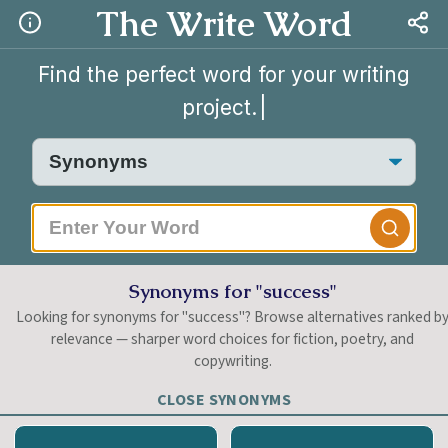
The Write Word
Find the perfect word for your writing
project.
|
Synonyms for "success"
Looking for synonyms for "success"? Browse alternatives ranked b
relevance — sharper word choices for fiction, poetry, and
copywriting.
CLOSE SYNONYMS