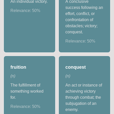
An individual victory.
A conclusive
success following an
Relevance:
50
%
effort, conflict, or
confrontation of
obstacles; victory;
conquest.
Relevance:
50
%
fruition
conquest
(
n
)
(
n
)
The fulfillment of
An act or instance of
something worked
achieving victory
for.
through combat; the
subjugation of an
Relevance:
50
%
enemy.