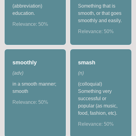
(abbreviation)
Something that is
education.
smooth, or that goes
smoothly and easily.
Relevance:
50
%
Relevance:
50
%
smoothly
smash
(
adv
)
(
n
)
in a smooth manner;
(colloquial)
smooth
Something very
successful or
Relevance:
50
%
popular (as music,
food, fashion, etc).
Relevance:
50
%