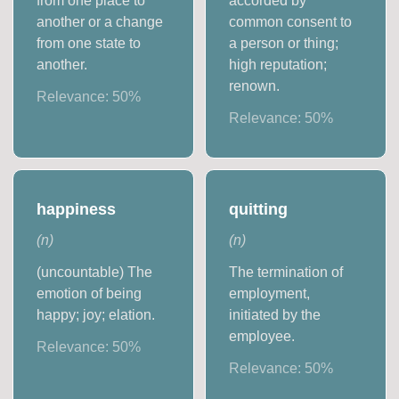
from one place to
accorded by
another or a change
common consent to
from one state to
a person or thing;
another.
high reputation;
renown.
Relevance:
50
%
Relevance:
50
%
happiness
quitting
(
n
)
(
n
)
(uncountable) The
The termination of
emotion of being
employment,
happy; joy; elation.
initiated by the
employee.
Relevance:
50
%
Relevance:
50
%