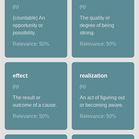
(
n
)
(
n
)
(countable) An
The quality or
opportunity or
degree of being
possibility.
strong.
Relevance:
50
%
Relevance:
50
%
effect
realization
(
n
)
(
n
)
The result or
An act of figuring out
outcome of a cause.
or becoming aware.
Relevance:
50
%
Relevance:
50
%