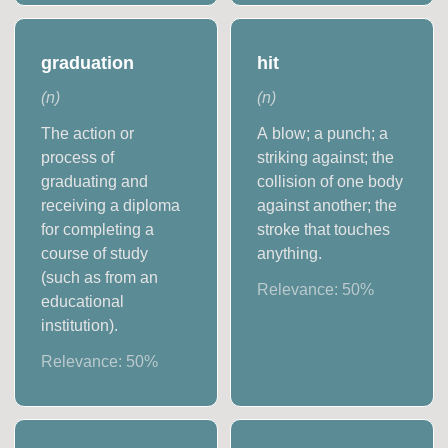
graduation
hit
(
n
)
(
n
)
The action or
A blow; a punch; a
process of
striking against; the
graduating and
collision of one body
receiving a diploma
against another; the
for completing a
stroke that touches
course of study
anything.
(such as from an
Relevance:
50
%
educational
institution).
Relevance:
50
%