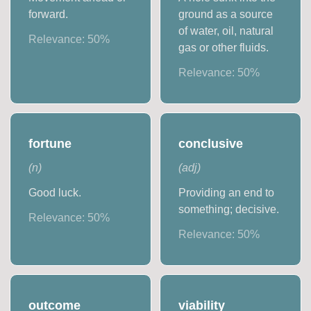
forward.
ground as a source
of water, oil, natural
Relevance:
50
%
gas or other fluids.
Relevance:
50
%
fortune
conclusive
(
n
)
(
adj
)
Good luck.
Providing an end to
something; decisive.
Relevance:
50
%
Relevance:
50
%
outcome
viability