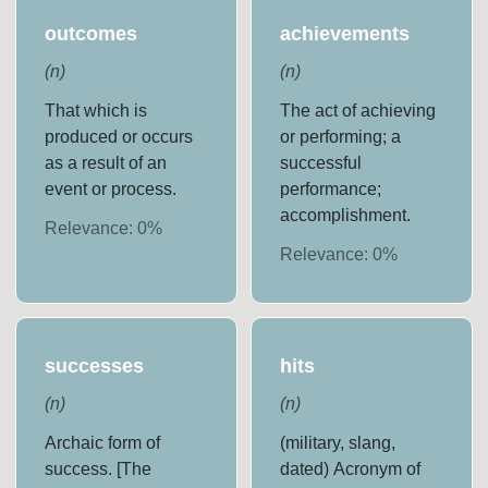
outcomes
achievements
(
n
)
(
n
)
That which is
The act of achieving
produced or occurs
or performing; a
as a result of an
successful
event or process.
performance;
accomplishment.
Relevance:
0
%
Relevance:
0
%
successes
hits
(
n
)
(
n
)
Archaic form of
(military, slang,
success. [The
dated) Acronym of