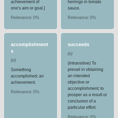
achievement of
herrings in tomato
one's aim or goal.]
sauce.
Relevance:
0
%
Relevance:
0
%
accomplishment
succeeds
s
(
v
)
(
n
)
(intransitive) To
prevail in obtaining
Something
an intended
accomplished; an
objective or
achievement.
accomplishment; to
Relevance:
0
%
prosper as a result or
conclusion of a
particular effort.
Relevance:
0
%