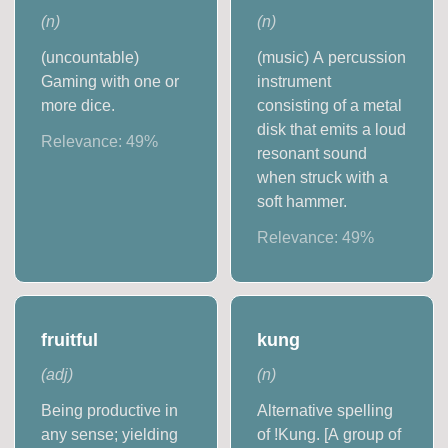
(
n
)
(
n
)
(uncountable)
(music) A percussion
Gaming with one or
instrument
more dice.
consisting of a metal
disk that emits a loud
Relevance:
49
%
resonant sound
when struck with a
soft hammer.
Relevance:
49
%
fruitful
kung
(
adj
)
(
n
)
Being productive in
Alternative spelling
any sense; yielding
of ǃKung. [A group of