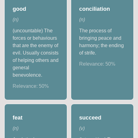
good
conciliation
(
n
)
(
n
)
(uncountable) The
The process of
forces or behaviours
bringing peace and
that are the enemy of
harmony; the ending
evil. Usually consists
of strife.
of helping others and
Relevance:
50
%
general
benevolence.
Relevance:
50
%
feat
succeed
(
n
)
(
v
)