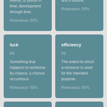
events, or points in
and a fortune.
time; development
Relevance:
50
%
through time.
Relevance:
50
%
luck
efficiency
(
n
)
(
n
)
Something that
The extent to which
happens to someone
a resource is used
by chance, a chance
for the intended
occurrence.
purpose.
Relevance:
50
%
Relevance:
50
%