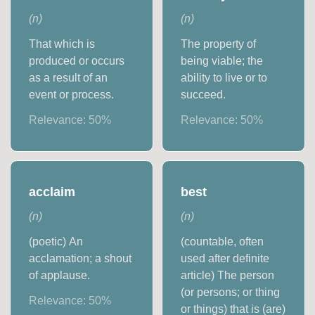
(
n
)
(
n
)
That which is
The property of
produced or occurs
being viable; the
as a result of an
ability to live or to
event or process.
succeed.
Relevance:
50
%
Relevance:
50
%
acclaim
best
(
n
)
(
n
)
(poetic) An
(countable, often
acclamation; a shout
used after definite
of applause.
article) The person
(or persons; or thing
Relevance:
50
%
or things) that is (are)