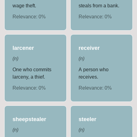
wage theft.
steals from a bank.
Relevance:
0
%
Relevance:
0
%
larcener
receiver
(
n
)
(
n
)
One who commits
A person who
larceny, a thief.
receives.
Relevance:
0
%
Relevance:
0
%
sheepstealer
steeler
(
n
)
(
n
)