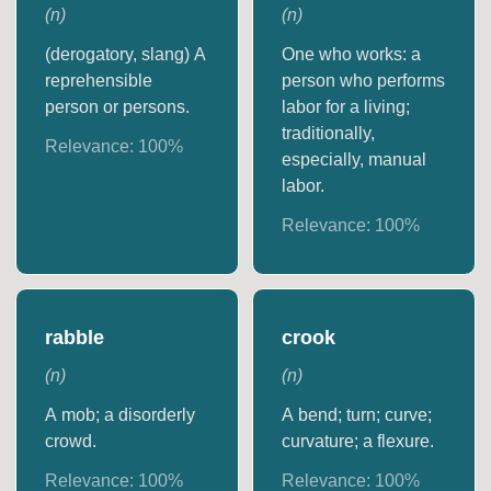
(
n
)
(
n
)
(derogatory, slang) A
One who works: a
reprehensible
person who performs
person or persons.
labor for a living;
traditionally,
Relevance:
100
%
especially, manual
labor.
Relevance:
100
%
rabble
crook
(
n
)
(
n
)
A mob; a disorderly
A bend; turn; curve;
crowd.
curvature; a flexure.
Relevance:
100
%
Relevance:
100
%