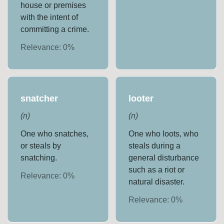
house or premises
with the intent of
committing a crime.
Relevance:
0
%
snatcher
looter
(
n
)
(
n
)
One who snatches,
One who loots, who
or steals by
steals during a
snatching.
general disturbance
such as a riot or
Relevance:
0
%
natural disaster.
Relevance:
0
%