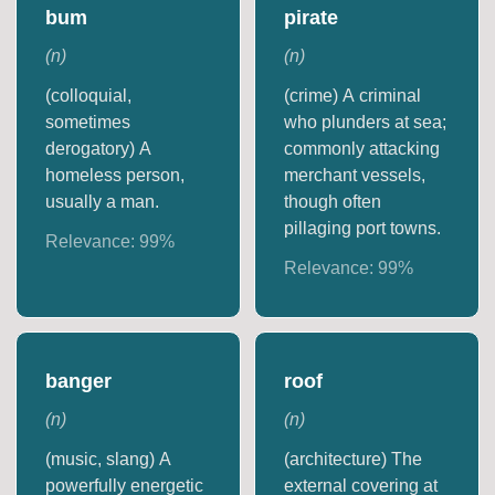
bum
pirate
(
n
)
(
n
)
(colloquial,
(crime) A criminal
sometimes
who plunders at sea;
derogatory) A
commonly attacking
homeless person,
merchant vessels,
usually a man.
though often
pillaging port towns.
Relevance:
99
%
Relevance:
99
%
banger
roof
(
n
)
(
n
)
(music, slang) A
(architecture) The
powerfully energetic
external covering at