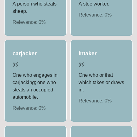
A person who steals
A steelworker.
sheep.
Relevance:
0
%
Relevance:
0
%
carjacker
intaker
(
n
)
(
n
)
One who engages in
One who or that
carjacking; one who
which takes or draws
steals an occupied
in.
automobile.
Relevance:
0
%
Relevance:
0
%