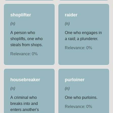
shoplifter
raider
(
n
)
(
n
)
A person who
One who engages in
shoplifts, one who
a raid; a plunderer.
steals from shops.
Relevance:
0
%
Relevance:
0
%
housebreaker
purloiner
(
n
)
(
n
)
A criminal who
One who purloins.
breaks into and
Relevance:
0
%
enters another's