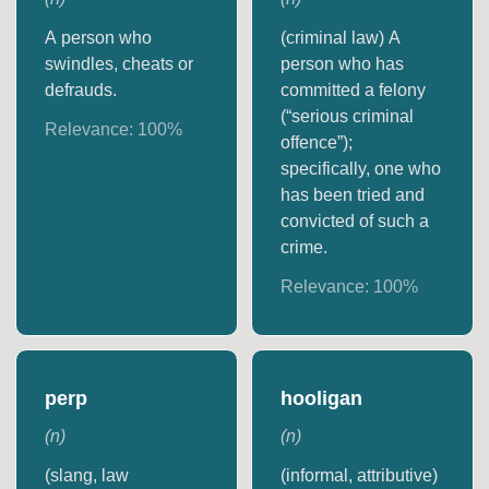
A person who
(criminal law) A
swindles, cheats or
person who has
defrauds.
committed a felony
(“serious criminal
Relevance:
100
%
offence”);
specifically, one who
has been tried and
convicted of such a
crime.
Relevance:
100
%
perp
hooligan
(
n
)
(
n
)
(slang, law
(informal, attributive)