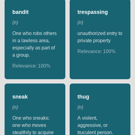
bandit
trespassing
(
n
)
(
n
)
One who robs others
unauthorized entry to
in a lawless area,
private property
especially as part of
Relevance:
100
%
a group.
Relevance:
100
%
sneak
thug
(
n
)
(
n
)
One who sneaks;
A violent,
one who moves
aggressive, or
stealthily to acquire
truculent person.