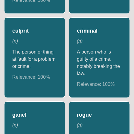
Relevance:
100
%
culprit
criminal
(
n
)
(
n
)
The person or thing
A person who is
at fault for a problem
guilty of a crime,
or crime.
notably breaking the
law.
Relevance:
100
%
Relevance:
100
%
ganef
rogue
(
n
)
(
n
)