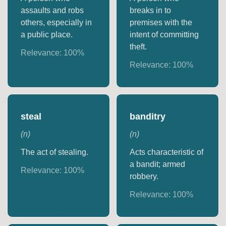
assaults and robs
breaks in to
others, especially in
premises with the
a public place.
intent of committing
theft.
Relevance:
100
%
Relevance:
100
%
steal
banditry
(
n
)
(
n
)
The act of stealing.
Acts characteristic of
a bandit; armed
Relevance:
100
%
robbery.
Relevance:
100
%