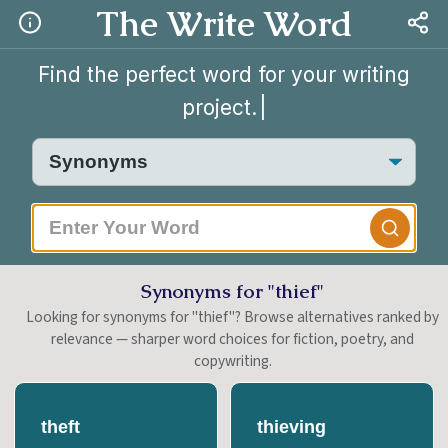
The Write Word
Find the perfect word for your writing
project.
|
Synonyms for "thief"
Looking for synonyms for "thief"? Browse alternatives ranked by
relevance — sharper word choices for fiction, poetry, and
copywriting.
theft
thieving