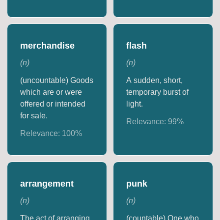
merchandise
flash
(
n
)
(
n
)
(uncountable) Goods
A sudden, short,
which are or were
temporary burst of
offered or intended
light.
for sale.
Relevance:
99
%
Relevance:
100
%
arrangement
punk
(
n
)
(
n
)
The act of arranging.
(countable) One who