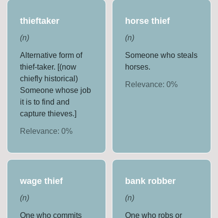
thieftaker
horse thief
(
n
)
(
n
)
Alternative form of
Someone who steals
thief-taker. [(now
horses.
chiefly historical)
Relevance:
0
%
Someone whose job
it is to find and
capture thieves.]
Relevance:
0
%
wage thief
bank robber
(
n
)
(
n
)
One who commits
One who robs or