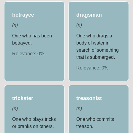
betrayee
dragsman
(
n
)
(
n
)
One who has been
One who drags a
betrayed.
body of water in
search of something
Relevance:
0
%
that is submerged.
Relevance:
0
%
trickster
treasonist
(
n
)
(
n
)
One who plays tricks
One who commits
or pranks on others.
treason.