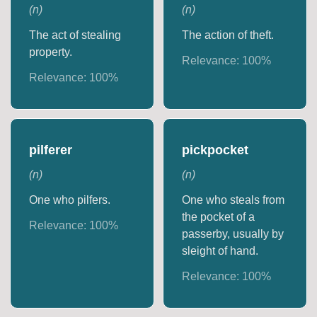
(
n
)
(
n
)
The act of stealing
The action of theft.
property.
Relevance:
100
%
Relevance:
100
%
pilferer
pickpocket
(
n
)
(
n
)
One who pilfers.
One who steals from
the pocket of a
Relevance:
100
%
passerby, usually by
sleight of hand.
Relevance:
100
%