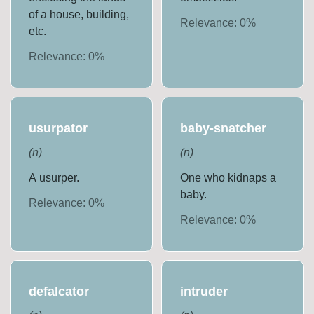
of a house, building,
Relevance:
0
%
etc.
Relevance:
0
%
usurpator
baby-snatcher
(
n
)
(
n
)
A usurper.
One who kidnaps a
baby.
Relevance:
0
%
Relevance:
0
%
defalcator
intruder