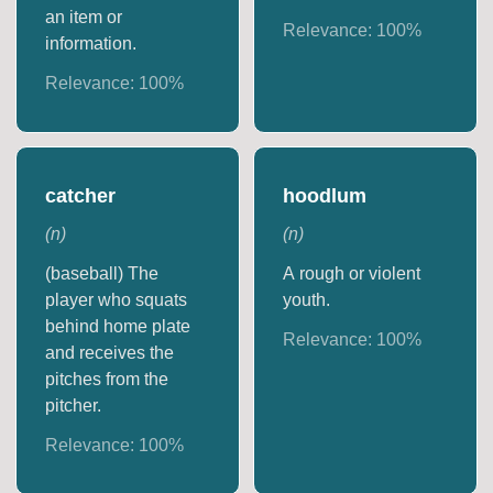
an item or
Relevance:
100
%
information.
Relevance:
100
%
catcher
hoodlum
(
n
)
(
n
)
(baseball) The
A rough or violent
player who squats
youth.
behind home plate
Relevance:
100
%
and receives the
pitches from the
pitcher.
Relevance:
100
%