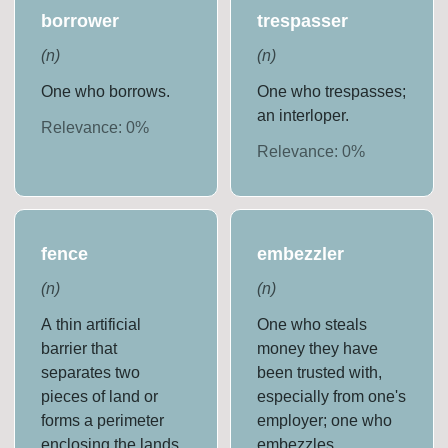
borrower
trespasser
(
n
)
(
n
)
One who borrows.
One who trespasses;
an interloper.
Relevance:
0
%
Relevance:
0
%
fence
embezzler
(
n
)
(
n
)
A thin artificial
One who steals
barrier that
money they have
separates two
been trusted with,
pieces of land or
especially from one's
forms a perimeter
employer; one who
enclosing the lands
embezzles.