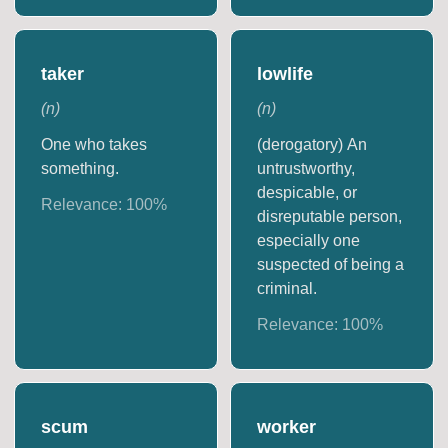
taker
lowlife
(
n
)
(
n
)
One who takes
(derogatory) An
something.
untrustworthy,
despicable, or
Relevance:
100
%
disreputable person,
especially one
suspected of being a
criminal.
Relevance:
100
%
scum
worker