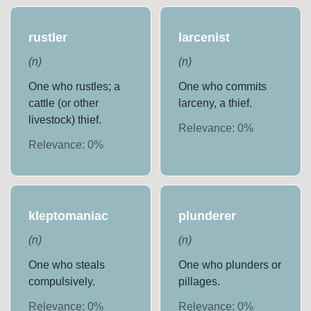
rustler
larcenist
(
n
)
(
n
)
One who rustles; a
One who commits
cattle (or other
larceny, a thief.
livestock) thief.
Relevance:
0
%
Relevance:
0
%
kleptomaniac
plunderer
(
n
)
(
n
)
One who steals
One who plunders or
compulsively.
pillages.
Relevance:
0
%
Relevance:
0
%