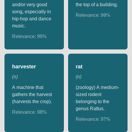
and/or very good
the top of a building.
song, especially in
Relevance:
99
%
hip-hop and dance
music.
Relevance:
99
%
harvester
rat
(
n
)
(
n
)
A machine that
(zoology) A medium-
gathers the harvest
sized rodent
(harvests the crop).
belonging to the
genus Rattus.
Relevance:
98
%
Relevance:
97
%