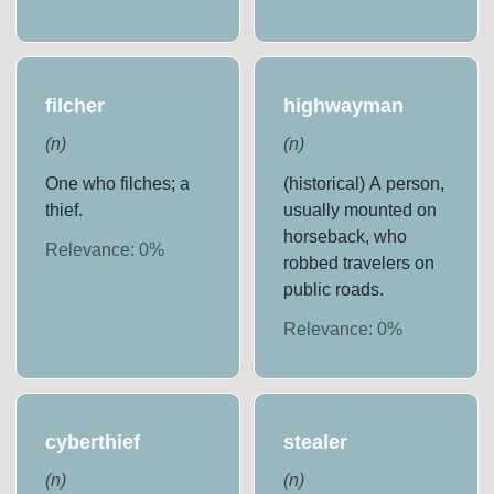
filcher
highwayman
(
n
)
(
n
)
One who filches; a
(historical) A person,
thief.
usually mounted on
horseback, who
Relevance:
0
%
robbed travelers on
public roads.
Relevance:
0
%
cyberthief
stealer
(
n
)
(
n
)