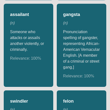
assailant
gangsta
(
n
)
(
n
)
Someone who
Pronunciation
attacks or assails
spelling of gangster,
another violently, or
representing African-
criminally.
American Vernacular
English. [A member
Relevance:
100
%
of a criminal or street
gang.]
Relevance:
100
%
swindler
felon
(
n
)
(
n
)