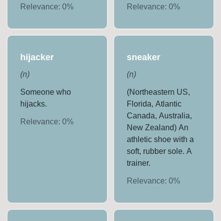
Relevance:
0
%
Relevance:
0
%
hijacker
sneaker
(
n
)
(
n
)
Someone who
(Northeastern US,
hijacks.
Florida, Atlantic
Canada, Australia,
Relevance:
0
%
New Zealand) An
athletic shoe with a
soft, rubber sole. A
trainer.
Relevance:
0
%