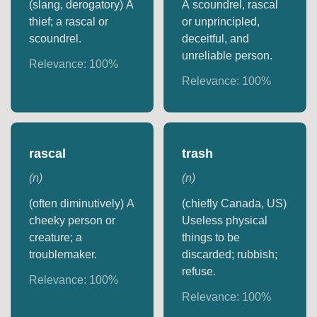
(slang, derogatory) A
A scoundrel, rascal
thief; a rascal or
or unprincipled,
scoundrel.
deceitful, and
unreliable person.
Relevance:
100
%
Relevance:
100
%
rascal
trash
(
n
)
(
n
)
(often diminutively) A
(chiefly Canada, US)
cheeky person or
Useless physical
creature; a
things to be
troublemaker.
discarded; rubbish;
refuse.
Relevance:
100
%
Relevance:
100
%