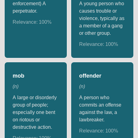
enforcement) A
A young person who
perpetrator.
causes trouble or
violence, typically as
Relevance:
100
%
a member of a gang
or other group.
Relevance:
100
%
mob
offender
(
n
)
(
n
)
A large or disorderly
A person who
group of people;
commits an offense
especially one bent
against the law, a
on riotous or
lawbreaker.
destructive action.
Relevance:
100
%