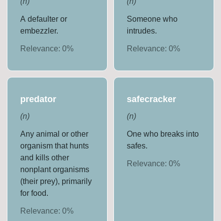
(
n
)
(
n
)
A defaulter or
Someone who
embezzler.
intrudes.
Relevance:
0
%
Relevance:
0
%
predator
safecracker
(
n
)
(
n
)
Any animal or other
One who breaks into
organism that hunts
safes.
and kills other
Relevance:
0
%
nonplant organisms
(their prey), primarily
for food.
Relevance:
0
%