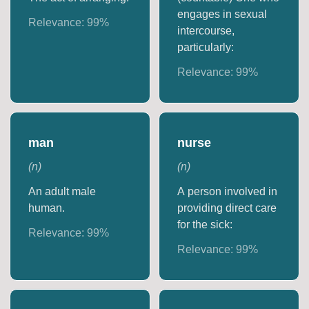
engages in sexual
Relevance:
99
%
intercourse,
particularly:
Relevance:
99
%
man
nurse
(
n
)
(
n
)
An adult male
A person involved in
human.
providing direct care
for the sick:
Relevance:
99
%
Relevance:
99
%