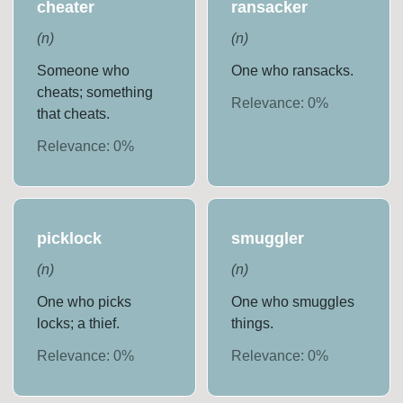
cheater
ransacker
(
n
)
(
n
)
Someone who
One who ransacks.
cheats; something
Relevance:
0
%
that cheats.
Relevance:
0
%
picklock
smuggler
(
n
)
(
n
)
One who picks
One who smuggles
locks; a thief.
things.
Relevance:
0
%
Relevance:
0
%