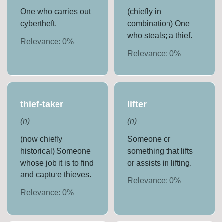
One who carries out
(chiefly in
cybertheft.
combination) One
who steals; a thief.
Relevance:
0
%
Relevance:
0
%
thief-taker
lifter
(
n
)
(
n
)
(now chiefly
Someone or
historical) Someone
something that lifts
whose job it is to find
or assists in lifting.
and capture thieves.
Relevance:
0
%
Relevance:
0
%