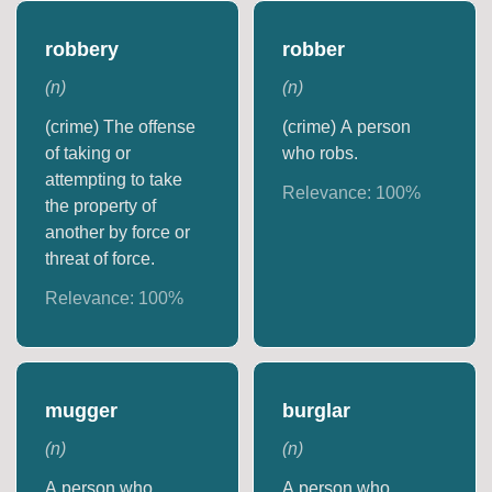
robbery
robber
(
n
)
(
n
)
(crime) The offense
(crime) A person
of taking or
who robs.
attempting to take
Relevance:
100
%
the property of
another by force or
threat of force.
Relevance:
100
%
mugger
burglar
(
n
)
(
n
)
A person who
A person who