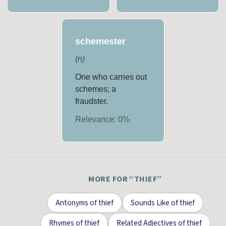
schemester
(
n
)
One who carries out
schemes; a
fraudster.
Relevance:
0
%
MORE FOR “
THIEF
”
Antonyms
of
thief
Sounds Like
of
thief
Rhymes
of
thief
Related Adjectives
of
thief