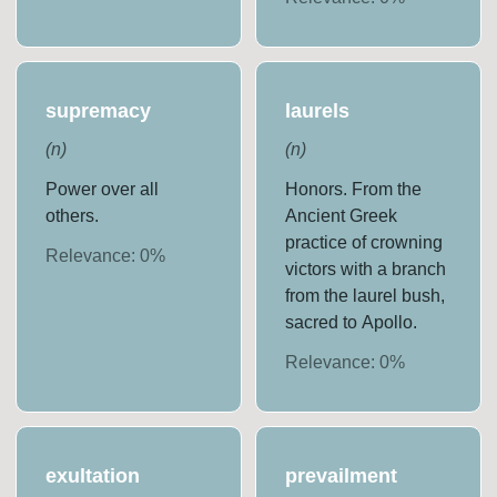
supremacy
laurels
(
n
)
(
n
)
Power over all
Honors. From the
others.
Ancient Greek
practice of crowning
Relevance:
0
%
victors with a branch
from the laurel bush,
sacred to Apollo.
Relevance:
0
%
exultation
prevailment