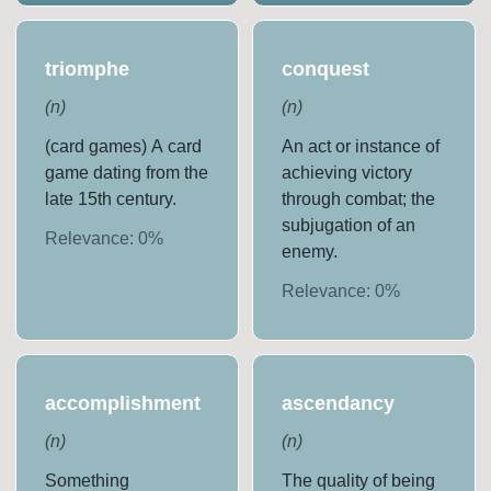
triomphe
conquest
(
n
)
(
n
)
(card games) A card
An act or instance of
game dating from the
achieving victory
late 15th century.
through combat; the
subjugation of an
Relevance:
0
%
enemy.
Relevance:
0
%
accomplishment
ascendancy
(
n
)
(
n
)
Something
The quality of being