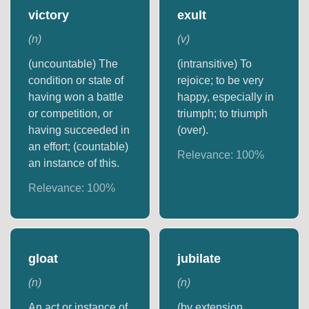
victory
exult
(
n
)
(
v
)
(uncountable) The
(intransitive) To
condition or state of
rejoice; to be very
having won a battle
happy, especially in
or competition, or
triumph; to triumph
having succeeded in
(over).
an effort; (countable)
Relevance:
100
%
an instance of this.
Relevance:
100
%
gloat
jubilate
(
n
)
(
n
)
An act or instance of
(by extension,