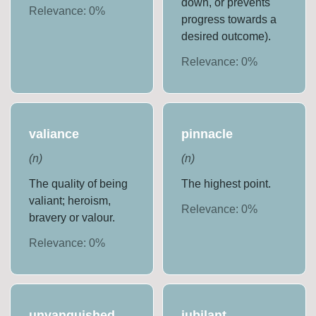
down, or prevents
Relevance:
0
%
progress towards a
desired outcome).
Relevance:
0
%
valiance
pinnacle
(
n
)
(
n
)
The quality of being
The highest point.
valiant; heroism,
Relevance:
0
%
bravery or valour.
Relevance:
0
%
unvanquished
jubilant