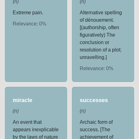
(
n
)
(
n
)
Extreme pain.
Alternative spelling
of dénouement.
Relevance:
0
%
[(authorship, often
figuratively) The
conclusion or
resolution of a plot;
unravelling.]
Relevance:
0
%
miracle
successes
(
n
)
(
n
)
An event that
Archaic form of
appears inexplicable
success. [The
by the laws of nature
achievement of