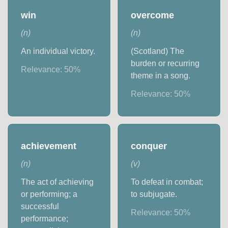
win
overcome
(
n
)
(
n
)
An individual victory.
(Scotland) The
burden or recurring
Relevance:
50
%
theme in a song.
Relevance:
50
%
achievement
conquer
(
n
)
(
v
)
The act of achieving
To defeat in combat;
or performing; a
to subjugate.
successful
Relevance:
50
%
performance;