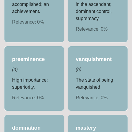
accomplished; an
in the ascendant;
achievement.
dominant control,
supremacy.
Relevance:
0
%
Relevance:
0
%
preeminence
vanquishment
(
n
)
(
n
)
High importance;
The state of being
superiority.
vanquished
Relevance:
0
%
Relevance:
0
%
domination
mastery