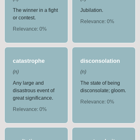
The winner in a fight
Jubilation.
or contest.
Relevance:
0
%
Relevance:
0
%
catastrophe
disconsolation
(
n
)
(
n
)
Any large and
The state of being
disastrous event of
disconsolate; gloom.
great significance.
Relevance:
0
%
Relevance:
0
%