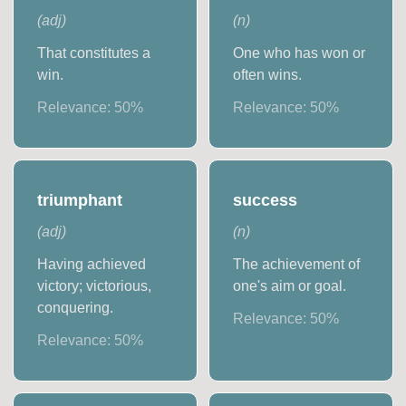
(
adj
)
(
n
)
That constitutes a
One who has won or
win.
often wins.
Relevance:
50
%
Relevance:
50
%
triumphant
success
(
adj
)
(
n
)
Having achieved
The achievement of
victory; victorious,
one's aim or goal.
conquering.
Relevance:
50
%
Relevance:
50
%