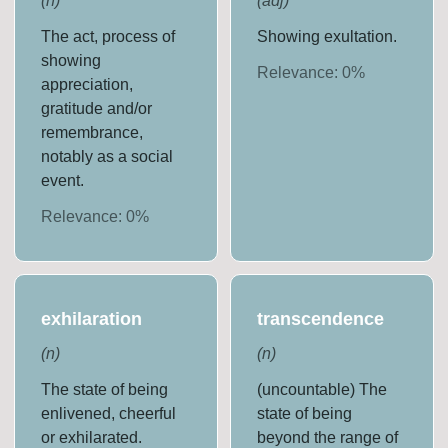
(
n
)
(
adj
)
The act, process of
Showing exultation.
showing
Relevance:
0
%
appreciation,
gratitude and/or
remembrance,
notably as a social
event.
Relevance:
0
%
exhilaration
transcendence
(
n
)
(
n
)
The state of being
(uncountable) The
enlivened, cheerful
state of being
or exhilarated.
beyond the range of