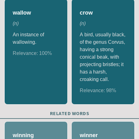
wallow
crow
(
n
)
(
n
)
An instance of
A bird, usually black,
wallowing.
of the genus Corvus,
having a strong
Relevance:
100
%
conical beak, with
projecting bristles; it
has a harsh,
croaking call.
Relevance:
98
%
RELATED WORDS
winning
winner