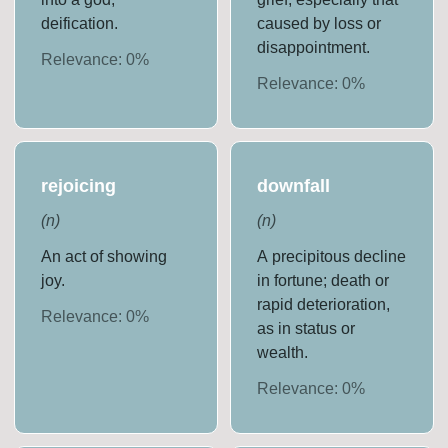
deification.
caused by loss or
disappointment.
Relevance:
0
%
Relevance:
0
%
rejoicing
downfall
(
n
)
(
n
)
An act of showing
A precipitous decline
joy.
in fortune; death or
rapid deterioration,
Relevance:
0
%
as in status or
wealth.
Relevance:
0
%