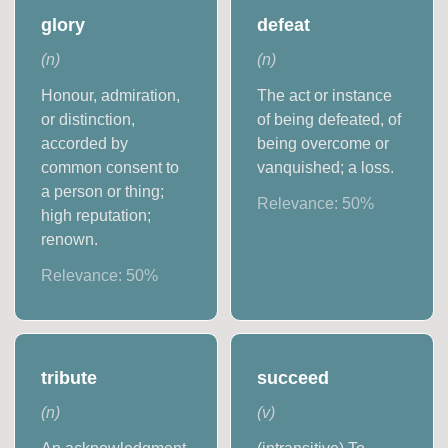
glory
defeat
(
n
)
(
n
)
Honour, admiration,
The act or instance
or distinction,
of being defeated, of
accorded by
being overcome or
common consent to
vanquished; a loss.
a person or thing;
Relevance:
50
%
high reputation;
renown.
Relevance:
50
%
tribute
succeed
(
n
)
(
v
)