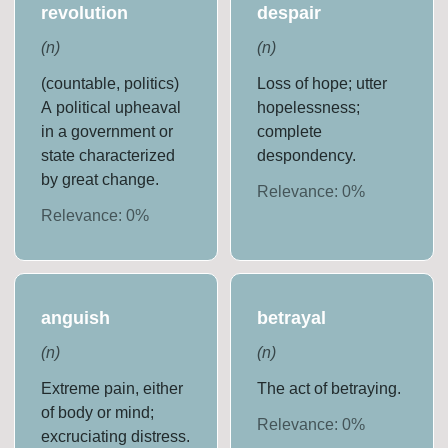
revolution
despair
(
n
)
(
n
)
(countable, politics)
Loss of hope; utter
A political upheaval
hopelessness;
in a government or
complete
state characterized
despondency.
by great change.
Relevance:
0
%
Relevance:
0
%
anguish
betrayal
(
n
)
(
n
)
Extreme pain, either
The act of betraying.
of body or mind;
Relevance:
0
%
excruciating distress.