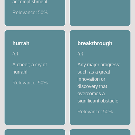
accomplishment.
Relevance:
50
%
hurrah
breakthrough
(
n
)
(
n
)
A cheer; a cry of
Any major progress;
hurrah!.
such as a great
innovation or
Relevance:
50
%
discovery that
overcomes a
significant obstacle.
Relevance:
50
%