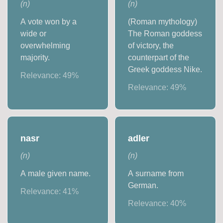
(
n
)
(
n
)
A vote won by a
(Roman mythology)
wide or
The Roman goddess
overwhelming
of victory, the
majority.
counterpart of the
Greek goddess Nike.
Relevance:
49
%
Relevance:
49
%
nasr
adler
(
n
)
(
n
)
A male given name.
A surname from
German.
Relevance:
41
%
Relevance:
40
%