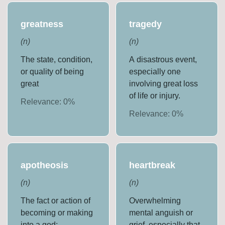
greatness
tragedy
(
n
)
(
n
)
The state, condition,
A disastrous event,
or quality of being
especially one
great
involving great loss
of life or injury.
Relevance:
0
%
Relevance:
0
%
apotheosis
heartbreak
(
n
)
(
n
)
The fact or action of
Overwhelming
becoming or making
mental anguish or
into a god;
grief, especially that