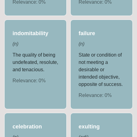
Relevance:
0
%
Relevance:
0
%
indomitability
failure
(
n
)
(
n
)
The quality of being
State or condition of
undefeated, resolute,
not meeting a
and tenacious.
desirable or
intended objective,
Relevance:
0
%
opposite of success.
Relevance:
0
%
celebration
exulting