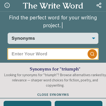
The Write Word
Find the perfect word for your writing
project.
|
Synonyms for "triumph"
Looking for synonyms for "triumph"? Browse alternatives ranked b
relevance — sharper word choices for fiction, poetry, and
copywriting.
CLOSE SYNONYMS