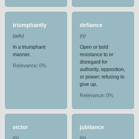
triumphantly
defiance
(
adv
)
(
n
)
In a triumphant
Open or bold
manner.
resistance to or
disregard for
Relevance:
0
%
authority, opposition,
or power; refusing to
give up.
Relevance:
0
%
victor
jubilance
(
n
)
(
n
)