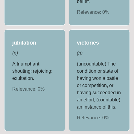
belief.
Relevance:
0
%
jubilation
victories
(
n
)
(
n
)
A triumphant
(uncountable) The
shouting; rejoicing;
condition or state of
exultation.
having won a battle
or competition, or
Relevance:
0
%
having succeeded in
an effort; (countable)
an instance of this.
Relevance:
0
%