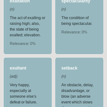
exaltation
spectacularity
(
n
)
(
n
)
The act of exalting or
The condition of
raising high; also,
being spectacular.
the state of being
Relevance:
0
%
exalted; elevation.
Relevance:
0
%
exultant
setback
(
adj
)
(
n
)
Very happy,
An obstacle, delay,
especially at
disadvantage, or
someone else's
blow (an adverse
defeat or failure.
event which slows