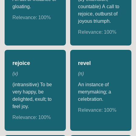
gloating.
countable) A call to
rejoice, outburst of
Relevance:
100
%
joyous triumph.
Relevance:
100
%
rejoice
revel
(
v
)
(
n
)
(intransitive) To be
An instance of
very happy, be
merrymaking; a
delighted, exult; to
celebration.
feel joy.
Relevance:
100
%
Relevance:
100
%