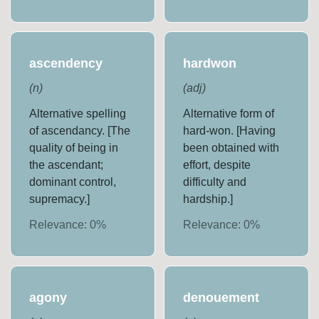
ascendency
hardwon
(
n
)
(
adj
)
Alternative spelling
Alternative form of
of ascendancy. [The
hard-won. [Having
quality of being in
been obtained with
the ascendant;
effort, despite
dominant control,
difficulty and
supremacy.]
hardship.]
Relevance:
0
%
Relevance:
0
%
agony
denouement