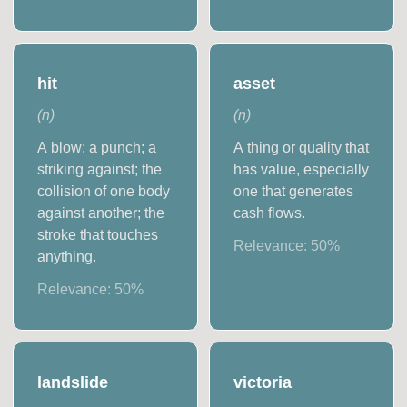
hit
asset
(
n
)
(
n
)
A blow; a punch; a
A thing or quality that
striking against; the
has value, especially
collision of one body
one that generates
against another; the
cash flows.
stroke that touches
Relevance:
50
%
anything.
Relevance:
50
%
landslide
victoria