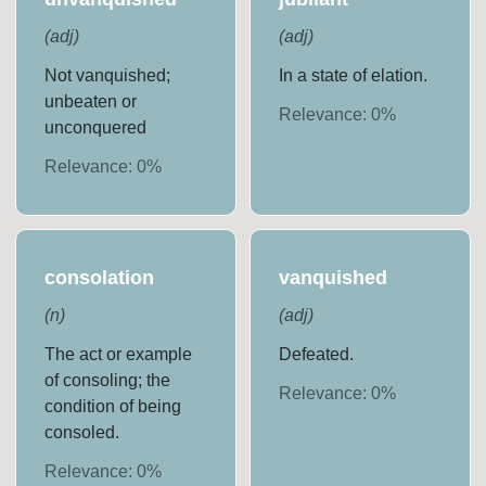
(
adj
)
(
adj
)
Not vanquished;
In a state of elation.
unbeaten or
Relevance:
0
%
unconquered
Relevance:
0
%
consolation
vanquished
(
n
)
(
adj
)
The act or example
Defeated.
of consoling; the
Relevance:
0
%
condition of being
consoled.
Relevance:
0
%