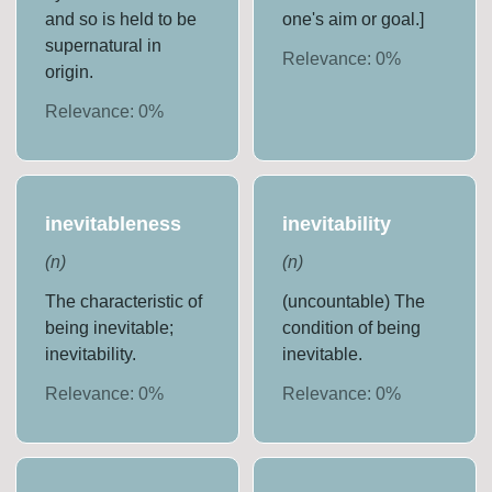
and so is held to be
one's aim or goal.]
supernatural in
Relevance:
0
%
origin.
Relevance:
0
%
inevitableness
inevitability
(
n
)
(
n
)
The characteristic of
(uncountable) The
being inevitable;
condition of being
inevitability.
inevitable.
Relevance:
0
%
Relevance:
0
%