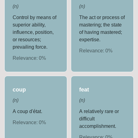
(
n
)
(
n
)
Control by means of
The act or process of
superior ability,
mastering; the state
influence, position,
of having mastered;
or resources;
expertise.
prevailing force.
Relevance:
0
%
Relevance:
0
%
coup
feat
(
n
)
(
n
)
A coup d'état.
A relatively rare or
difficult
Relevance:
0
%
accomplishment.
Relevance:
0
%