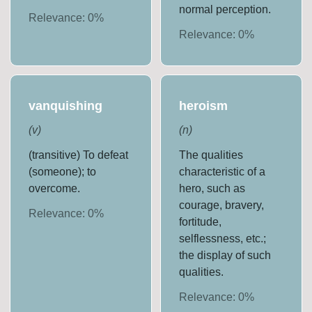
normal perception.
Relevance:
0
%
Relevance:
0
%
vanquishing
heroism
(
v
)
(
n
)
(transitive) To defeat
The qualities
(someone); to
characteristic of a
overcome.
hero, such as
courage, bravery,
Relevance:
0
%
fortitude,
selflessness, etc.;
the display of such
qualities.
Relevance:
0
%