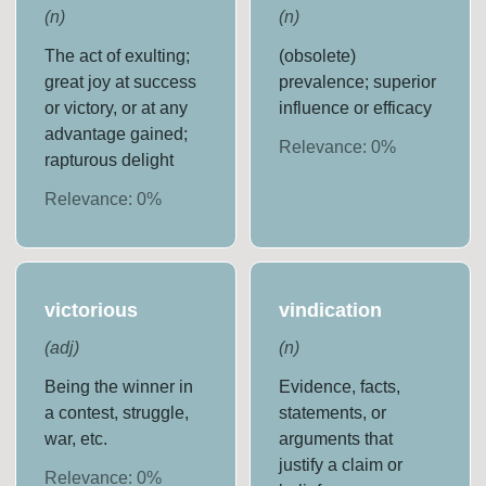
(
n
)
(
n
)
The act of exulting;
(obsolete)
great joy at success
prevalence; superior
or victory, or at any
influence or efficacy
advantage gained;
Relevance:
0
%
rapturous delight
Relevance:
0
%
victorious
vindication
(
adj
)
(
n
)
Being the winner in
Evidence, facts,
a contest, struggle,
statements, or
war, etc.
arguments that
justify a claim or
Relevance:
0
%