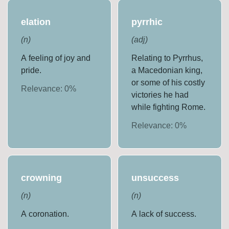
elation
pyrrhic
(
n
)
(
adj
)
A feeling of joy and
Relating to Pyrrhus,
pride.
a Macedonian king,
or some of his costly
Relevance:
0
%
victories he had
while fighting Rome.
Relevance:
0
%
crowning
unsuccess
(
n
)
(
n
)
A coronation.
A lack of success.