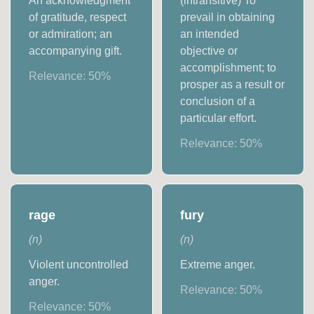
An acknowledgment
(intransitive) To
of gratitude, respect
prevail in obtaining
or admiration; an
an intended
accompanying gift.
objective or
accomplishment; to
Relevance:
50
%
prosper as a result or
conclusion of a
particular effort.
Relevance:
50
%
rage
fury
(
n
)
(
n
)
Violent uncontrolled
Extreme anger.
anger.
Relevance:
50
%
Relevance:
50
%