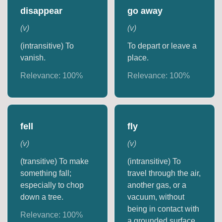
disappear
go away
(
v
)
(
v
)
(intransitive) To
To depart or leave a
vanish.
place.
Relevance:
100
%
Relevance:
100
%
fell
fly
(
v
)
(
v
)
(transitive) To make
(intransitive) To
something fall;
travel through the air,
especially to chop
another gas, or a
down a tree.
vacuum, without
being in contact with
Relevance:
100
%
a grounded surface.