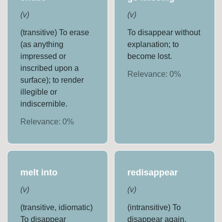
(
v
)
(
v
)
(transitive) To erase
To disappear without
(as anything
explanation; to
impressed or
become lost.
inscribed upon a
Relevance:
0
%
surface); to render
illegible or
indiscernible.
Relevance:
0
%
melt into
redisappear
(
v
)
(
v
)
(transitive, idiomatic)
(intransitive) To
To disappear
disappear again.