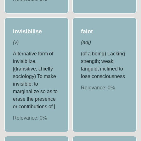
invisibilise
faint
(
v
)
(
adj
)
Alternative form of
(of a being) Lacking
invisiblize.
strength; weak;
[(transitive, chiefly
languid; inclined to
sociology) To make
lose consciousness
invisible; to
Relevance:
0
%
marginalize so as to
erase the presence
or contributions of.]
Relevance:
0
%