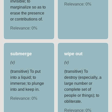
invisible; to
Relevance:
0
%
marginalize so as to
erase the presence
or contributions of.
Relevance:
0
%
submerge
wipe out
(
v
)
(
v
)
(transitive) To put
(transitive) To
into a liquid; to
destroy (especially, a
immerse; to plunge
large number or
into and keep in.
complete set of
people or things); to
Relevance:
0
%
obliterate.
Relevance:
0
%