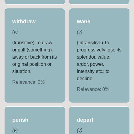
withdraw
wane
(
v
)
(
v
)
(transitive) To draw
(intransitive) To
or pull (something)
progressively lose its
away or back from its
splendor, value,
original position or
ardor, power,
situation.
intensity etc.; to
decline.
Relevance:
0
%
Relevance:
0
%
perish
depart
(
v
)
(
v
)