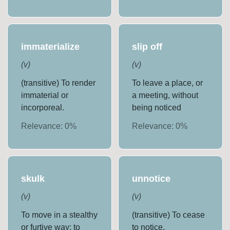
immaterialize
slip off
(
v
)
(
v
)
(transitive) To render
To leave a place, or
immaterial or
a meeting, without
incorporeal.
being noticed
Relevance:
0
%
Relevance:
0
%
skulk
unnotice
(
v
)
(
v
)
To move in a stealthy
(transitive) To cease
or furtive way; to
to notice.