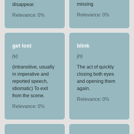
missing
disappear.
Relevance:
0
%
Relevance:
0
%
get lost
blink
(
v
)
(
n
)
(intransitive, usually
The act of quickly
in imperative and
closing both eyes
reported speech,
and opening them
idiomatic) To exit
again.
from the scene.
Relevance:
0
%
Relevance:
0
%