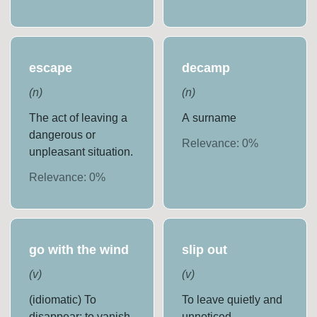
escape
decamp
(
n
)
(
n
)
The act of leaving a
A surname
dangerous or
Relevance:
0
%
unpleasant situation.
Relevance:
0
%
go with the wind
slip out
(
v
)
(
v
)
(idiomatic) To
To leave quietly and
disappear; to vanish.
unnoticed.