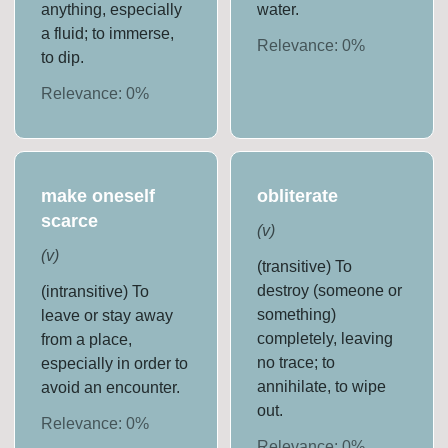
anything, especially
water.
a fluid; to immerse,
Relevance:
0
%
to dip.
Relevance:
0
%
make oneself
obliterate
scarce
(
v
)
(
v
)
(transitive) To
destroy (someone or
(intransitive) To
something)
leave or stay away
completely, leaving
from a place,
no trace; to
especially in order to
annihilate, to wipe
avoid an encounter.
out.
Relevance:
0
%
Relevance:
0
%