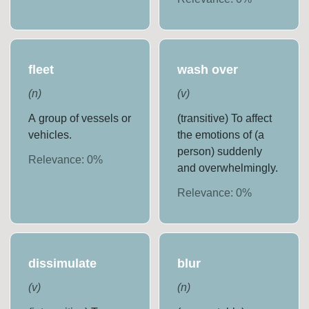
fleet
wash over
(
n
)
(
v
)
A group of vessels or
(transitive) To affect
vehicles.
the emotions of (a
person) suddenly
Relevance:
0
%
and overwhelmingly.
Relevance:
0
%
dissimulate
blur
(
v
)
(
n
)