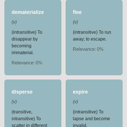
dematerialize
flee
(
v
)
(
v
)
(intransitive) To
(intransitive) To run
disappear by
away; to escape.
becoming
Relevance:
0
%
immaterial.
Relevance:
0
%
disperse
expire
(
v
)
(
v
)
(transitive,
(intransitive) To
intransitive) To
lapse and become
scatter in different
invalid.