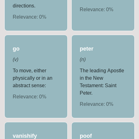
directions.
Relevance:
0
%
Relevance:
0
%
go
peter
(
v
)
(
n
)
To move, either
The leading Apostle
physically or in an
in the New
abstract sense:
Testament: Saint
Peter.
Relevance:
0
%
Relevance:
0
%
vanishify
poof