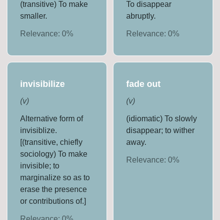
(transitive) To make
To disappear
smaller.
abruptly.
Relevance:
0
%
Relevance:
0
%
invisibilize
fade out
(
v
)
(
v
)
Alternative form of
(idiomatic) To slowly
invisiblize.
disappear; to wither
[(transitive, chiefly
away.
sociology) To make
Relevance:
0
%
invisible; to
marginalize so as to
erase the presence
or contributions of.]
Relevance:
0
%