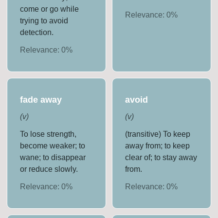
come or go while
Relevance:
0
%
trying to avoid
detection.
Relevance:
0
%
fade away
avoid
(
v
)
(
v
)
To lose strength,
(transitive) To keep
become weaker; to
away from; to keep
wane; to disappear
clear of; to stay away
or reduce slowly.
from.
Relevance:
0
%
Relevance:
0
%