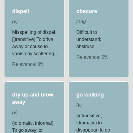
dispell
obscure
(
v
)
(
adj
)
Misspelling of dispel.
Difficult to
[(transitive) To drive
understand;
away or cause to
abstruse.
vanish by scattering.]
Relevance:
0
%
Relevance:
0
%
dry up and blow
go walking
away
(
v
)
(
v
)
(intransitive,
idiomatic) to
(idiomatic, informal)
disappear; to go
To go away; to