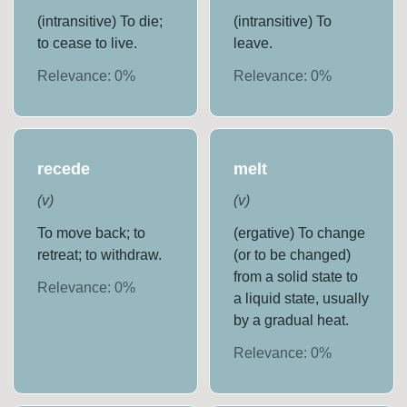
(intransitive) To die;
(intransitive) To
to cease to live.
leave.
Relevance:
0
%
Relevance:
0
%
recede
melt
(
v
)
(
v
)
To move back; to
(ergative) To change
retreat; to withdraw.
(or to be changed)
from a solid state to
Relevance:
0
%
a liquid state, usually
by a gradual heat.
Relevance:
0
%