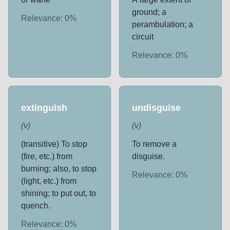
ground; a
Relevance:
0
%
perambulation; a
circuit
Relevance:
0
%
extinguish
undisguise
(
v
)
(
v
)
(transitive) To stop
To remove a
(fire, etc.) from
disguise.
burning; also, to stop
Relevance:
0
%
(light, etc.) from
shining; to put out, to
quench.
Relevance:
0
%