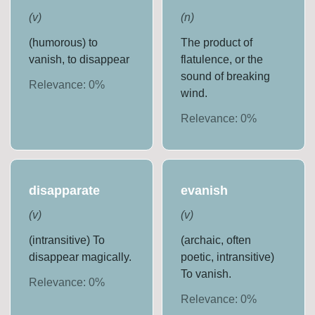
(
v
)
(
n
)
(humorous) to
The product of
vanish, to disappear
flatulence, or the
sound of breaking
Relevance:
0
%
wind.
Relevance:
0
%
disapparate
evanish
(
v
)
(
v
)
(intransitive) To
(archaic, often
disappear magically.
poetic, intransitive)
To vanish.
Relevance:
0
%
Relevance:
0
%