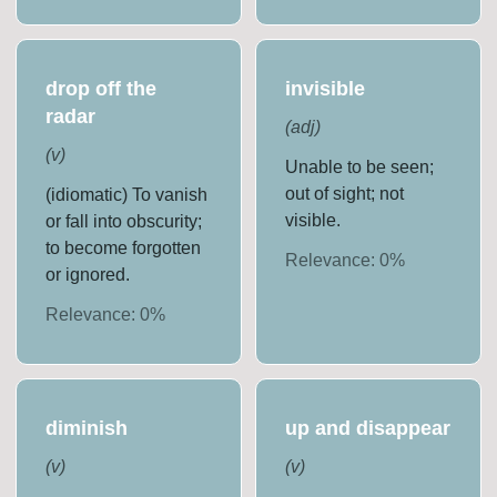
drop off the
invisible
radar
(
adj
)
(
v
)
Unable to be seen;
out of sight; not
(idiomatic) To vanish
visible.
or fall into obscurity;
to become forgotten
Relevance:
0
%
or ignored.
Relevance:
0
%
diminish
up and disappear
(
v
)
(
v
)