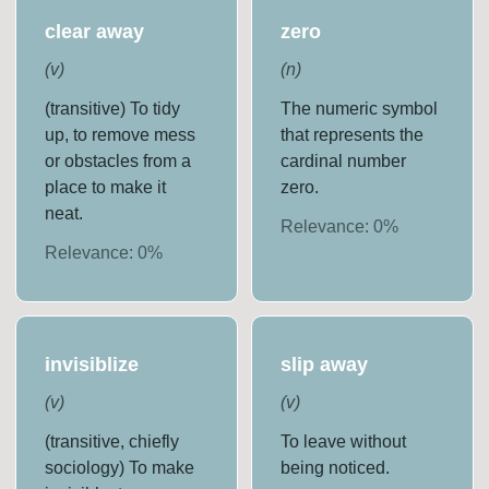
clear away
zero
(
v
)
(
n
)
(transitive) To tidy
The numeric symbol
up, to remove mess
that represents the
or obstacles from a
cardinal number
place to make it
zero.
neat.
Relevance:
0
%
Relevance:
0
%
invisiblize
slip away
(
v
)
(
v
)
(transitive, chiefly
To leave without
sociology) To make
being noticed.