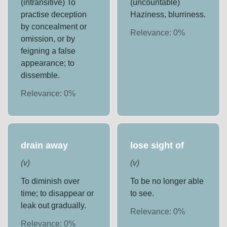
(intransitive) To
(uncountable)
practise deception
Haziness, blurriness.
by concealment or
Relevance:
0
%
omission, or by
feigning a false
appearance; to
dissemble.
Relevance:
0
%
drain away
lose sight of
(
v
)
(
v
)
To diminish over
To be no longer able
time; to disappear or
to see.
leak out gradually.
Relevance:
0
%
Relevance:
0
%