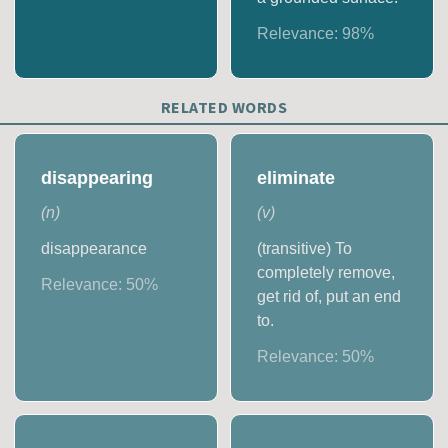
Relevance:
98
%
RELATED WORDS
disappearing
eliminate
(
n
)
(
v
)
disappearance
(transitive) To
completely remove,
Relevance:
50
%
get rid of, put an end
to.
Relevance:
50
%