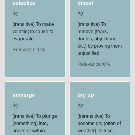
volatilize
dispel
(
v
)
(
v
)
(transitive) To make
(transitive) To
volatile; to cause to
remove (fears,
evaporate.
doubts, objections
etc.) by proving them
Relevance:
0
%
unjustified.
Relevance:
0
%
immerge
dry up
(
v
)
(
v
)
(transitive) To plunge
(intransitive) To
(something) into,
become dry (often of
under, or within
weather); to lose