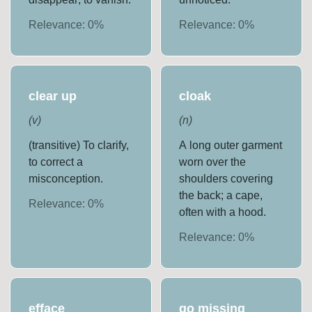
Relevance:
0
%
Relevance:
0
%
clear up
cloak
(
v
)
(
n
)
(transitive) To clarify,
A long outer garment
to correct a
worn over the
misconception.
shoulders covering
the back; a cape,
Relevance:
0
%
often with a hood.
Relevance:
0
%
efface
go missing