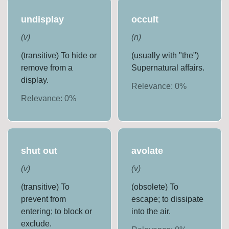
undisplay
occult
(
v
)
(
n
)
(transitive) To hide or
(usually with "the")
remove from a
Supernatural affairs.
display.
Relevance:
0
%
Relevance:
0
%
shut out
avolate
(
v
)
(
v
)
(transitive) To
(obsolete) To
prevent from
escape; to dissipate
entering; to block or
into the air.
exclude.