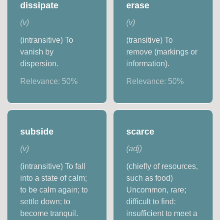
dissipate
erase
(
v
)
(
v
)
(intransitive) To
(transitive) To
vanish by
remove (markings or
dispersion.
information).
Relevance:
50
%
Relevance:
50
%
subside
scarce
(
v
)
(
adj
)
(intransitive) To fall
(chiefly of resources,
into a state of calm;
such as food)
to be calm again; to
Uncommon, rare;
settle down; to
difficult to find;
become tranquil.
insufficient to meet a