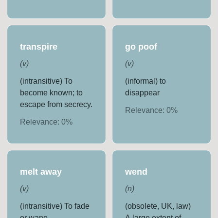
transpire
go poof
(
v
)
(
v
)
(intransitive) To
(informal) to
become known; to
disappear
escape from secrecy.
Relevance:
0
%
Relevance:
0
%
melt away
wend
(
v
)
(
n
)
(intransitive) To fade
(obsolete, UK, law)
or wane
A large extent of