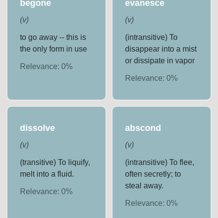
begone
evanesce
(
v
)
(
v
)
to go away -- this is
(intransitive) To
the only form in use
disappear into a mist
or dissipate in vapor
Relevance:
0
%
Relevance:
0
%
dissolve
abscond
(
v
)
(
v
)
(transitive) To liquify,
(intransitive) To flee,
melt into a fluid.
often secretly; to
steal away.
Relevance:
0
%
Relevance:
0
%