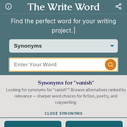
The Write Word
Find the perfect word for your writing
project.
|
Synonyms for "vanish"
Looking for synonyms for "vanish"? Browse alternatives ranked by
relevance — sharper word choices for fiction, poetry, and
copywriting.
CLOSE SYNONYMS