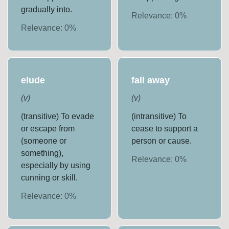
gradually into.
Relevance:
0
%
Relevance:
0
%
elude
fall away
(
v
)
(
v
)
(transitive) To evade
(intransitive) To
or escape from
cease to support a
(someone or
person or cause.
something),
Relevance:
0
%
especially by using
cunning or skill.
Relevance:
0
%