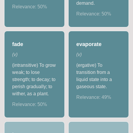
demand.
Relevance:
50
%
Relevance:
50
%
fade
evaporate
(
v
)
(
v
)
(intransitive) To grow
(ergative) To
weak; to lose
transition from a
strength; to decay; to
liquid state into a
perish gradually; to
gaseous state.
wither, as a plant.
Relevance:
49
%
Relevance:
50
%