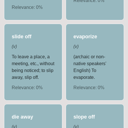
Relevance:
0
%
Relevance:
0
%
slide off
evaporize
(
v
)
(
v
)
To leave a place, a
(archaic or non-
meeting, etc., without
native speakers'
being noticed; to slip
English) To
away, slip off.
evaporate.
Relevance:
0
%
Relevance:
0
%
die away
slope off
(
v
)
(
v
)