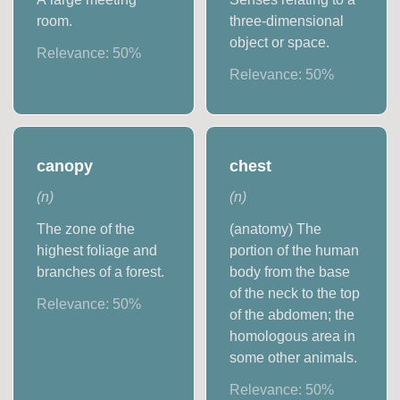
room.
three-dimensional
object or space.
Relevance:
50
%
Relevance:
50
%
canopy
chest
(
n
)
(
n
)
The zone of the
(anatomy) The
highest foliage and
portion of the human
branches of a forest.
body from the base
of the neck to the top
Relevance:
50
%
of the abdomen; the
homologous area in
some other animals.
Relevance:
50
%