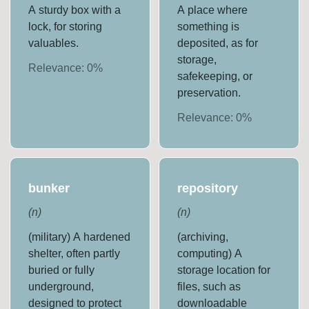
A sturdy box with a
A place where
lock, for storing
something is
valuables.
deposited, as for
storage,
Relevance:
0
%
safekeeping, or
preservation.
Relevance:
0
%
bunker
repository
(
n
)
(
n
)
(military) A hardened
(archiving,
shelter, often partly
computing) A
buried or fully
storage location for
underground,
files, such as
designed to protect
downloadable