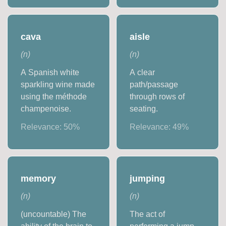
cava
aisle
(
n
)
(
n
)
A Spanish white
A clear
sparkling wine made
path/passage
using the méthode
through rows of
champenoise.
seating.
Relevance:
50
%
Relevance:
49
%
memory
jumping
(
n
)
(
n
)
(uncountable) The
The act of