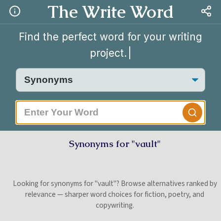
The Write Word
Find the perfect word for your writing
project.
|
Synonyms for "vault"
Looking for synonyms for "vault"? Browse alternatives ranked by
relevance — sharper word choices for fiction, poetry, and
copywriting.