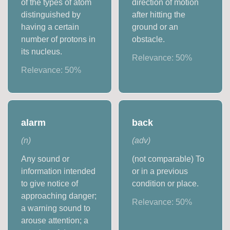
of the types of atom
direction of motion
distinguished by
after hitting the
having a certain
ground or an
number of protons in
obstacle.
its nucleus.
Relevance:
50
%
Relevance:
50
%
alarm
back
(
n
)
(
adv
)
Any sound or
(not comparable) To
information intended
or in a previous
to give notice of
condition or place.
approaching danger;
Relevance:
50
%
a warning sound to
arouse attention; a