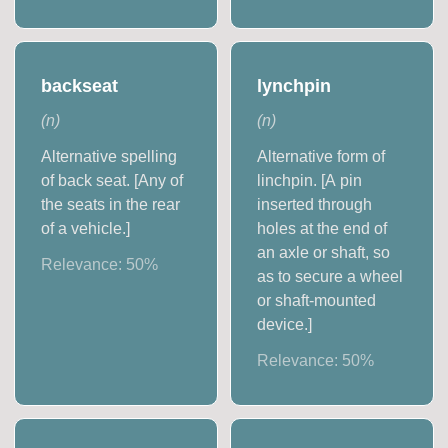
backseat
lynchpin
(
n
)
(
n
)
Alternative spelling
Alternative form of
of back seat. [Any of
linchpin. [A pin
the seats in the rear
inserted through
of a vehicle.]
holes at the end of
an axle or shaft, so
Relevance:
50
%
as to secure a wheel
or shaft-mounted
device.]
Relevance:
50
%