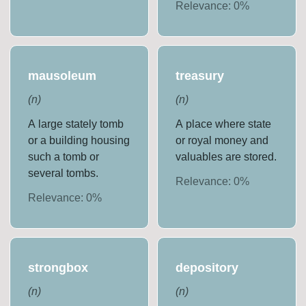
Relevance:
0
%
mausoleum
treasury
(
n
)
(
n
)
A large stately tomb
A place where state
or a building housing
or royal money and
such a tomb or
valuables are stored.
several tombs.
Relevance:
0
%
Relevance:
0
%
strongbox
depository
(
n
)
(
n
)