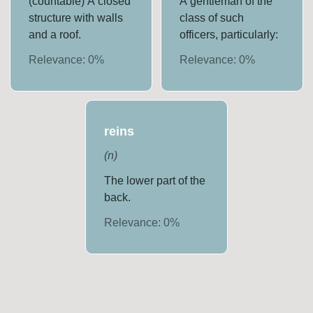
(countable) A closed
A gentleman of the
structure with walls
class of such
and a roof.
officers, particularly:
Relevance:
0
%
Relevance:
0
%
reins
(
n
)
The lower part of the
back.
Relevance:
0
%