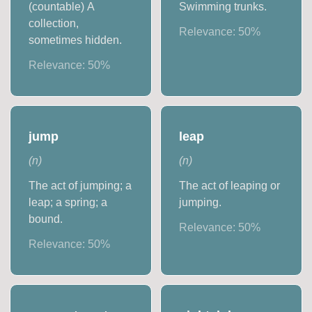
(countable) A
Swimming trunks.
collection,
Relevance:
50
%
sometimes hidden.
Relevance:
50
%
jump
leap
(
n
)
(
n
)
The act of jumping; a
The act of leaping or
leap; a spring; a
jumping.
bound.
Relevance:
50
%
Relevance:
50
%