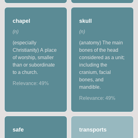
chapel
skull
(
n
)
(
n
)
(especially
(anatomy) The main
Christianity) A place
bones of the head
of worship, smaller
considered as a unit;
than or subordinate
including the
to a church.
cranium, facial
bones, and
Relevance:
49
%
mandible.
Relevance:
49
%
safe
transports