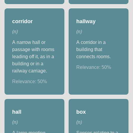
corridor
hallway
(
n
)
(
n
)
A narrow hall or
A corridor in a
passage with rooms
building that
leading off it, as in a
connects rooms.
building or in a
Relevance:
50
%
railway carriage.
Relevance:
50
%
hall
box
(
n
)
(
n
)
A large meeting
Senses relating to a