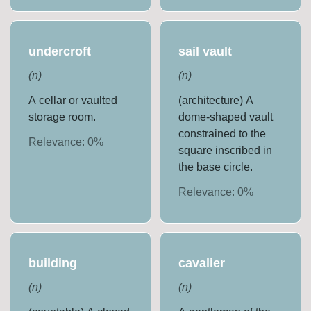
undercroft
sail vault
(
n
)
(
n
)
A cellar or vaulted
(architecture) A
storage room.
dome-shaped vault
constrained to the
Relevance:
0
%
square inscribed in
the base circle.
Relevance:
0
%
building
cavalier
(
n
)
(
n
)