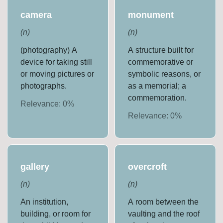
camera
monument
(
n
)
(
n
)
(photography) A
A structure built for
device for taking still
commemorative or
or moving pictures or
symbolic reasons, or
photographs.
as a memorial; a
commemoration.
Relevance:
0
%
Relevance:
0
%
gallery
overcroft
(
n
)
(
n
)
An institution,
A room between the
building, or room for
vaulting and the roof