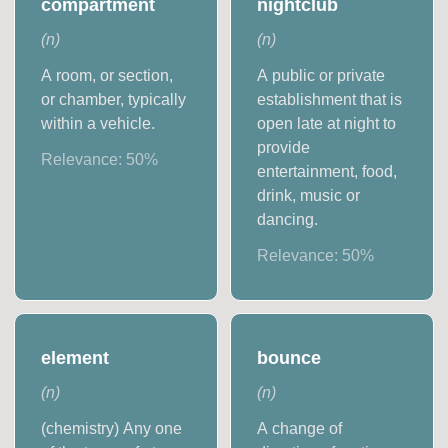
compartment
nightclub
(
n
)
(
n
)
A room, or section,
A public or private
or chamber, typically
establishment that is
within a vehicle.
open late at night to
provide
Relevance:
50
%
entertainment, food,
drink, music or
dancing.
Relevance:
50
%
element
bounce
(
n
)
(
n
)
(chemistry) Any one
A change of