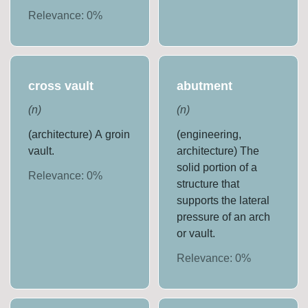
Relevance:
0
%
cross vault
abutment
(
n
)
(
n
)
(architecture) A groin
(engineering,
vault.
architecture) The
solid portion of a
Relevance:
0
%
structure that
supports the lateral
pressure of an arch
or vault.
Relevance:
0
%