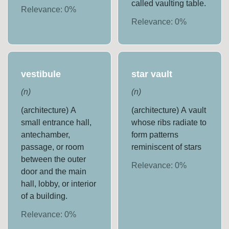
called vaulting table.
Relevance:
0
%
Relevance:
0
%
vestibule
star vault
(
n
)
(
n
)
(architecture) A
(architecture) A vault
small entrance hall,
whose ribs radiate to
antechamber,
form patterns
passage, or room
reminiscent of stars
between the outer
Relevance:
0
%
door and the main
hall, lobby, or interior
of a building.
Relevance:
0
%