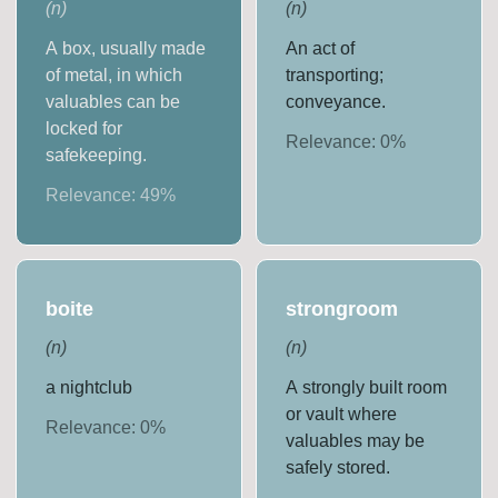
(
n
)
(
n
)
A box, usually made
An act of
of metal, in which
transporting;
valuables can be
conveyance.
locked for
Relevance:
0
%
safekeeping.
Relevance:
49
%
boite
strongroom
(
n
)
(
n
)
a nightclub
A strongly built room
or vault where
Relevance:
0
%
valuables may be
safely stored.