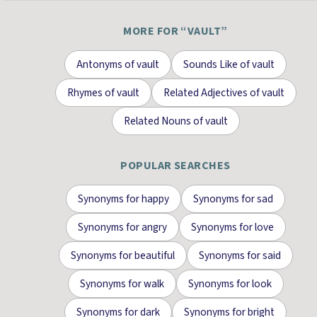
MORE FOR “
VAULT
”
Antonyms
of
vault
Sounds Like
of
vault
Rhymes
of
vault
Related Adjectives
of
vault
Related Nouns
of
vault
POPULAR SEARCHES
Synonyms for
happy
Synonyms for
sad
Synonyms for
angry
Synonyms for
love
Synonyms for
beautiful
Synonyms for
said
Synonyms for
walk
Synonyms for
look
Synonyms for
dark
Synonyms for
bright