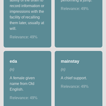
ability of the brain to
performing a jump.
record information or
Relevance:
49
%
impressions with the
facility of recalling
them later, usually at
will.
Relevance:
49
%
eda
mainstay
(
n
)
(
n
)
A female given
A chief support.
name from Old
Relevance:
49
%
English.
Relevance:
49
%