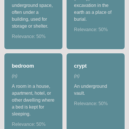
underground space,
excavation in the
often under a
earth as a place of
building, used for
burial.
storage or shelter.
Relevance:
50
%
Relevance:
50
%
bedroom
crypt
(
n
)
(
n
)
A room in a house,
An underground
apartment, hotel, or
vault.
other dwelling where
Relevance:
50
%
a bed is kept for
sleeping.
Relevance:
50
%