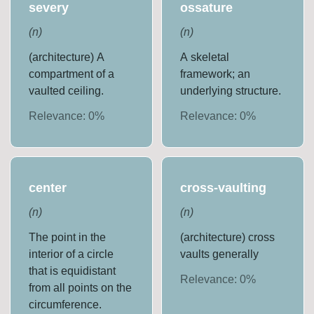
severy
ossature
(
n
)
(
n
)
(architecture) A
A skeletal
compartment of a
framework; an
vaulted ceiling.
underlying structure.
Relevance:
0
%
Relevance:
0
%
center
cross-vaulting
(
n
)
(
n
)
The point in the
(architecture) cross
interior of a circle
vaults generally
that is equidistant
Relevance:
0
%
from all points on the
circumference.