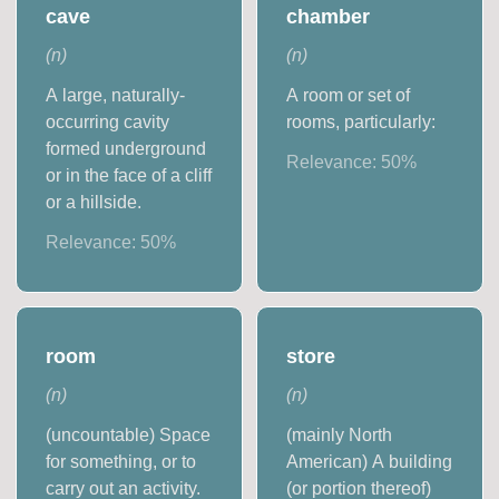
cave
chamber
(
n
)
(
n
)
A large, naturally-
A room or set of
occurring cavity
rooms, particularly:
formed underground
Relevance:
50
%
or in the face of a cliff
or a hillside.
Relevance:
50
%
room
store
(
n
)
(
n
)
(uncountable) Space
(mainly North
for something, or to
American) A building
carry out an activity.
(or portion thereof)