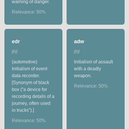
warning of danger.
Relevance:
50
%
edr
adw
(
n
)
(
n
)
(automotive)
Initialism of assault
Initialism of event
with a deadly
data recorder.
weapon.
[Synonym of black
Relevance:
50
%
box (“a device for
recording details of a
journey, often used
in trucks”).]
Relevance:
50
%