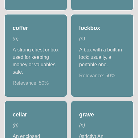
coffer
lockbox
(
n
)
(
n
)
A strong chest or box
A box with a built-in
used for keeping
lock; usually, a
money or valuables
portable one.
safe.
Relevance:
50
%
Relevance:
50
%
cellar
grave
(
n
)
(
n
)
An enclosed
(strictly) An