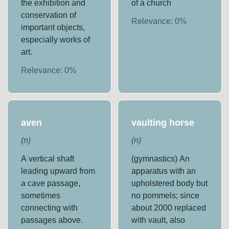
the exhibition and
of a church
conservation of
Relevance:
0
%
important objects,
especially works of
art.
Relevance:
0
%
aven
vaulting horse
(
n
)
(
n
)
A vertical shaft
(gymnastics) An
leading upward from
apparatus with an
a cave passage,
upholstered body but
sometimes
no pommels; since
connecting with
about 2000 replaced
passages above.
with vault, also