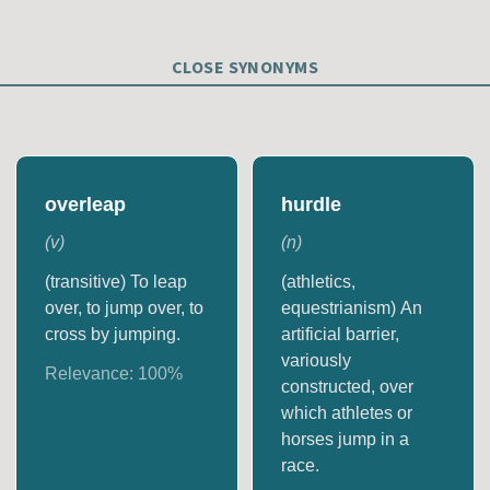
CLOSE SYNONYMS
overleap
hurdle
(
v
)
(
n
)
(transitive) To leap
(athletics,
over, to jump over, to
equestrianism) An
cross by jumping.
artificial barrier,
variously
Relevance:
100
%
constructed, over
which athletes or
horses jump in a
race.