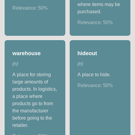
where items may be
Relevance:
50
%
purchased.
Relevance:
50
%
warehouse
hideout
(
n
)
(
n
)
A place for storing
A place to hide.
large amounts of
Relevance:
50
%
products. In logistics,
a place where
products go to from
the manufacturer
before going to the
retailer.