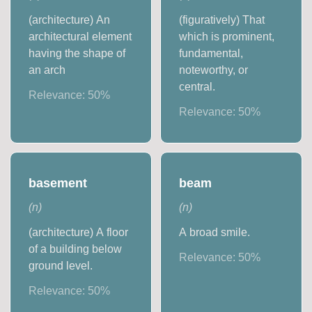
(architecture) An
(figuratively) That
architectural element
which is prominent,
having the shape of
fundamental,
an arch
noteworthy, or
central.
Relevance:
50
%
Relevance:
50
%
basement
beam
(
n
)
(
n
)
(architecture) A floor
A broad smile.
of a building below
Relevance:
50
%
ground level.
Relevance:
50
%