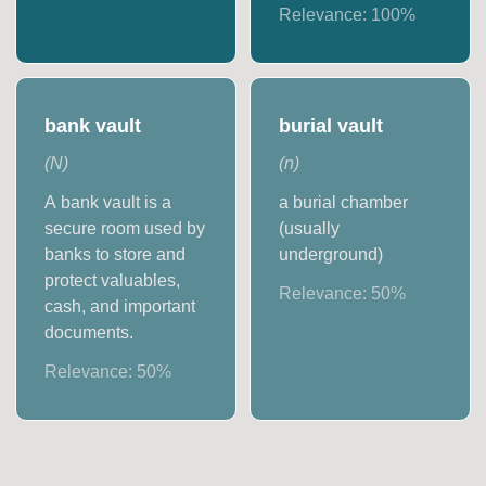
Relevance:
100
%
bank vault
burial vault
(
N
)
(
n
)
A bank vault is a
a burial chamber
secure room used by
(usually
banks to store and
underground)
protect valuables,
Relevance:
50
%
cash, and important
documents.
Relevance:
50
%