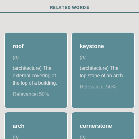
RELATED WORDS
roof
keystone
(
n
)
(
n
)
(architecture) The
(architecture) The
external covering at
top stone of an arch.
the top of a building.
Relevance:
50
%
Relevance:
50
%
arch
cornerstone
(
n
)
(
n
)