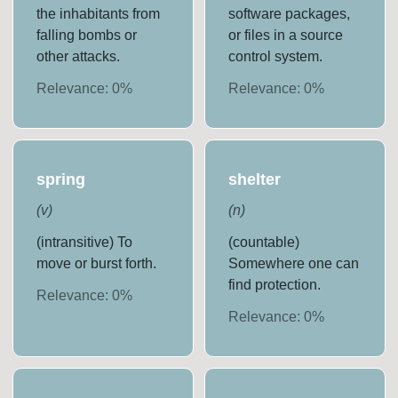
the inhabitants from
software packages,
falling bombs or
or files in a source
other attacks.
control system.
Relevance:
0
%
Relevance:
0
%
spring
shelter
(
v
)
(
n
)
(intransitive) To
(countable)
move or burst forth.
Somewhere one can
find protection.
Relevance:
0
%
Relevance:
0
%