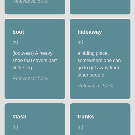
Relevance:
50
%
boot
hideaway
(
n
)
(
n
)
(footwear) A heavy
a hiding place,
shoe that covers part
somewhere one can
of the leg.
go to get away from
other people
Relevance:
50
%
Relevance:
50
%
stash
trunks
(
n
)
(
n
)