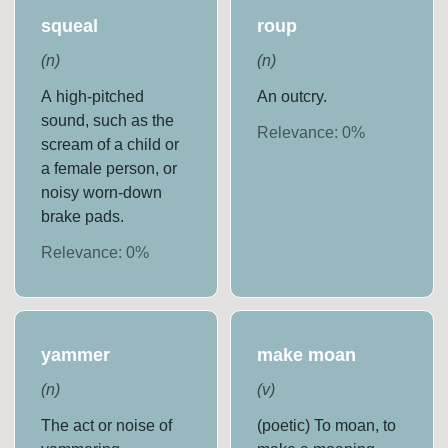
squeal
roup
(
n
)
(
n
)
A high-pitched
An outcry.
sound, such as the
Relevance:
0
%
scream of a child or
a female person, or
noisy worn-down
brake pads.
Relevance:
0
%
yammer
make moan
(
n
)
(
v
)
The act or noise of
(poetic) To moan, to