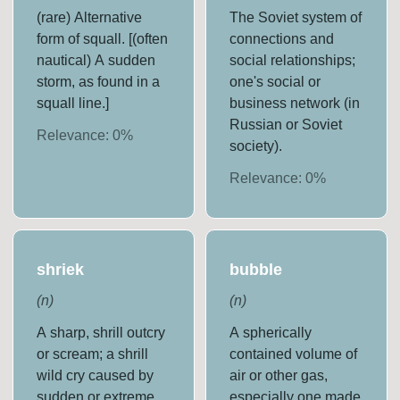
(rare) Alternative
The Soviet system of
form of squall. [(often
connections and
nautical) A sudden
social relationships;
storm, as found in a
one's social or
squall line.]
business network (in
Russian or Soviet
Relevance:
0
%
society).
Relevance:
0
%
shriek
bubble
(
n
)
(
n
)
A sharp, shrill outcry
A spherically
or scream; a shrill
contained volume of
wild cry caused by
air or other gas,
sudden or extreme
especially one made