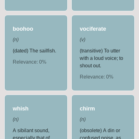
boohoo
vociferate
(
n
)
(
v
)
(dated) The sailfish.
(transitive) To utter
with a loud voice; to
Relevance:
0
%
shout out.
Relevance:
0
%
whish
chirm
(
n
)
(
n
)
A sibilant sound,
(obsolete) A din or
especially that of
confused noise, as