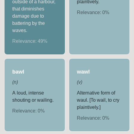
outside of a harbour,
plaintively.
that diminishes
Relevance:
0
%
damage due to
battering by the
waves.
Relevance:
49
%
bawl
wawl
(
n
)
(
v
)
A loud, intense
Alternative form of
shouting or wailing.
waul. [To wail, to cry
plaintively.]
Relevance:
0
%
Relevance:
0
%