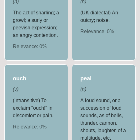
(
n
)
(
n
)
The act of snarling; a
(UK dialectal) An
growl; a surly or
outcry; noise.
peevish expression;
Relevance:
0
%
an angry contention.
Relevance:
0
%
ouch
peal
(
v
)
(
n
)
(intransitive) To
A loud sound, or a
exclaim "ouch!" in
succession of loud
discomfort or pain.
sounds, as of bells,
thunder, cannon,
Relevance:
0
%
shouts, laughter, of a
multitude, etc.