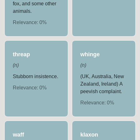
fox, and some other
animals.
Relevance:
0
%
threap
whinge
(
n
)
(
n
)
Stubborn insistence.
(UK, Australia, New
Zealand, Ireland) A
Relevance:
0
%
peevish complaint.
Relevance:
0
%
waff
klaxon