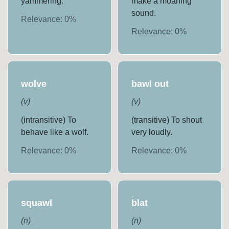
yammering.
make a moaning
sound.
Relevance:
0
%
Relevance:
0
%
wolve
bawl out
(
v
)
(
v
)
(intransitive) To
(transitive) To shout
behave like a wolf.
very loudly.
Relevance:
0
%
Relevance:
0
%
squawl
blat
(
n
)
(
n
)