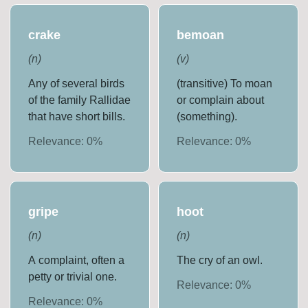
crake
bemoan
(
n
)
(
v
)
Any of several birds
(transitive) To moan
of the family Rallidae
or complain about
that have short bills.
(something).
Relevance:
0
%
Relevance:
0
%
gripe
hoot
(
n
)
(
n
)
A complaint, often a
The cry of an owl.
petty or trivial one.
Relevance:
0
%
Relevance:
0
%