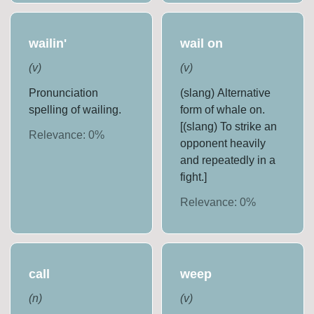
wailin'
wail on
(
v
)
(
v
)
Pronunciation
(slang) Alternative
spelling of wailing.
form of whale on.
[(slang) To strike an
Relevance:
0
%
opponent heavily
and repeatedly in a
fight.]
Relevance:
0
%
call
weep
(
n
)
(
v
)