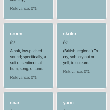
Relevance:
0
%
croon
skrike
(
n
)
(
v
)
A soft, low-pitched
(British, regional) To
sound; specifically, a
cry, sob, cry out or
soft or sentimental
yell; to scream.
hum, song, or tune.
Relevance:
0
%
Relevance:
0
%
snarl
yarm