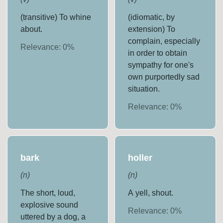
(transitive) To whine
(idiomatic, by
about.
extension) To
complain, especially
Relevance:
0
%
in order to obtain
sympathy for one's
own purportedly sad
situation.
Relevance:
0
%
bark
holler
(
n
)
(
n
)
The short, loud,
A yell, shout.
explosive sound
Relevance:
0
%
uttered by a dog, a