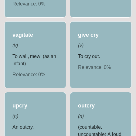
Relevance:
0
%
vagitate
give cry
(
v
)
(
v
)
To wail, mewl (as an
To cry out.
infant).
Relevance:
0
%
Relevance:
0
%
upcry
outcry
(
n
)
(
n
)
An outcry.
(countable,
uncountable) A loud