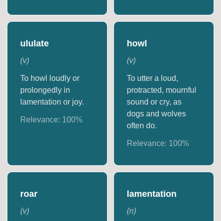
ululate
howl
(
v
)
(
v
)
To howl loudly or
To utter a loud,
prolongedly in
protracted, mournful
lamentation or joy.
sound or cry, as
dogs and wolves
Relevance:
100
%
often do.
Relevance:
100
%
roar
lamentation
(
v
)
(
n
)