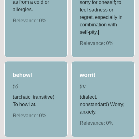
as from a cold or
sorry for oneself; to
allergies.
feel sadness or
regret, especially in
Relevance:
0
%
combination with
self-pity.]
Relevance:
0
%
behowl
worrit
(
v
)
(
n
)
(archaic, transitive)
(dialect,
To howl at.
nonstandard) Worry;
anxiety.
Relevance:
0
%
Relevance:
0
%