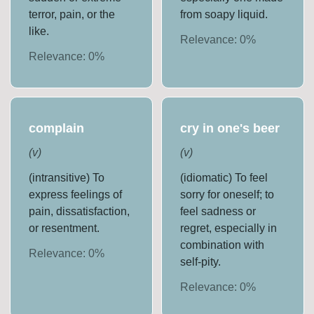
terror, pain, or the
from soapy liquid.
like.
Relevance:
0
%
Relevance:
0
%
complain
cry in one's beer
(
v
)
(
v
)
(intransitive) To
(idiomatic) To feel
express feelings of
sorry for oneself; to
pain, dissatisfaction,
feel sadness or
or resentment.
regret, especially in
combination with
Relevance:
0
%
self-pity.
Relevance:
0
%