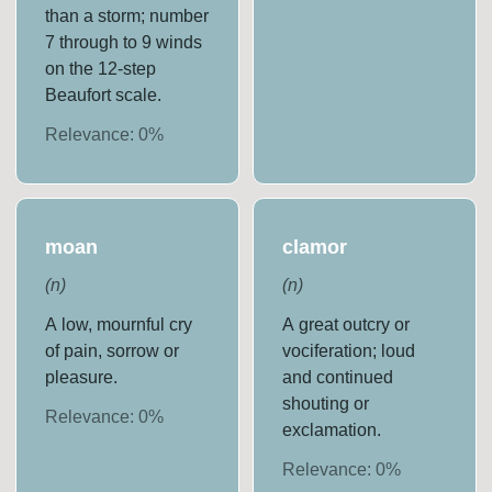
than a storm; number
7 through to 9 winds
on the 12-step
Beaufort scale.
Relevance:
0
%
moan
clamor
(
n
)
(
n
)
A low, mournful cry
A great outcry or
of pain, sorrow or
vociferation; loud
pleasure.
and continued
shouting or
Relevance:
0
%
exclamation.
Relevance:
0
%