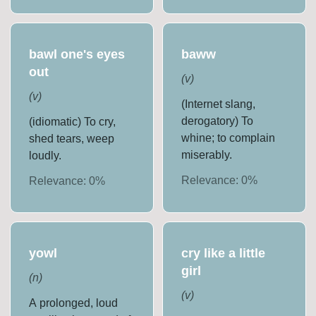
bawl one's eyes
baww
out
(
v
)
(
v
)
(Internet slang,
derogatory) To
(idiomatic) To cry,
whine; to complain
shed tears, weep
miserably.
loudly.
Relevance:
0
%
Relevance:
0
%
yowl
cry like a little
girl
(
n
)
(
v
)
A prolonged, loud