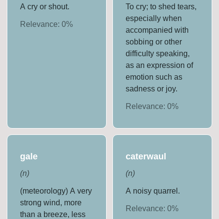
A cry or shout.
To cry; to shed tears,
especially when
Relevance:
0
%
accompanied with
sobbing or other
difficulty speaking,
as an expression of
emotion such as
sadness or joy.
Relevance:
0
%
gale
caterwaul
(
n
)
(
n
)
(meteorology) A very
A noisy quarrel.
strong wind, more
Relevance:
0
%
than a breeze, less