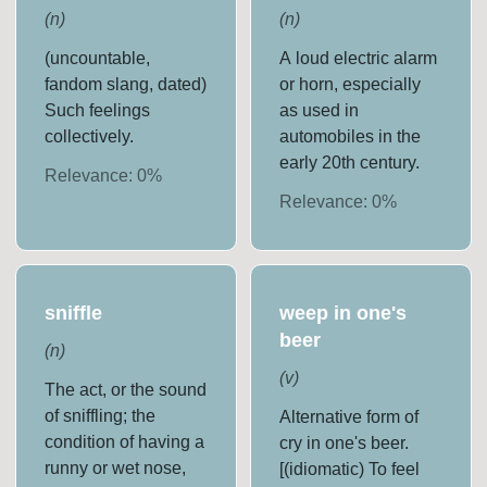
(
n
)
(
n
)
(uncountable,
A loud electric alarm
fandom slang, dated)
or horn, especially
Such feelings
as used in
collectively.
automobiles in the
early 20th century.
Relevance:
0
%
Relevance:
0
%
sniffle
weep in one's
beer
(
n
)
(
v
)
The act, or the sound
of sniffling; the
Alternative form of
condition of having a
cry in one's beer.
runny or wet nose,
[(idiomatic) To feel