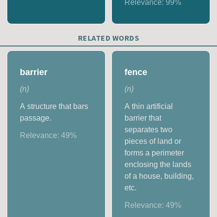
Relevance:
99
%
RELATED WORDS
barrier
fence
(
n
)
(
n
)
A structure that bars
A thin artificial
passage.
barrier that
separates two
Relevance:
49
%
pieces of land or
forms a perimeter
enclosing the lands
of a house, building,
etc.
Relevance:
49
%