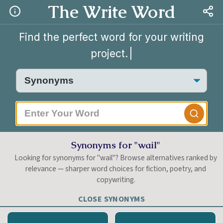
The Write Word
Find the perfect word for your writing
project.
|
Synonyms for "wail"
Looking for synonyms for "wail"? Browse alternatives ranked by
relevance — sharper word choices for fiction, poetry, and
copywriting.
CLOSE SYNONYMS