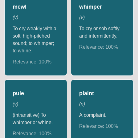
mewl
whimper
(
v
)
(
v
)
To cry weakly with a
To cry or sob softly
soft, high-pitched
and intermittently.
sound; to whimper;
Relevance:
100
%
to whine.
Relevance:
100
%
pule
plaint
(
v
)
(
n
)
(intransitive) To
A complaint.
whimper or whine.
Relevance:
100
%
Relevance:
100
%