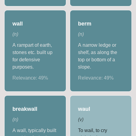
wall
berm
(
n
)
(
n
)
A rampart of earth,
A narrow ledge or
stones etc. built up
shelf, as along the
for defensive
top or bottom of a
purposes.
slope.
Relevance:
49
%
Relevance:
49
%
breakwall
waul
(
n
)
(
v
)
A wall, typically built
To wail, to cry