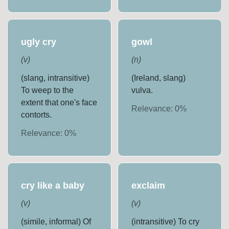
ugly cry
gowl
(
v
)
(
n
)
(slang, intransitive)
(Ireland, slang)
To weep to the
vulva.
extent that one's face
Relevance:
0
%
contorts.
Relevance:
0
%
cry like a baby
exclaim
(
v
)
(
v
)
(simile, informal) Of
(intransitive) To cry