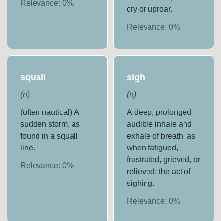
Relevance:
0
%
cry or uproar.
Relevance:
0
%
squall
sigh
(
n
)
(
n
)
(often nautical) A
A deep, prolonged
sudden storm, as
audible inhale and
found in a squall
exhale of breath; as
line.
when fatigued,
frustrated, grieved, or
Relevance:
0
%
relieved; the act of
sighing.
Relevance:
0
%