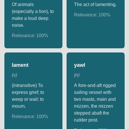
Of animals
The act of lamenting.
(especially a lion), to
Relevance:
100
%
make a loud deep
noise.
Relevance:
100
%
lament
yawl
(
v
)
(
n
)
(intransitive) To
A fore-and-aft rigged
express grief; to
sailing vessel with
weep or wail; to
two masts, main and
mourn.
mizzen, the mizzen
stepped abaft the
Relevance:
100
%
rudder post.