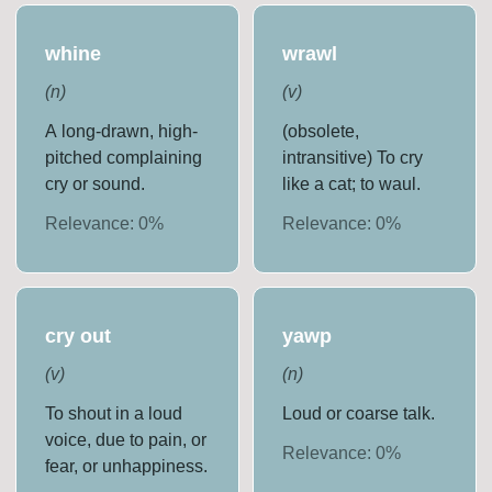
whine
wrawl
(
n
)
(
v
)
A long-drawn, high-
(obsolete,
pitched complaining
intransitive) To cry
cry or sound.
like a cat; to waul.
Relevance:
0
%
Relevance:
0
%
cry out
yawp
(
v
)
(
n
)
To shout in a loud
Loud or coarse talk.
voice, due to pain, or
Relevance:
0
%
fear, or unhappiness.