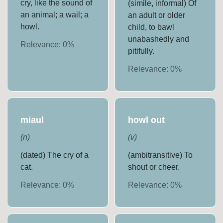
cry, like the sound of
(simile, informal) Of
an animal; a wail; a
an adult or older
howl.
child, to bawl
unabashedly and
Relevance:
0
%
pitifully.
Relevance:
0
%
miaul
howl out
(
n
)
(
v
)
(dated) The cry of a
(ambitransitive) To
cat.
shout or cheer.
Relevance:
0
%
Relevance:
0
%