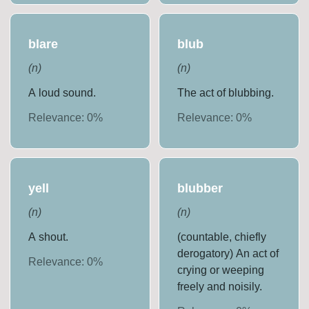
blare
blub
(
n
)
(
n
)
A loud sound.
The act of blubbing.
Relevance:
0
%
Relevance:
0
%
yell
blubber
(
n
)
(
n
)
A shout.
(countable, chiefly
derogatory) An act of
Relevance:
0
%
crying or weeping
freely and noisily.