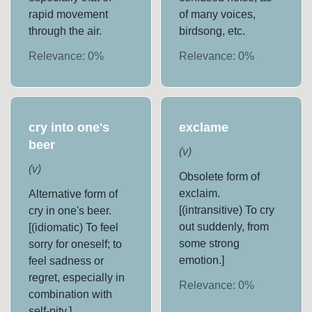
rapid movement
of many voices,
through the air.
birdsong, etc.
Relevance:
0
%
Relevance:
0
%
cry into one's
exclame
beer
(
v
)
(
v
)
Obsolete form of
exclaim.
Alternative form of
[(intransitive) To cry
cry in one's beer.
out suddenly, from
[(idiomatic) To feel
some strong
sorry for oneself; to
emotion.]
feel sadness or
regret, especially in
Relevance:
0
%
combination with
self-pity.]