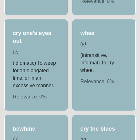
Relevance:
0
%
cry one's eyes
whee
out
(
v
)
(
v
)
(intransitive,
informal) To cry
(idiomatic) To weep
whee.
for an elongated
time, or in an
Relevance:
0
%
excessive manner.
Relevance:
0
%
bewhine
cry the blues
(
v
)
(
v
)