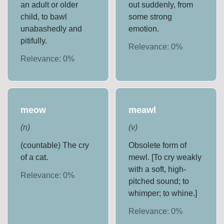
an adult or older
out suddenly, from
child, to bawl
some strong
unabashedly and
emotion.
pitifully.
Relevance:
0
%
Relevance:
0
%
meow
meawl
(
n
)
(
v
)
(countable) The cry
Obsolete form of
of a cat.
mewl. [To cry weakly
with a soft, high-
Relevance:
0
%
pitched sound; to
whimper; to whine.]
Relevance:
0
%