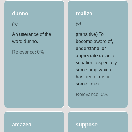
dunno
realize
(
n
)
(
v
)
An utterance of the
(transitive) To
word dunno.
become aware of,
understand, or
Relevance:
0
%
appreciate (a fact or
situation, especially
something which
has been true for
some time).
Relevance:
0
%
amazed
suppose