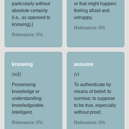
particularly without
or that might happen;
absolute certainty
feeling afraid and
(i.e., as opposed to
unhappy.
knowing).]
Relevance:
0
%
Relevance:
0
%
knowing
assume
(
adj
)
(
v
)
Possessing
To authenticate by
knowledge or
means of belief; to
understanding;
surmise; to suppose
knowledgeable,
to be true, especially
intelligent.
without proof.
Relevance:
0
%
Relevance:
0
%