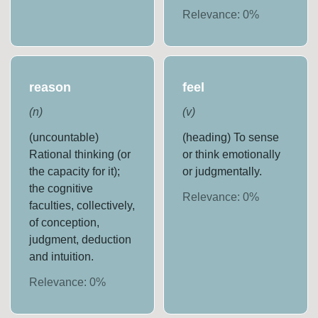
Relevance:
0
%
reason
feel
(
n
)
(
v
)
(uncountable)
(heading) To sense
Rational thinking (or
or think emotionally
the capacity for it);
or judgmentally.
the cognitive
Relevance:
0
%
faculties, collectively,
of conception,
judgment, deduction
and intuition.
Relevance:
0
%