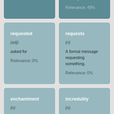
Relevance:
49
%
requested
requests
(
adj
)
(
n
)
asked for
A formal message
requesting
Relevance:
0
%
something.
Relevance:
0
%
enchantment
incredulity
(
n
)
(
n
)