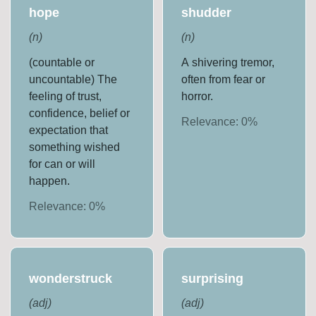
hope
shudder
(
n
)
(
n
)
(countable or
A shivering tremor,
uncountable) The
often from fear or
feeling of trust,
horror.
confidence, belief or
Relevance:
0
%
expectation that
something wished
for can or will
happen.
Relevance:
0
%
wonderstruck
surprising
(
adj
)
(
adj
)