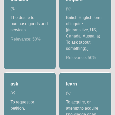
(
n
)
(
v
)
The desire to
British English form
purchase goods and
of inquire.
services.
[(intransitive, US,
Canada, Australia)
Relevance:
50
%
To ask (about
something).]
Relevance:
50
%
ask
learn
(
v
)
(
v
)
To request or
To acquire, or
petition.
attempt to acquire
knowledge or an