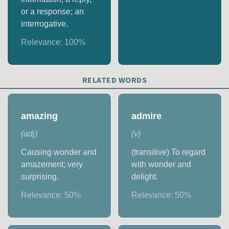
or a response; an
interrogative.
Relevance:
100
%
RELATED WORDS
amazing
admire
(
adj
)
(
v
)
Causing wonder and
(transitive) To regard
amazement; very
with wonder and
surprising.
delight.
Relevance:
50
%
Relevance:
50
%