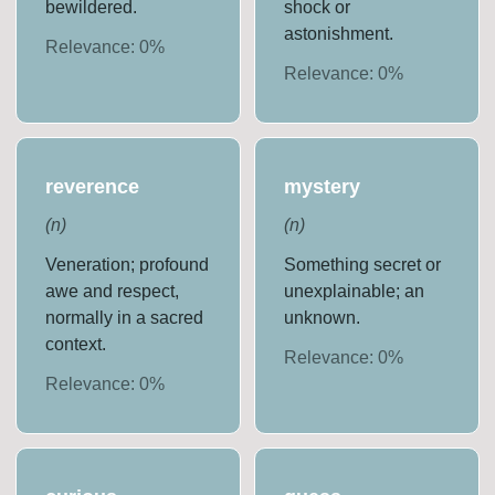
bewildered.
shock or
astonishment.
Relevance:
0
%
Relevance:
0
%
reverence
mystery
(
n
)
(
n
)
Veneration; profound
Something secret or
awe and respect,
unexplainable; an
normally in a sacred
unknown.
context.
Relevance:
0
%
Relevance:
0
%