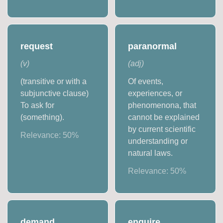
request
paranormal
(
v
)
(
adj
)
(transitive or with a
Of events,
subjunctive clause)
experiences, or
To ask for
phenomenona, that
(something).
cannot be explained
by current scientific
Relevance:
50
%
understanding or
natural laws.
Relevance:
50
%
demand
enquire