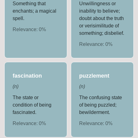
Something that
Unwillingness or
enchants; a magical
inability to believe;
spell.
doubt about the truth
or verisimilitude of
Relevance:
0
%
something; disbelief.
Relevance:
0
%
fascination
puzzlement
(
n
)
(
n
)
The state or
The confusing state
condition of being
of being puzzled;
fascinated.
bewilderment.
Relevance:
0
%
Relevance:
0
%