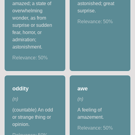
amazed; a state of
astonished; great
overwhelming
surprise.
wonder, as from
Relevance:
50
%
surprise or sudden
fear, horror, or
admiration;
astonishment.
Relevance:
50
%
oddity
awe
(
n
)
(
n
)
(countable) An odd
A feeling of
or strange thing or
amazement.
opinion.
Relevance:
50
%