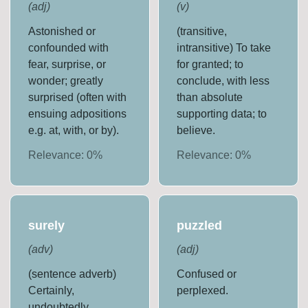
(
adj
)
(
v
)
Astonished or
(transitive,
confounded with
intransitive) To take
fear, surprise, or
for granted; to
wonder; greatly
conclude, with less
surprised (often with
than absolute
ensuing adpositions
supporting data; to
e.g. at, with, or by).
believe.
Relevance:
0
%
Relevance:
0
%
surely
puzzled
(
adv
)
(
adj
)
(sentence adverb)
Confused or
Certainly,
perplexed.
undoubtedly.