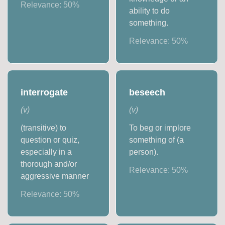
Relevance:
50
%
ability to do
something.
Relevance:
50
%
interrogate
beseech
(
v
)
(
v
)
(transitive) to
To beg or implore
question or quiz,
something of (a
especially in a
person).
thorough and/or
Relevance:
50
%
aggressive manner
Relevance:
50
%