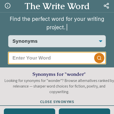
The Write Word
Find the perfect word for your writing
project.
|
Synonyms for "wonder"
Looking for synonyms for "wonder"? Browse alternatives ranked b
relevance — sharper word choices for fiction, poetry, and
copywriting.
CLOSE SYNONYMS