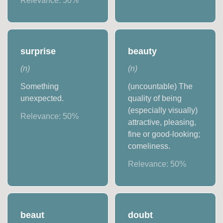
Relevance:
50
%
surprise
beauty
(
n
)
(
n
)
Something
(uncountable) The
unexpected.
quality of being
(especially visually)
Relevance:
50
%
attractive, pleasing,
fine or good-looking;
comeliness.
Relevance:
50
%
beaut
doubt