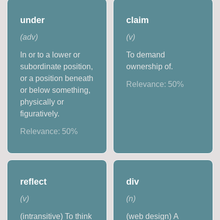
under
claim
(
adv
)
(
v
)
In or to a lower or
To demand
subordinate position,
ownership of.
or a position beneath
Relevance:
50
%
or below something,
physically or
figuratively.
Relevance:
50
%
reflect
div
(
v
)
(
n
)
(intransitive) To think
(web design) A