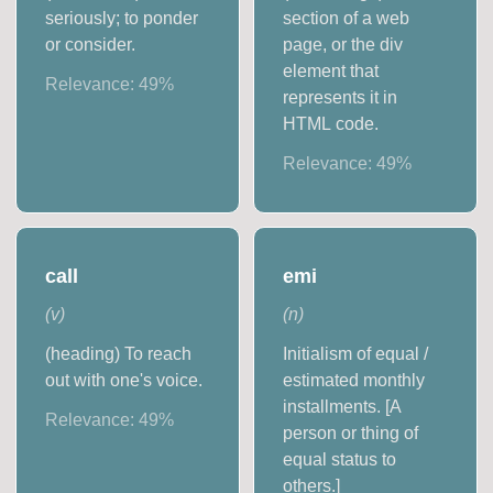
seriously; to ponder
section of a web
or consider.
page, or the div
element that
Relevance:
49
%
represents it in
HTML code.
Relevance:
49
%
call
emi
(
v
)
(
n
)
(heading) To reach
Initialism of equal /
out with one's voice.
estimated monthly
installments. [A
Relevance:
49
%
person or thing of
equal status to
others.]