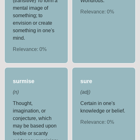
(transitive) To form a
Wondrous.
mental image of
Relevance:
0
%
something; to
envision or create
something in one's
mind.
Relevance:
0
%
surmise
sure
(
n
)
(
adj
)
Thought,
Certain in one's
imagination, or
knowledge or belief.
conjecture, which
Relevance:
0
%
may be based upon
feeble or scanty