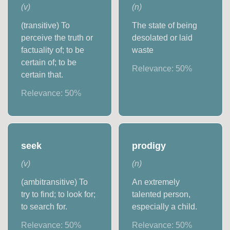
(
v
)
(
n
)
(transitive) To
The state of being
perceive the truth or
desolated or laid
factuality of; to be
waste
certain of; to be
Relevance:
50
%
certain that.
Relevance:
50
%
seek
prodigy
(
v
)
(
n
)
(ambitransitive) To
An extremely
try to find; to look for;
talented person,
to search for.
especially a child.
Relevance:
50
%
Relevance:
50
%