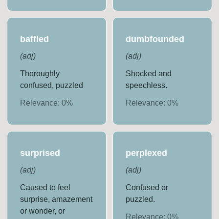
baffled
dumbfounded
(
adj
)
(
adj
)
Thoroughly
Shocked and
confused, puzzled
speechless.
Relevance:
0
%
Relevance:
0
%
surprised
perplexed
(
adj
)
(
adj
)
Caused to feel
Confused or
surprise, amazement
puzzled.
or wonder, or
Relevance:
0
%