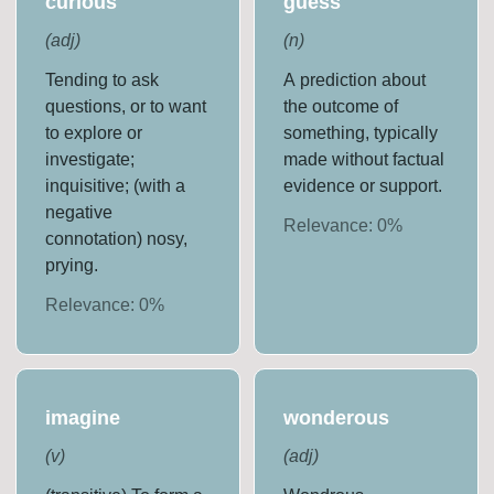
curious
guess
(
adj
)
(
n
)
Tending to ask
A prediction about
questions, or to want
the outcome of
to explore or
something, typically
investigate;
made without factual
inquisitive; (with a
evidence or support.
negative
Relevance:
0
%
connotation) nosy,
prying.
Relevance:
0
%
imagine
wonderous
(
v
)
(
adj
)