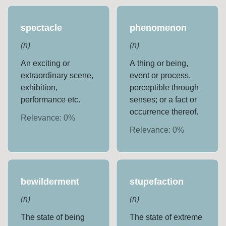
spectacle
phenomenon
(
n
)
(
n
)
An exciting or
A thing or being,
extraordinary scene,
event or process,
exhibition,
perceptible through
performance etc.
senses; or a fact or
occurrence thereof.
Relevance:
0
%
Relevance:
0
%
bewilderment
stupefaction
(
n
)
(
n
)
The state of being
The state of extreme