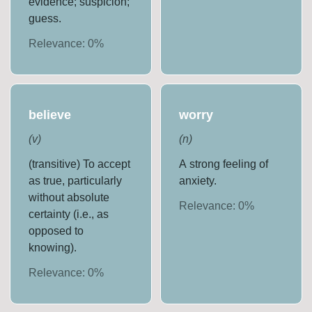
evidence; suspicion;
guess.
Relevance:
0
%
believe
worry
(
v
)
(
n
)
(transitive) To accept
A strong feeling of
as true, particularly
anxiety.
without absolute
Relevance:
0
%
certainty (i.e., as
opposed to
knowing).
Relevance:
0
%