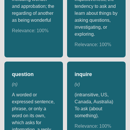
and approbation; the
tendency to ask and
regarding of another
learn about things by
as being wonderful
asking questions,
investigating, or
Relevance:
100
%
exploring.
Relevance:
100
%
question
inquire
(
n
)
(
v
)
A worded or
(intransitive, US,
expressed sentence,
Canada, Australia)
phrase, or only a
To ask (about
word on its own,
something).
which asks for
Relevance:
100
%
information, a reply,