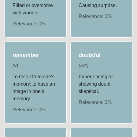
Filled or overcome
Causing surprise.
with wonder.
Relevance:
0
%
Relevance:
0
%
remember
doubtful
(
v
)
(
adj
)
To recall from one's
Experiencing or
memory; to have an
showing doubt,
image in one's
skeptical.
memory.
Relevance:
0
%
Relevance:
0
%