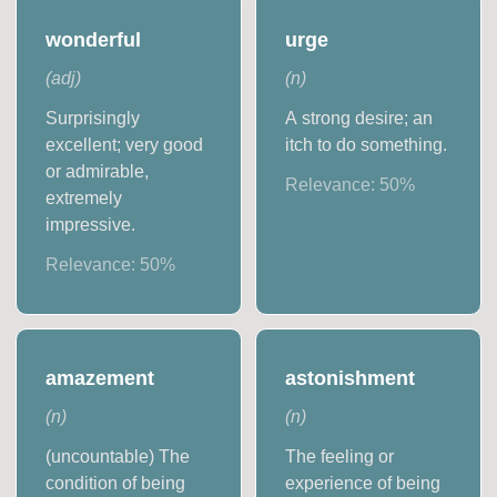
wonderful
urge
(
adj
)
(
n
)
Surprisingly
A strong desire; an
excellent; very good
itch to do something.
or admirable,
Relevance:
50
%
extremely
impressive.
Relevance:
50
%
amazement
astonishment
(
n
)
(
n
)
(uncountable) The
The feeling or
condition of being
experience of being