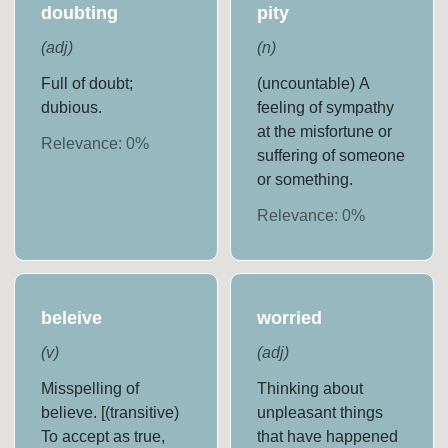
doubting
pity
(
adj
)
(
n
)
Full of doubt;
(uncountable) A
dubious.
feeling of sympathy
at the misfortune or
Relevance:
0
%
suffering of someone
or something.
Relevance:
0
%
beleive
worried
(
v
)
(
adj
)
Misspelling of
Thinking about
believe. [(transitive)
unpleasant things
To accept as true,
that have happened