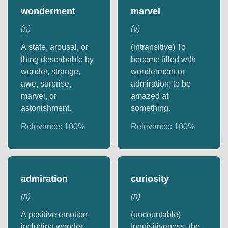
wonderment
marvel
(
n
)
(
v
)
A state, arousal, or
(intransitive) To
thing describable by
become filled with
wonder, strange,
wonderment or
awe, surprise,
admiration; to be
marvel, or
amazed at
astonishment.
something.
Relevance:
100
%
Relevance:
100
%
admiration
curiosity
(
n
)
(
n
)
A positive emotion
(uncountable)
including wonder
Inquisitiveness; the