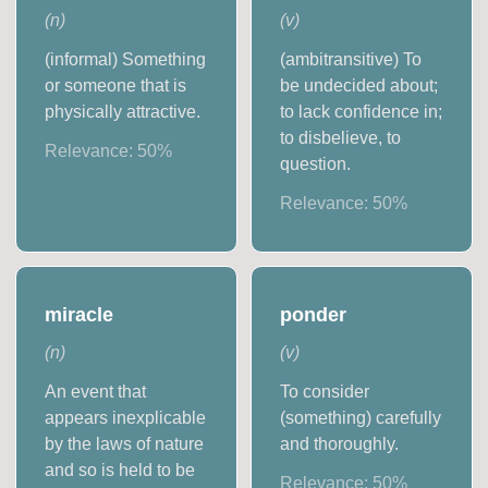
(
n
)
(
v
)
(informal) Something
(ambitransitive) To
or someone that is
be undecided about;
physically attractive.
to lack confidence in;
to disbelieve, to
Relevance:
50
%
question.
Relevance:
50
%
miracle
ponder
(
n
)
(
v
)
An event that
To consider
appears inexplicable
(something) carefully
by the laws of nature
and thoroughly.
and so is held to be
Relevance:
50
%