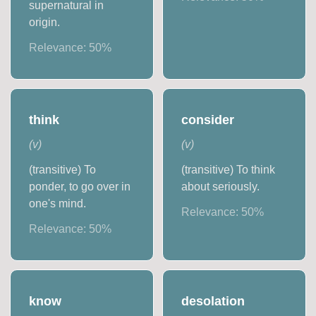
supernatural in
origin.
Relevance:
50
%
think
consider
(
v
)
(
v
)
(transitive) To
(transitive) To think
ponder, to go over in
about seriously.
one's mind.
Relevance:
50
%
Relevance:
50
%
know
desolation