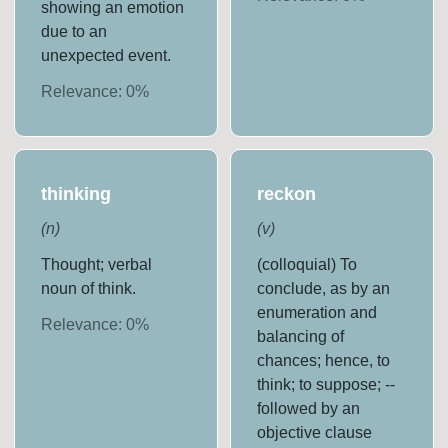
showing an emotion
due to an
unexpected event.
Relevance:
0
%
thinking
reckon
(
n
)
(
v
)
Thought; verbal
(colloquial) To
noun of think.
conclude, as by an
enumeration and
Relevance:
0
%
balancing of
chances; hence, to
think; to suppose; --
followed by an
objective clause