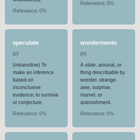
Relevance:
0
%
Relevance:
0
%
speculate
wonderments
(
v
)
(
n
)
(intransitive) To
A state, arousal, or
make an inference
thing describable by
based on
wonder, strange,
inconclusive
awe, surprise,
evidence; to surmise
marvel, or
or conjecture.
astonishment.
Relevance:
0
%
Relevance:
0
%