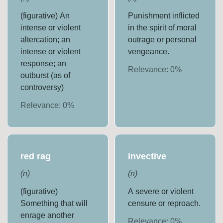
(figurative) An
Punishment inflicted
intense or violent
in the spirit of moral
altercation; an
outrage or personal
intense or violent
vengeance.
response; an
Relevance:
0
%
outburst (as of
controversy)
Relevance:
0
%
red rag
invective
(
n
)
(
n
)
(figurative)
A severe or violent
Something that will
censure or reproach.
enrage another
Relevance:
0
%