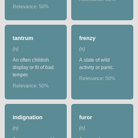
Relevance:
50
%
tantrum
frenzy
(
n
)
(
n
)
An often childish
A state of wild
display or fit of bad
activity or panic.
temper.
Relevance:
50
%
Relevance:
50
%
indignation
furor
(
n
)
(
n
)