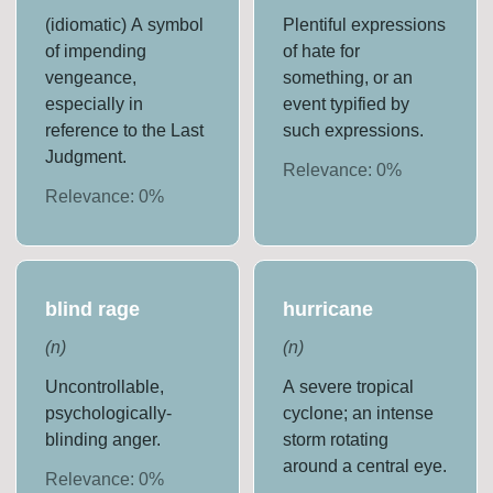
(idiomatic) A symbol
Plentiful expressions
of impending
of hate for
vengeance,
something, or an
especially in
event typified by
reference to the Last
such expressions.
Judgment.
Relevance:
0
%
Relevance:
0
%
blind rage
hurricane
(
n
)
(
n
)
Uncontrollable,
A severe tropical
psychologically-
cyclone; an intense
blinding anger.
storm rotating
around a central eye.
Relevance:
0
%