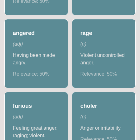
Relevance:
50
%
angered
rage
(
adj
)
(
n
)
Having been made
Violent uncontrolled
angry.
anger.
Relevance:
50
%
Relevance:
50
%
furious
choler
(
adj
)
(
n
)
Feeling great anger;
Anger or irritability.
raging; violent.
Relevance:
50
%