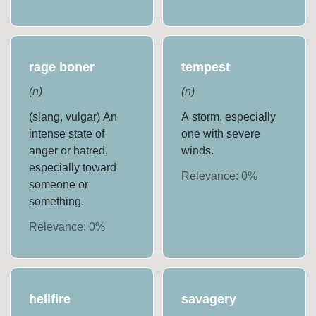
rage boner
tempest
(
n
)
(
n
)
(slang, vulgar) An
A storm, especially
intense state of
one with severe
anger or hatred,
winds.
especially toward
Relevance:
0
%
someone or
something.
Relevance:
0
%
hellfire
savagery