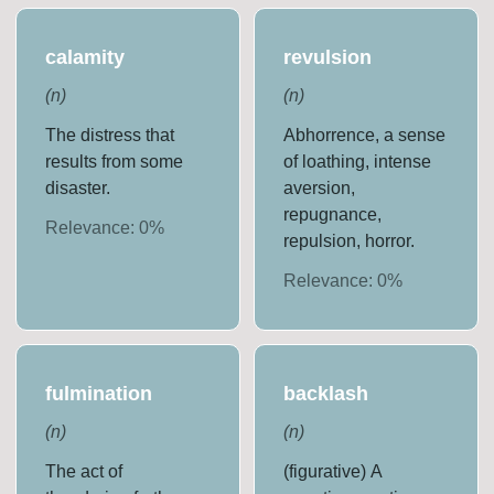
calamity
revulsion
(
n
)
(
n
)
The distress that
Abhorrence, a sense
results from some
of loathing, intense
disaster.
aversion,
repugnance,
Relevance:
0
%
repulsion, horror.
Relevance:
0
%
fulmination
backlash
(
n
)
(
n
)
The act of
(figurative) A