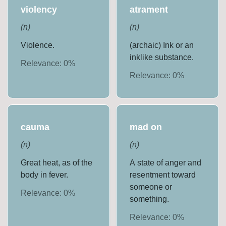
violency
atrament
(
n
)
(
n
)
Violence.
(archaic) Ink or an
inklike substance.
Relevance:
0
%
Relevance:
0
%
cauma
mad on
(
n
)
(
n
)
Great heat, as of the
A state of anger and
body in fever.
resentment toward
someone or
Relevance:
0
%
something.
Relevance:
0
%