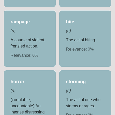
rampage
bite
(
n
)
(
n
)
A course of violent,
The act of biting.
frenzied action.
Relevance:
0
%
Relevance:
0
%
horror
storming
(
n
)
(
n
)
(countable,
The act of one who
uncountable) An
storms or rages.
intense distressing