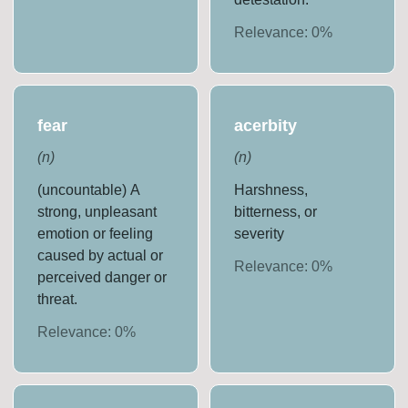
Relevance:
0
%
fear
acerbity
(
n
)
(
n
)
(uncountable) A
Harshness,
strong, unpleasant
bitterness, or
emotion or feeling
severity
caused by actual or
Relevance:
0
%
perceived danger or
threat.
Relevance:
0
%