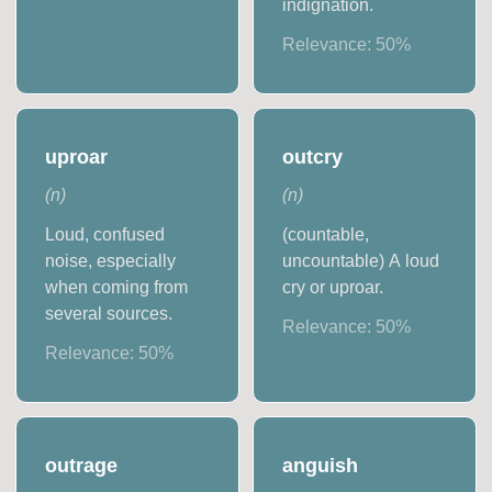
indignation.
Relevance:
50
%
uproar
outcry
(
n
)
(
n
)
Loud, confused
(countable,
noise, especially
uncountable) A loud
when coming from
cry or uproar.
several sources.
Relevance:
50
%
Relevance:
50
%
outrage
anguish