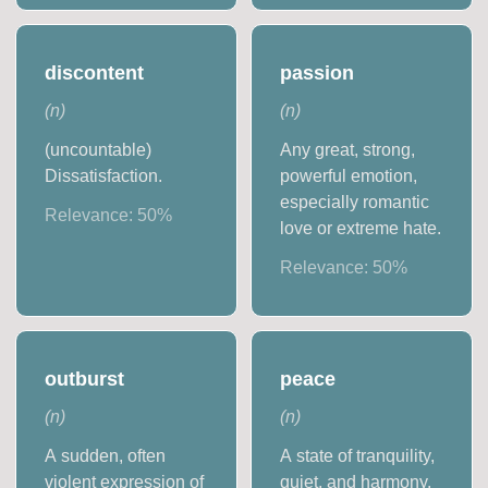
discontent
passion
(
n
)
(
n
)
(uncountable)
Any great, strong,
Dissatisfaction.
powerful emotion,
especially romantic
Relevance:
50
%
love or extreme hate.
Relevance:
50
%
outburst
peace
(
n
)
(
n
)
A sudden, often
A state of tranquility,
violent expression of
quiet, and harmony.