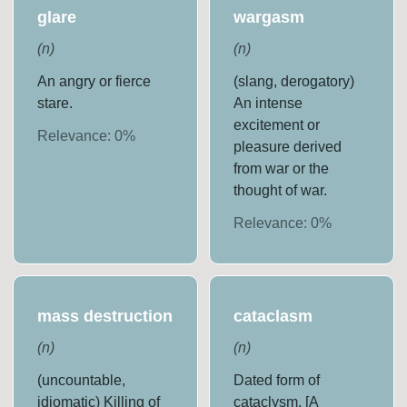
glare
wargasm
(
n
)
(
n
)
An angry or fierce
(slang, derogatory)
stare.
An intense
excitement or
Relevance:
0
%
pleasure derived
from war or the
thought of war.
Relevance:
0
%
mass destruction
cataclasm
(
n
)
(
n
)
(uncountable,
Dated form of
idiomatic) Killing of
cataclysm. [A