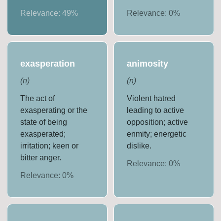
Relevance:
49
%
Relevance:
0
%
exasperation
animosity
(
n
)
(
n
)
The act of
Violent hatred
exasperating or the
leading to active
state of being
opposition; active
exasperated;
enmity; energetic
irritation; keen or
dislike.
bitter anger.
Relevance:
0
%
Relevance:
0
%