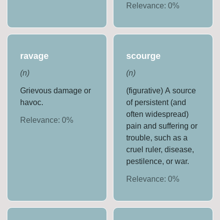
Relevance:
0
%
ravage
scourge
(
n
)
(
n
)
Grievous damage or
(figurative) A source
havoc.
of persistent (and
often widespread)
Relevance:
0
%
pain and suffering or
trouble, such as a
cruel ruler, disease,
pestilence, or war.
Relevance:
0
%