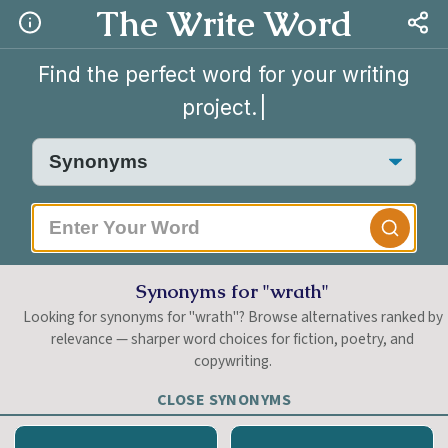
The Write Word
Find the perfect word for your writing
project.
|
Synonyms for "wrath"
Looking for synonyms for "wrath"? Browse alternatives ranked by
relevance — sharper word choices for fiction, poetry, and
copywriting.
CLOSE SYNONYMS