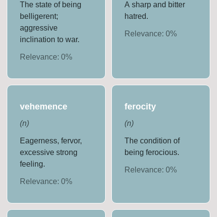
The state of being
A sharp and bitter
belligerent;
hatred.
aggressive
Relevance:
0
%
inclination to war.
Relevance:
0
%
vehemence
ferocity
(
n
)
(
n
)
Eagerness, fervor,
The condition of
excessive strong
being ferocious.
feeling.
Relevance:
0
%
Relevance:
0
%