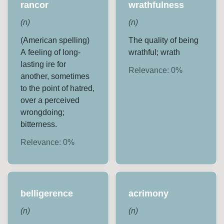
rancor
wrathfulness
(
n
)
(
n
)
(American spelling)
The quality of being
A feeling of long-
wrathful; wrath
lasting ire for
Relevance:
0
%
another, sometimes
to the point of hatred,
over a perceived
wrongdoing;
bitterness.
Relevance:
0
%
belligerence
acrimony
(
n
)
(
n
)