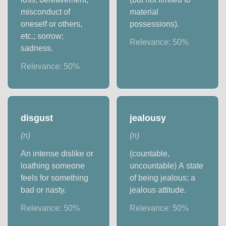
misconduct of
material
oneself or others,
possessions).
etc.; sorrow;
Relevance:
50
%
sadness.
Relevance:
50
%
disgust
jealousy
(
n
)
(
n
)
An intense dislike or
(countable,
loathing someone
uncountable) A state
feels for something
of being jealous; a
bad or nasty.
jealous attitude.
Relevance:
50
%
Relevance:
50
%