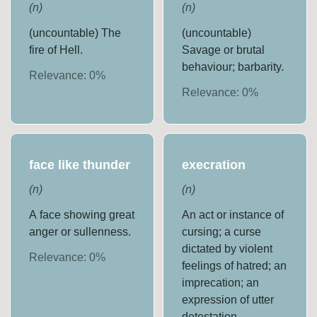
(
n
)
(
n
)
(uncountable) The
(uncountable)
fire of Hell.
Savage or brutal
behaviour; barbarity.
Relevance:
0
%
Relevance:
0
%
face like thunder
execration
(
n
)
(
n
)
A face showing great
An act or instance of
anger or sullenness.
cursing; a curse
dictated by violent
Relevance:
0
%
feelings of hatred; an
imprecation; an
expression of utter
detestation.