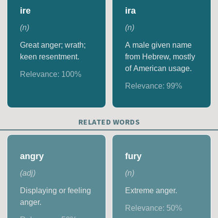
ire
ira
(
n
)
(
n
)
Great anger; wrath;
A male given name
keen resentment.
from Hebrew, mostly
of American usage.
Relevance:
100
%
Relevance:
99
%
RELATED WORDS
angry
fury
(
adj
)
(
n
)
Displaying or feeling
Extreme anger.
anger.
Relevance:
50
%