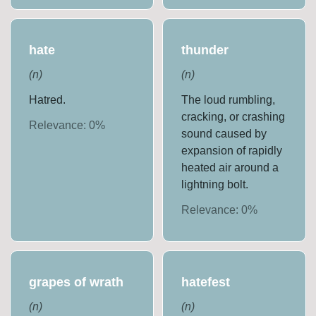
hate
thunder
(
n
)
(
n
)
Hatred.
The loud rumbling,
cracking, or crashing
Relevance:
0
%
sound caused by
expansion of rapidly
heated air around a
lightning bolt.
Relevance:
0
%
grapes of wrath
hatefest
(
n
)
(
n
)