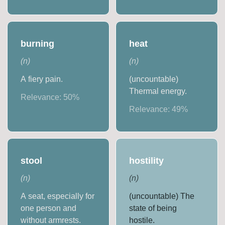
burning
heat
(
n
)
(
n
)
A fiery pain.
(uncountable)
Thermal energy.
Relevance:
50
%
Relevance:
49
%
stool
hostility
(
n
)
(
n
)
A seat, especially for
(uncountable) The
one person and
state of being
without armrests.
hostile.