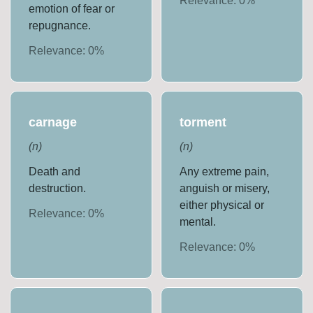
Relevance:
0
%
emotion of fear or
repugnance.
Relevance:
0
%
carnage
torment
(
n
)
(
n
)
Death and
Any extreme pain,
destruction.
anguish or misery,
either physical or
Relevance:
0
%
mental.
Relevance:
0
%