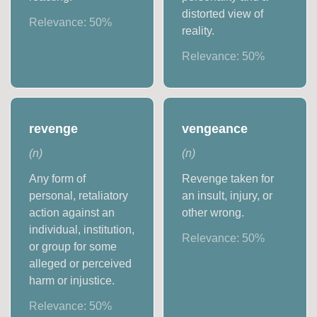
distorted view of
Relevance:
50
%
reality.
Relevance:
50
%
revenge
vengeance
(
n
)
(
n
)
Any form of
Revenge taken for
personal, retaliatory
an insult, injury, or
action against an
other wrong.
individual, institution,
Relevance:
50
%
or group for some
alleged or perceived
harm or injustice.
Relevance:
50
%