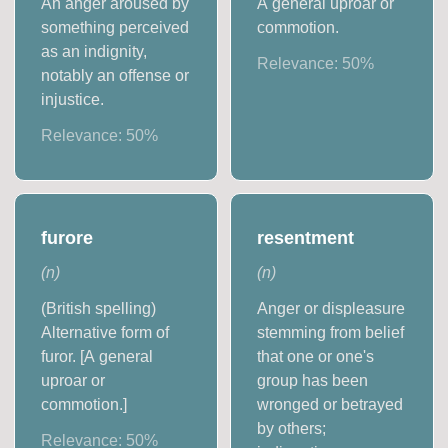
An anger aroused by
A general uproar or
something perceived
commotion.
as an indignity,
Relevance:
50
%
notably an offense or
injustice.
Relevance:
50
%
furore
resentment
(
n
)
(
n
)
(British spelling)
Anger or displeasure
Alternative form of
stemming from belief
furor. [A general
that one or one's
uproar or
group has been
commotion.]
wronged or betrayed
by others;
Relevance:
50
%