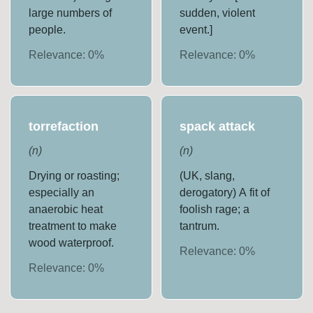
large numbers of
sudden, violent
people.
event.]
Relevance:
0
%
Relevance:
0
%
torrefaction
spack attack
(
n
)
(
n
)
Drying or roasting;
(UK, slang,
especially an
derogatory) A fit of
anaerobic heat
foolish rage; a
treatment to make
tantrum.
wood waterproof.
Relevance:
0
%
Relevance:
0
%