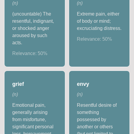
(
n
)
(
n
)
(uncountable) The
Extreme pain, either
resentful, indignant,
of body or mind;
or shocked anger
excruciating distress.
aroused by such
Relevance:
50
%
acts.
Relevance:
50
%
grief
envy
(
n
)
(
n
)
Emotional pain,
Resentful desire of
generally arising
something
from misfortune,
possessed by
significant personal
another or others
loss, bereavement,
(but not limited to