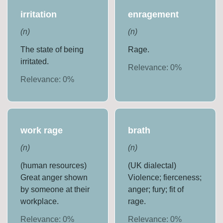
irritation
enragement
(
n
)
(
n
)
The state of being
Rage.
irritated.
Relevance:
0
%
Relevance:
0
%
work rage
brath
(
n
)
(
n
)
(human resources)
(UK dialectal)
Great anger shown
Violence; fierceness;
by someone at their
anger; fury; fit of
workplace.
rage.
Relevance:
0
%
Relevance:
0
%