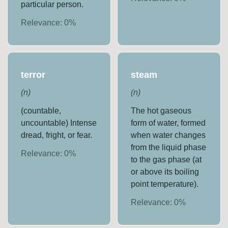
particular person.
Relevance:
0
%
terror
steam
(
n
)
(
n
)
(countable,
The hot gaseous
uncountable) Intense
form of water, formed
dread, fright, or fear.
when water changes
from the liquid phase
Relevance:
0
%
to the gas phase (at
or above its boiling
point temperature).
Relevance:
0
%