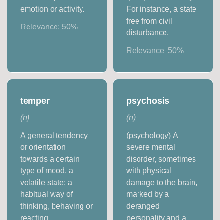
emotion or activity.
For instance, a state
free from civil
Relevance:
50
%
disturbance.
Relevance:
50
%
temper
psychosis
(
n
)
(
n
)
A general tendency
(psychology) A
or orientation
severe mental
towards a certain
disorder, sometimes
type of mood, a
with physical
volatile state; a
damage to the brain,
habitual way of
marked by a
thinking, behaving or
deranged
reacting.
personality and a