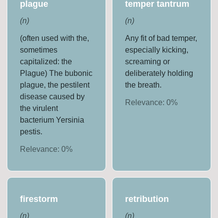
plague
temper tantrum
(
n
)
(
n
)
(often used with the,
Any fit of bad temper,
sometimes
especially kicking,
capitalized: the
screaming or
Plague) The bubonic
deliberately holding
plague, the pestilent
the breath.
disease caused by
Relevance:
0
%
the virulent
bacterium Yersinia
pestis.
Relevance:
0
%
firestorm
retribution
(
n
)
(
n
)