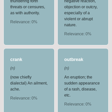
thundering forth
negative reaction,
threats or censures,
objection or outcry,
as with authority.
especially of a
violent or abrupt
Relevance:
0
%
nature.
Relevance:
0
%
crank
outbreak
(
n
)
(
n
)
(now chiefly
An eruption; the
dialectal) An ailment,
sudden appearance
ache.
of a rash, disease,
etc.
Relevance:
0
%
Relevance:
0
%