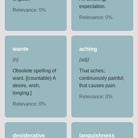
expectation.
Relevance:
0
%
Relevance:
0
%
wante
aching
(
n
)
(
adj
)
Obsolete spelling of
That aches;
want. [(countable) A
continuously painful;
desire, wish,
that causes pain.
longing.]
Relevance:
0
%
Relevance:
0
%
desiderative
languishness