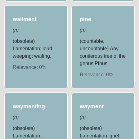
wailment
pine
(
n
)
(
n
)
(obsolete)
(countable,
Lamentation; loud
uncountable) Any
weeping; wailing.
coniferous tree of the
genus Pinus.
Relevance:
0
%
Relevance:
0
%
waymenting
wayment
(
n
)
(
n
)
(obsolete)
(obsolete)
Lamentation.
Lamentation; grief.