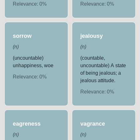
Relevance:
0
%
Relevance:
0
%
sorrow
jealousy
(
n
)
(
n
)
(uncountable)
(countable,
unhappiness, woe
uncountable) A state
of being jealous; a
Relevance:
0
%
jealous attitude.
Relevance:
0
%
eagreness
vagrance
(
n
)
(
n
)