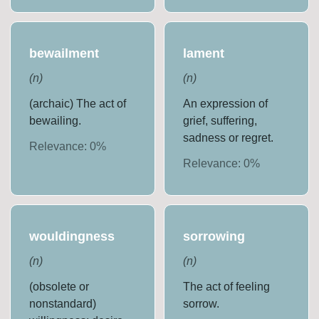
bewailment
lament
(
n
)
(
n
)
(archaic) The act of
An expression of
bewailing.
grief, suffering,
sadness or regret.
Relevance:
0
%
Relevance:
0
%
wouldingness
sorrowing
(
n
)
(
n
)
(obsolete or
The act of feeling
nonstandard)
sorrow.