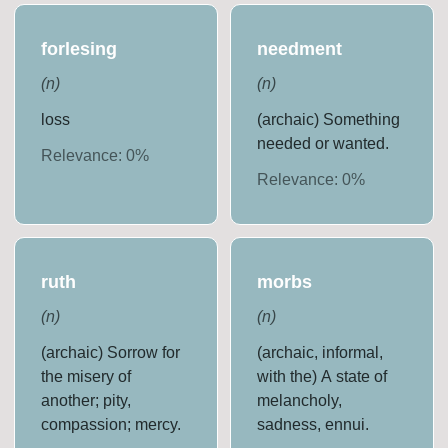
forlesing
needment
(
n
)
(
n
)
loss
(archaic) Something
needed or wanted.
Relevance:
0
%
Relevance:
0
%
ruth
morbs
(
n
)
(
n
)
(archaic) Sorrow for
(archaic, informal,
the misery of
with the) A state of
another; pity,
melancholy,
compassion; mercy.
sadness, ennui.