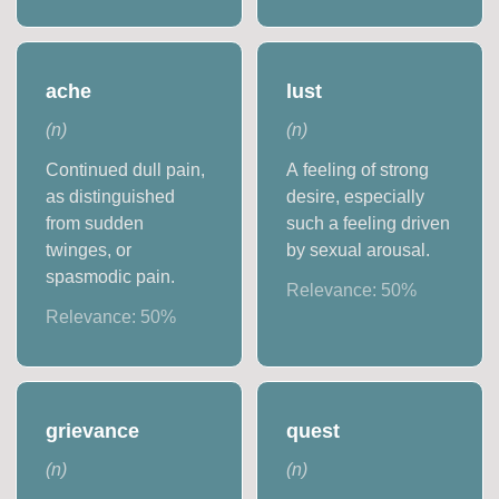
ache
lust
(
n
)
(
n
)
Continued dull pain,
A feeling of strong
as distinguished
desire, especially
from sudden
such a feeling driven
twinges, or
by sexual arousal.
spasmodic pain.
Relevance:
50
%
Relevance:
50
%
grievance
quest
(
n
)
(
n
)