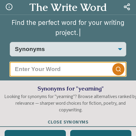
The Write Word
Find the perfect word for your writing
project.
Synonyms for "yearning"
Looking for synonyms for "yearning"? Browse alternatives ranked b
relevance — sharper word choices for fiction, poetry, and
copywriting.
CLOSE SYNONYMS