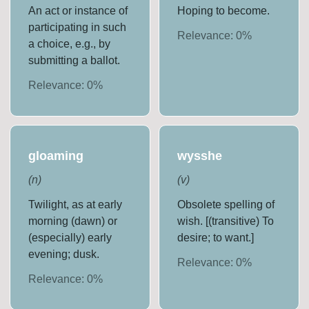
An act or instance of
Hoping to become.
participating in such
Relevance:
0
%
a choice, e.g., by
submitting a ballot.
Relevance:
0
%
gloaming
wysshe
(
n
)
(
v
)
Twilight, as at early
Obsolete spelling of
morning (dawn) or
wish. [(transitive) To
(especially) early
desire; to want.]
evening; dusk.
Relevance:
0
%
Relevance:
0
%