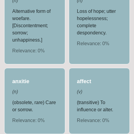
(
n
)
(
n
)
Alternative form of
Loss of hope; utter
woefare.
hopelessness;
[Discontentment;
complete
sorrow;
despondency.
unhappiness.]
Relevance:
0
%
Relevance:
0
%
anxitie
affect
(
n
)
(
v
)
(obsolete, rare) Care
(transitive) To
or sorrow.
influence or alter.
Relevance:
0
%
Relevance:
0
%