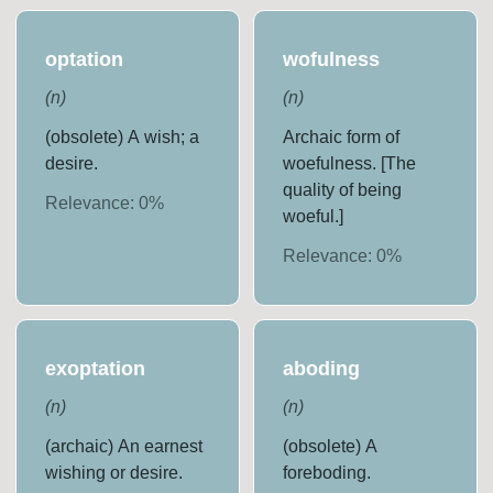
optation
wofulness
(
n
)
(
n
)
(obsolete) A wish; a
Archaic form of
desire.
woefulness. [The
quality of being
Relevance:
0
%
woeful.]
Relevance:
0
%
exoptation
aboding
(
n
)
(
n
)
(archaic) An earnest
(obsolete) A
wishing or desire.
foreboding.