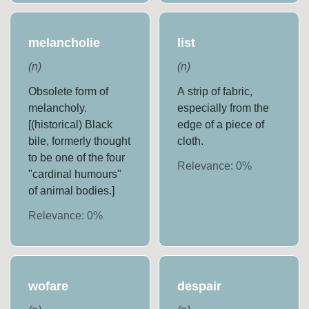
melancholie
list
(
n
)
(
n
)
Obsolete form of
A strip of fabric,
melancholy.
especially from the
[(historical) Black
edge of a piece of
bile, formerly thought
cloth.
to be one of the four
Relevance:
0
%
"cardinal humours"
of animal bodies.]
Relevance:
0
%
wofare
despair