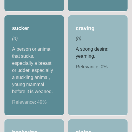
sucker
craving
(
n
)
(
n
)
A person or animal
A strong desire;
that sucks,
yearning.
especially a breast
Relevance:
0
%
or udder; especially
a suckling animal,
young mammal
before it is weaned.
Relevance:
49
%