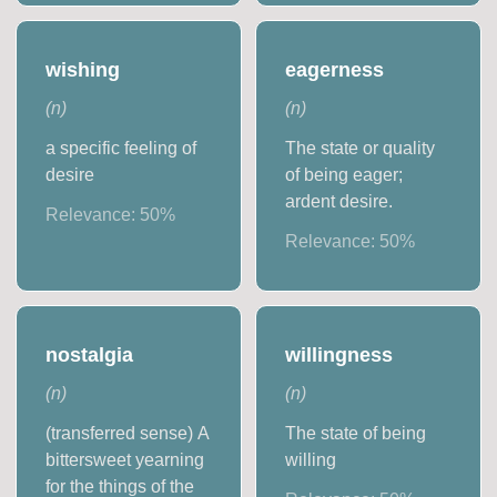
wishing
eagerness
(
n
)
(
n
)
a specific feeling of
The state or quality
desire
of being eager;
ardent desire.
Relevance:
50
%
Relevance:
50
%
nostalgia
willingness
(
n
)
(
n
)
(transferred sense) A
The state of being
bittersweet yearning
willing
for the things of the