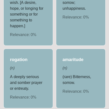
wish. [A desire,
sorrow;
hope, or longing for
unhappiness.
something or for
Relevance:
0
%
something to
happen.]
Relevance:
0
%
rogation
amaritude
(
n
)
(
n
)
A deeply serious
(rare) Bitterness,
and somber prayer
sorrow.
or entreaty.
Relevance:
0
%
Relevance:
0
%