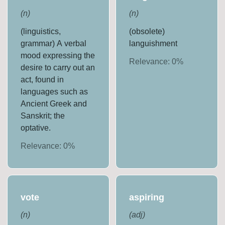
(
n
)
(
n
)
(linguistics,
(obsolete)
grammar) A verbal
languishment
mood expressing the
Relevance:
0
%
desire to carry out an
act, found in
languages such as
Ancient Greek and
Sanskrit; the
optative.
Relevance:
0
%
vote
aspiring
(
n
)
(
adj
)