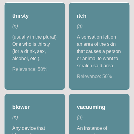
thirsty
itch
(
n
)
(
n
)
(usually in the plural)
A sensation felt on
One who is thirsty
an area of the skin
(for a drink, sex,
that causes a person
alcohol, etc.).
or animal to want to
scratch said area.
Relevance:
50
%
Relevance:
50
%
blower
vacuuming
(
n
)
(
n
)
Any device that
An instance of