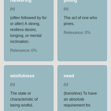
hankering
pining
(
n
)
(
n
)
(often followed by for
The act of one who
or after) A strong,
pines.
restless desire,
Relevance:
0
%
longing, or mental
inclination.
Relevance:
0
%
wistfulness
need
(
n
)
(
v
)
The state or
(transitive) To have
characteristic of
an absolute
being wistful.
requirement for.