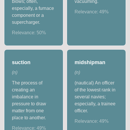
blows; often,
vacuuming.
especially, a furnace
Relevance:
49
%
component or a
supercharger.
Relevance:
50
%
suction
midshipman
(
n
)
(
n
)
The process of
(nautical) An officer
creating an
of the lowest rank in
imbalance in
several navies;
pressure to draw
especially, a trainee
matter from one
officer.
place to another.
Relevance:
49
%
Relevance:
49
%