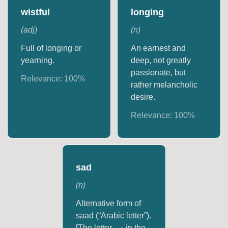
wistful
longing
(
adj
)
(
n
)
Full of longing or
An earnest and
yearning.
deep, not greatly
passionate, but
Relevance:
100
%
rather melancholic
desire.
Relevance:
100
%
sad
(
n
)
Alternative form of
saad (“Arabic letter”).
[The letter ص in the