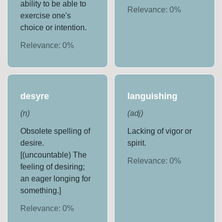
ability to be able to
Relevance:
0
%
exercise one's
choice or intention.
Relevance:
0
%
desyre
languishing
(
n
)
(
adj
)
Obsolete spelling of
Lacking of vigor or
desire.
spirit.
[(uncountable) The
Relevance:
0
%
feeling of desiring;
an eager longing for
something.]
Relevance:
0
%