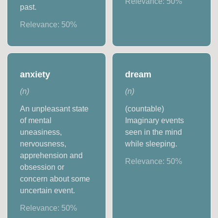
Relevance:
50
%
past.
Relevance:
50
%
anxiety
dream
(
n
)
(
n
)
An unpleasant state
(countable)
of mental
Imaginary events
uneasiness,
seen in the mind
nervousness,
while sleeping.
apprehension and
Relevance:
50
%
obsession or
concern about some
uncertain event.
Relevance:
50
%