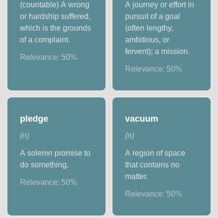
(countable) A wrong
A journey or effort in
or hardship suffered,
pursuit of a goal
which is the grounds
(often lengthy,
of a complaint.
ambitious, or
fervent); a mission.
Relevance:
50
%
Relevance:
50
%
pledge
vacuum
(
n
)
(
n
)
A solemn promise to
A region of space
do something.
that contains no
matter.
Relevance:
50
%
Relevance:
50
%