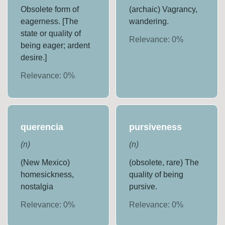
Obsolete form of
(archaic) Vagrancy,
eagerness. [The
wandering.
state or quality of
Relevance:
0
%
being eager; ardent
desire.]
Relevance:
0
%
querencia
pursiveness
(
n
)
(
n
)
(New Mexico)
(obsolete, rare) The
homesickness,
quality of being
nostalgia
pursive.
Relevance:
0
%
Relevance:
0
%