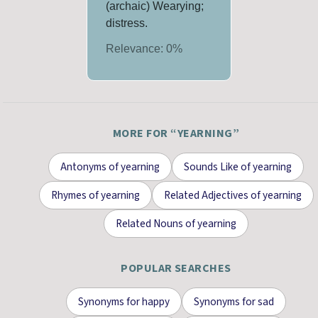
(archaic) Wearying;
distress.
Relevance:
0
%
MORE FOR “
YEARNING
”
Antonyms
of
yearning
Sounds Like
of
yearning
Rhymes
of
yearning
Related Adjectives
of
yearning
Related Nouns
of
yearning
POPULAR SEARCHES
Synonyms for
happy
Synonyms for
sad