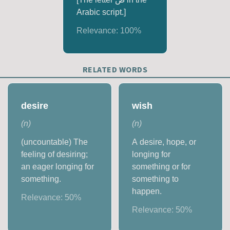
Arabic script.]
Relevance:
100
%
RELATED WORDS
desire
wish
(
n
)
(
n
)
(uncountable) The
A desire, hope, or
feeling of desiring;
longing for
an eager longing for
something or for
something.
something to
happen.
Relevance:
50
%
Relevance:
50
%