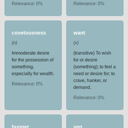
Relevance:
0
%
Relevance:
0
%
covetousness
want
(
n
)
(
v
)
Immoderate desire
(transitive) To wish
for the possession of
for or desire
something,
(something); to feel a
especially for wealth.
need or desire for; to
crave, hanker, or
Relevance:
0
%
demand.
Relevance:
0
%
hunger
yen