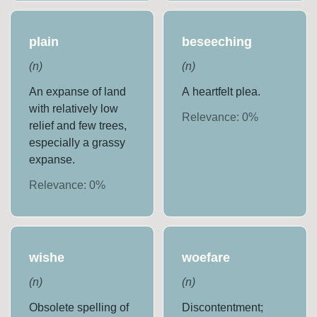
plain
beseeching
(
n
)
(
n
)
An expanse of land
A heartfelt plea.
with relatively low
Relevance:
0
%
relief and few trees,
especially a grassy
expanse.
Relevance:
0
%
wishe
woefare
(
n
)
(
n
)
Obsolete spelling of
Discontentment;