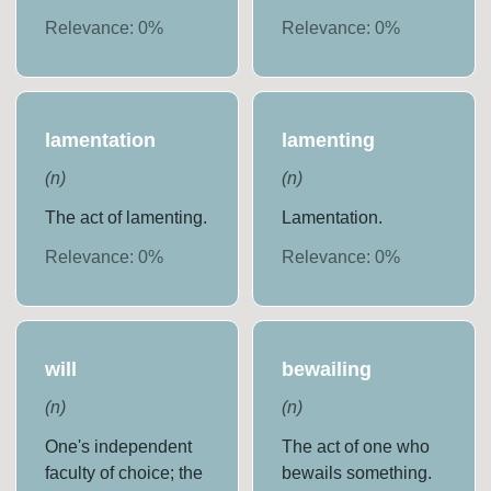
Relevance:
0
%
Relevance:
0
%
lamentation
lamenting
(
n
)
(
n
)
The act of lamenting.
Lamentation.
Relevance:
0
%
Relevance:
0
%
will
bewailing
(
n
)
(
n
)
One's independent
The act of one who
faculty of choice; the
bewails something.