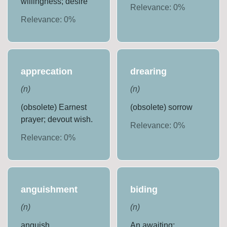
willingness; desire
Relevance:
0
%
Relevance:
0
%
apprecation
drearing
(
n
)
(
n
)
(obsolete) Earnest
(obsolete) sorrow
prayer; devout wish.
Relevance:
0
%
Relevance:
0
%
anguishment
biding
(
n
)
(
n
)
anguish
An awaiting;