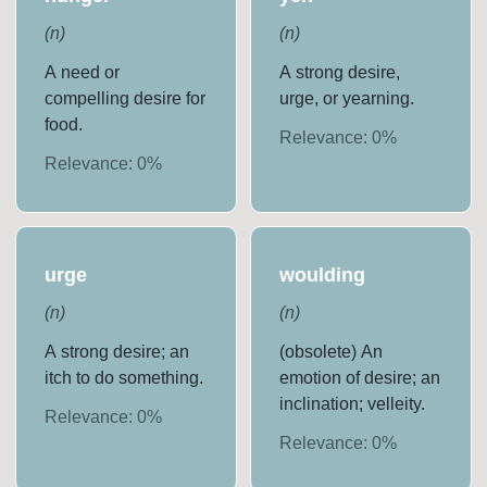
(
n
)
(
n
)
A need or
A strong desire,
compelling desire for
urge, or yearning.
food.
Relevance:
0
%
Relevance:
0
%
urge
woulding
(
n
)
(
n
)
A strong desire; an
(obsolete) An
itch to do something.
emotion of desire; an
inclination; velleity.
Relevance:
0
%
Relevance:
0
%