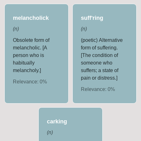
melancholick
suff'ring
(
n
)
(
n
)
Obsolete form of
(poetic) Alternative
melancholic. [A
form of suffering.
person who is
[The condition of
habitually
someone who
melancholy.]
suffers; a state of
pain or distress.]
Relevance:
0
%
Relevance:
0
%
carking
(
n
)