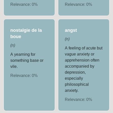
Relevance:
0
%
Relevance:
0
%
nostalgie de la
angst
boue
(
n
)
(
n
)
A feeling of acute but
vague anxiety or
A yearning for
apprehension often
something base or
accompanied by
vile.
depression,
Relevance:
0
%
especially
philosophical
anxiety.
Relevance:
0
%